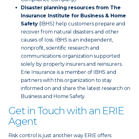
Disaster planning resources from The
Insurance Institute for Business & Home
Safety
(IBHS) help customers prepare and
recover from natural disasters and other
causes of loss. IBHS is an independent,
nonprofit, scientific research and
communications organization supported
solely by property insurers and reinsurers.
Erie Insurance is a member of IBHS and
partners with this organization to stay
informed on and share the latest research on
Business and Home Safety.
Get in Touch with an ERIE
Agent
Risk control is just another way ERIE offers