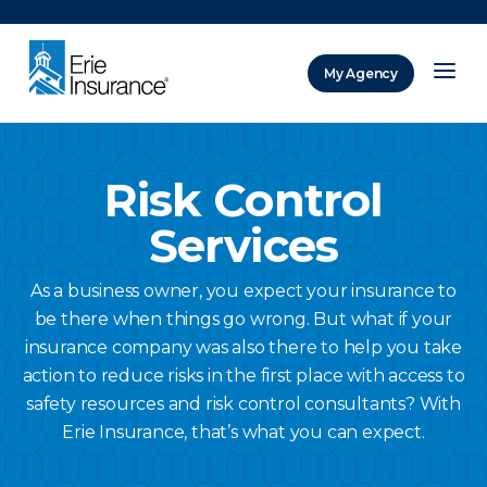
There was a problem loading this section.
My Agency
ERIE Insurance
Risk Control
Services
As a business owner, you expect your insurance to
be there when things go wrong. But what if your
insurance company was also there to help you take
action to reduce risks in the first place with access to
safety resources and risk control consultants? With
Erie Insurance, that’s what you can expect.