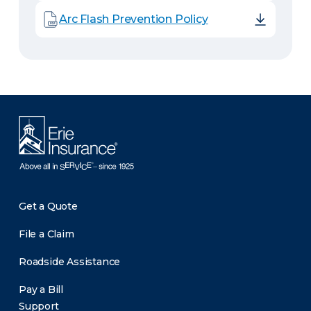
Arc Flash Prevention Policy
Get a Quote
File a Claim
Roadside Assistance
Pay a Bill
Support