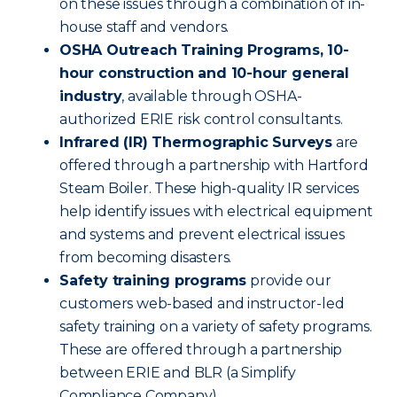
on these issues through a combination of in-
house staff and vendors.
OSHA Outreach Training Programs, 10-
hour construction and 10-hour general
industry
, available through OSHA-
authorized ERIE risk control consultants.
Infrared (IR) Thermographic Surveys
are
offered through a partnership with Hartford
Steam Boiler. These high-quality IR services
help identify issues with electrical equipment
and systems and prevent electrical issues
from becoming disasters.
Safety training programs
provide our
customers web-based and instructor-led
safety training on a variety of safety programs.
These are offered through a partnership
between ERIE and BLR (a Simplify
Compliance Company).