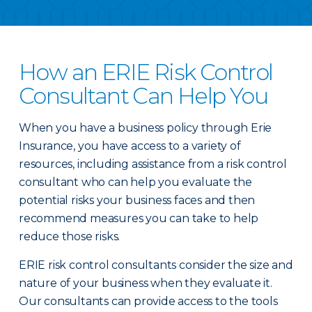
How an ERIE Risk Control
Consultant Can Help You
When you have a business policy through Erie
Insurance, you have access to a variety of
resources, including assistance from a risk control
consultant who can help you evaluate the
potential risks your business faces and then
recommend measures you can take to help
reduce those risks.
ERIE risk control consultants consider the size and
nature of your business when they evaluate it.
Our consultants can provide access to the tools