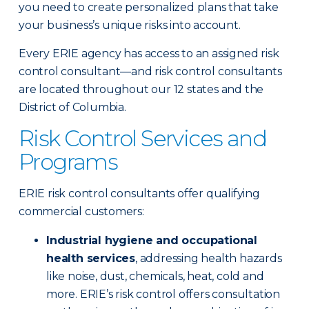
you need to create personalized plans that take
your business’s unique risks into account.
Every ERIE agency has access to an assigned risk
control consultant—and risk control consultants
are located throughout our 12 states and the
District of Columbia.
Risk Control Services and
Programs
ERIE risk control consultants offer qualifying
commercial customers:
Industrial hygiene and occupational
health services
, addressing health hazards
like noise, dust, chemicals, heat, cold and
more. ERIE’s risk control offers consultation