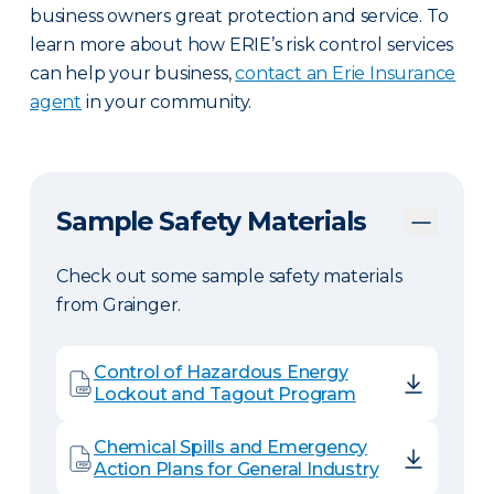
business owners great protection and service. To
learn more about how ERIE’s risk control services
can help your business,
contact an Erie Insurance
agent
in your community.
Sample Safety Materials
Check out some sample safety materials
from Grainger.
Control of Hazardous Energy
Lockout and Tagout Program
Chemical Spills and Emergency
Action Plans for General Industry