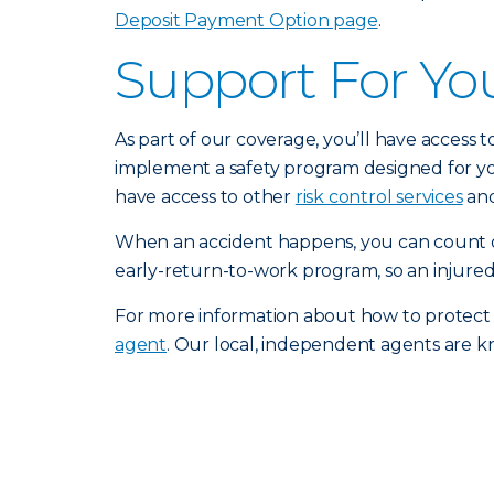
Deposit Payment Option page
.
Support For Yo
As part of our coverage, you’ll have access 
implement a safety program designed for you
have access to other
risk control services
and
When an accident happens, you can count o
early-return-to-work program, so an injured
For more information about how to protect
agent
. Our local, independent agents are k