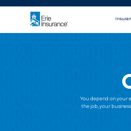
There was a problem loading this section.
Insura
What are you lo
ERIE Insurance
You depend on your em
the job, your busines