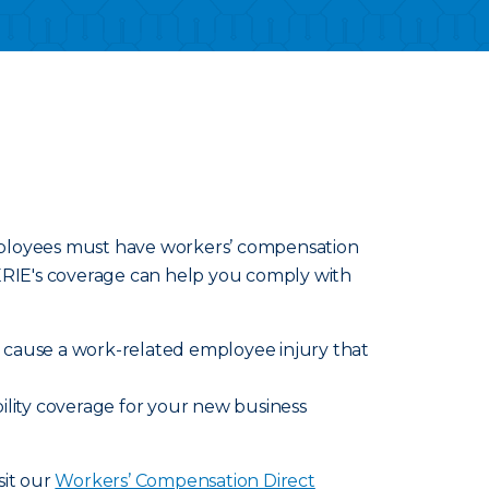
employees must have workers’ compensation
 ERIE's coverage can help you comply with
ly cause a work-related employee injury that
ility coverage for your new business
sit our
Workers’ Compensation Direct