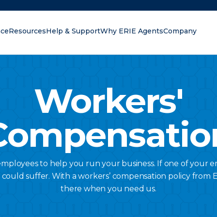
nce
Resources
Help & Support
Why ERIE Agents
Company
oking for?
Workers'
Compensatio
ployees to help you run your business. If one of your 
s could suffer. With a workers’ compensation policy from Er
there when you need us.