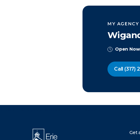
MY AGENCY
Wigand
Open Now
Call
(317) 
There was a problem loading this section.
Get 