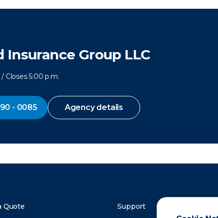
 Insurance Group LLC
/ Closes 5:00 p.m.
290 - 0085
Agency details
a Quote
Support