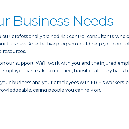
ur Business Needs
to our professionally trained risk control consultants, who
r business. An effective program could help you control 
 resources.
n our support. We’ll work with you and the injured emp
 employee can make a modified, transitional entry back to
 your business and your employees with ERIE's workers'
nowledgeable, caring people you can rely on.