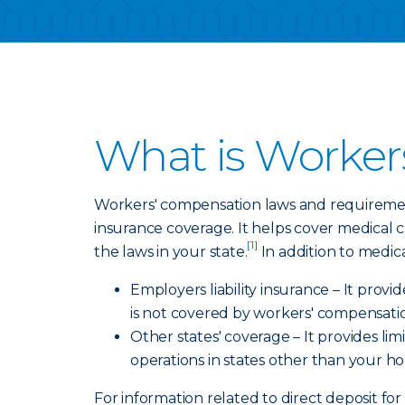
What is Worker
Workers' compensation laws and requirement
insurance coverage. It helps cover medical 
[1]
the laws in your state.
In addition to medic
Employers liability insurance – It prov
is not covered by workers' compensati
Other states' coverage – It provides l
operations in states other than your h
For information related to direct deposit for