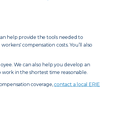
 can help provide the tools needed to
workers' compensation costs. You’ll also
loyee. We can also help you develop an
 work in the shortest time reasonable.
 compensation coverage,
contact a local ERIE