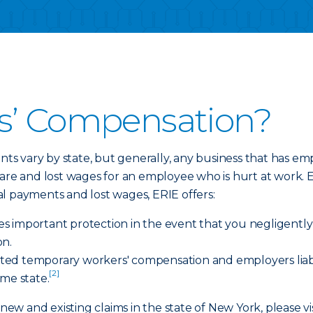
s’ Compensation?
s vary by state, but generally, any business that has 
care and lost wages for an employee who is hurt at work.
al payments and lost wages, ERIE offers:
ides important protection in the event that you negligent
on.
imited temporary workers' compensation and employers liab
[2]
ome state.
 new and existing claims in the state of New York, please vi