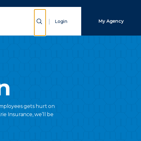
Close Search
Show Search
My Agency
Login
Search
n
employees gets hurt on
ie Insurance, we’ll be