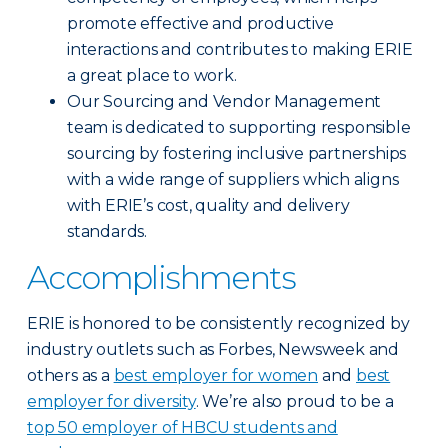
promote effective and productive
interactions and contributes to making ERIE
a great place to work.
Our Sourcing and Vendor Management
team is dedicated to supporting responsible
sourcing by fostering inclusive partnerships
with a wide range of suppliers which aligns
with ERIE’s cost, quality and delivery
standards.
Accomplishments
ERIE is honored to be consistently recognized by
industry outlets such as Forbes, Newsweek and
others as a
best employer for women
and
best
employer for diversity
. We’re also proud to be a
top 50 employer of HBCU students and