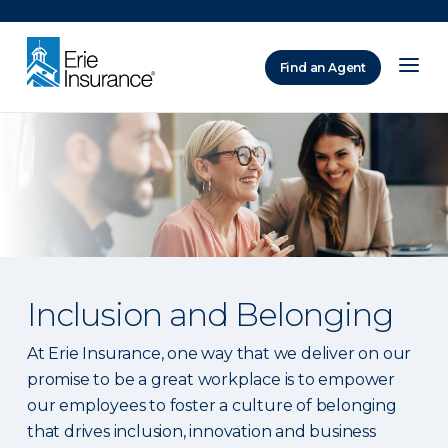
There was a problem loading this section.
Find an Agent
ERIE Insurance
Inclusion and Belonging
At Erie Insurance, one way that we deliver on our
promise to be a great workplace is to empower
our employees to foster a culture of belonging
that drives inclusion, innovation and business