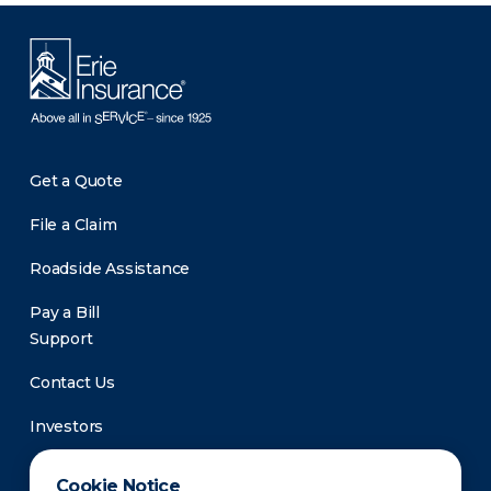
Get a Quote
File a Claim
Roadside Assistance
Pay a Bill
Support
Contact Us
Investors
Newsroom
Cookie Notice