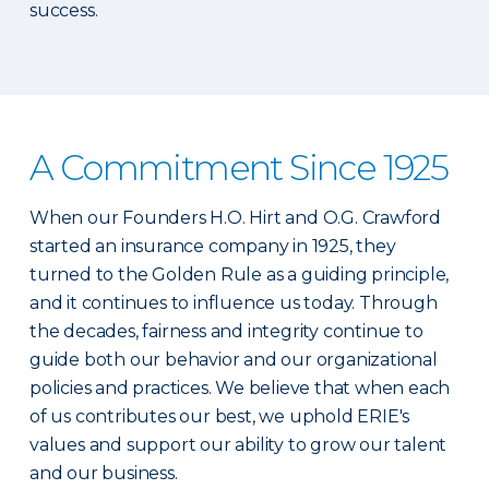
success.
A Commitment Since 1925
When our Founders H.O. Hirt and O.G. Crawford
started an insurance company in 1925, they
turned to the Golden Rule as a guiding principle,
and it continues to influence us today. Through
the decades, fairness and integrity continue to
guide both our behavior and our organizational
policies and practices. We believe that when each
of us contributes our best, we uphold ERIE's
values and support our ability to grow our talent
and our business.