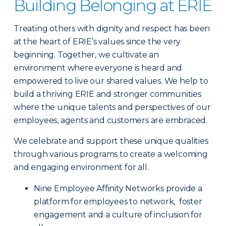
Building Belonging at ERIE
Treating others with dignity and respect has been
at the heart of ERIE’s values since the very
beginning. Together, we cultivate an
environment where everyone is heard and
empowered to live our shared values. We help to
build a thriving ERIE and stronger communities
where the unique talents and perspectives of our
employees, agents and customers are embraced.
We celebrate and support these unique qualities
through various programs to create a welcoming
and engaging environment for all.
Nine Employee Affinity Networks provide a
platform for employees to network, foster
engagement and a culture of inclusion for