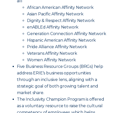
all
:
African American Affinity Network
Asian Pacific Affinity Network
Dignity & Respect Affinity Network
enABLEd Affinity Network
Generation Connection Affinity Network
Hispanic American Affinity Network
Pride Alliance Affinity Network
Veterans Affinity Network
Women Affinity Network
Five Business Resource Groups (BRGs) help
address ERIE’s business opportunities
through an inclusive lens, aligning with a
strategic goal of both growing talent and
market share.
The Inclusivity Champion Program is offered
as a voluntary resource to raise the cultural
competency of employees, which helps