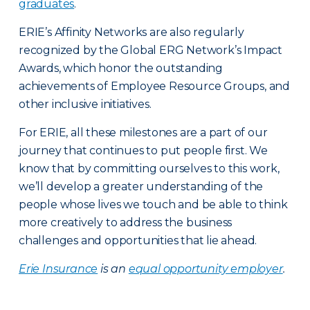
graduates
.
ERIE’s Affinity Networks are also regularly
recognized by the Global ERG Network’s Impact
Awards, which honor the outstanding
achievements of Employee Resource Groups, and
other inclusive initiatives.
For ERIE, all these milestones are a part of our
journey that continues to put people first. We
know that by committing ourselves to this work,
we’ll develop a greater understanding of the
people whose lives we touch and be able to think
more creatively to address the business
challenges and opportunities that lie ahead.
Erie Insurance
is an
equal opportunity employer
.