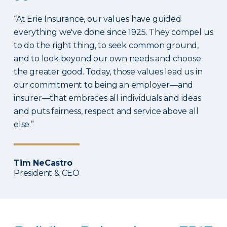
“At Erie Insurance, our values have guided
everything we've done since 1925. They compel us
to do the right thing, to seek common ground,
and to look beyond our own needs and choose
the greater good. Today, those values lead us in
our commitment to being an employer—and
insurer—that embraces all individuals and ideas
and puts fairness, respect and service above all
else.”
Tim NeCastro
President & CEO