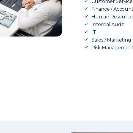
Customer Service
Finance / Accoun
Human Resource
Internal Audit
IT
Sales / Marketing
Risk Managemen