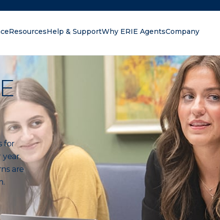
nce
Resources
Help & Support
Why ERIE Agents
Company
oking for?
IE
 for
 year.
rns are
m.