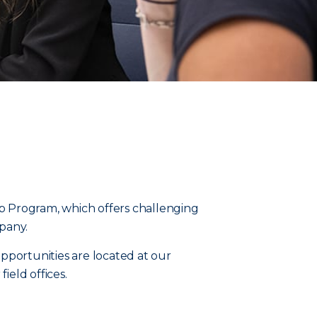
p Program, which offers challenging
pany.
opportunities are located at our
ield offices.