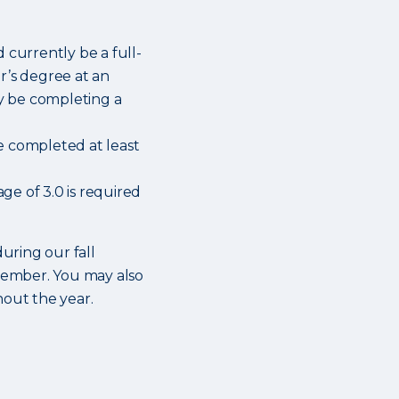
 currently be a full-
r’s degree at an
ly be completing a
e completed at least
e of 3.0 is required
during our fall
cember. You may also
hout the year.