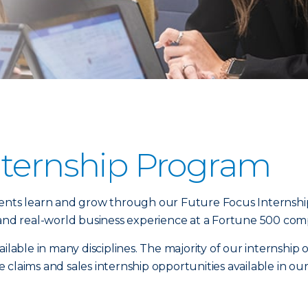
nternship Program
dents learn and grow through our Future Focus Internshi
 and real-world business experience at a Fortune 500 com
ilable in many disciplines. The majority of our internship 
laims and sales internship opportunities available in our f