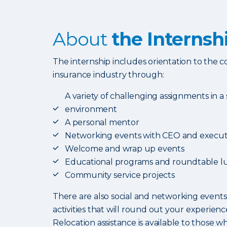
About
the Internsh
The internship includes orientation to the
insurance industry through:
A variety of challenging assignments in a
environment
A personal mentor
Networking events with CEO and execut
Welcome and wrap up events
Educational programs and roundtable l
Community service projects
There are also social and networking events
activities that will round out your experience
Relocation assistance is available to those wh