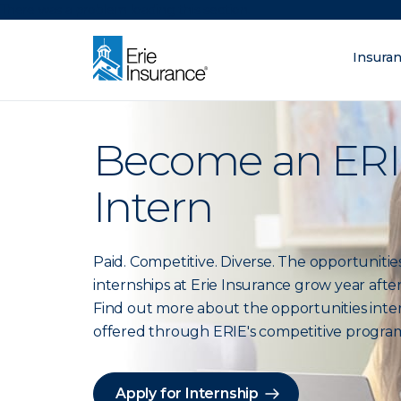
There was a problem loading this section.
Insura
What are you lo
ERIE Insurance
Become an ER
Intern
Paid. Competitive. Diverse. The opportunities
internships at Erie Insurance grow year after
Find out more about the opportunities inte
offered through ERIE's competitive progra
Apply for Internship