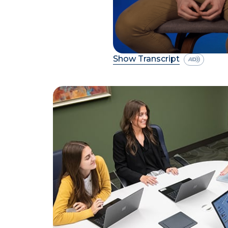
Show Transcript