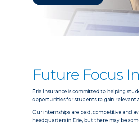
Future Focus I
Erie Insurance is committed to helping stu
opportunities for students to gain relevant
Our internships are paid, competitive and ava
headquarters in Erie, but there may be some c