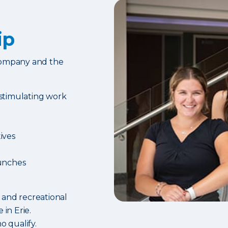
ip
 company and the
 stimulating work
ives
unches
 and recreational
 in Erie.
o qualify.