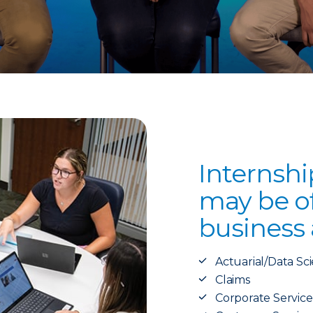
Internshi
may be of
business 
Actuarial/Data Sc
Claims
Corporate Service