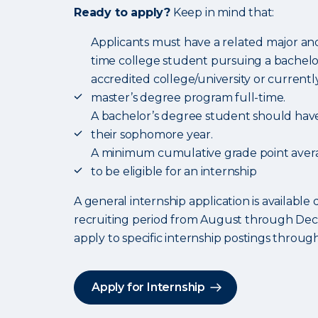
Ready to apply?
Keep in mind that:
Applicants must have a related major and
time college student pursuing a bachelo
accredited college/university or current
master’s degree program full-time.
A bachelor’s degree student should hav
their sophomore year.
A minimum cumulative grade point averag
to be eligible for an internship
A general internship application is available 
recruiting period from August through De
apply to specific internship postings throug
Apply for Internship