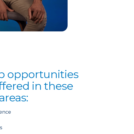
p opportunities
fered in these
areas:
ience
s