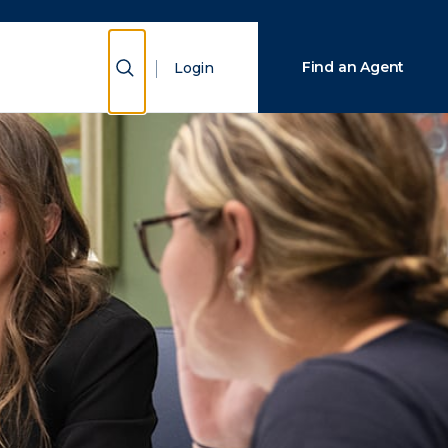
Close Search
Show Search
Find an Agent
Login
Search