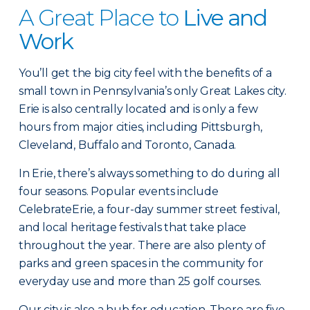
A Great Place to
Live and
Work
You’ll get the big city feel with the benefits of a
small town in Pennsylvania’s only Great Lakes city.
Erie is also centrally located and is only a few
hours from major cities, including Pittsburgh,
Cleveland, Buffalo and Toronto, Canada.
In Erie, there’s always something to do during all
four seasons. Popular events include
CelebrateErie, a four-day summer street festival,
and local heritage festivals that take place
throughout the year. There are also plenty of
parks and green spaces in the community for
everyday use and more than 25 golf courses.
Our city is also a hub for education. There are five