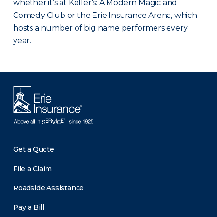
whether it’s at Keller's: A Modern Magic and
Comedy Club or the Erie Insurance Arena, which
hosts a number of big name performers every
year.
Get a Quote
File a Claim
Roadside Assistance
Pay a Bill