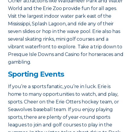
Other attractions like Waldameer Park and Water
World and the Erie Zoo provide fun for all ages.
Visit the largest indoor water park east of the
Mississippi, Splash Lagoon, and ride any of their
seven slides or hop in the wave pool. Erie also has
several skating rinks, mini golf courses and a
vibrant waterfront to explore. Take a trip down to
Presque Isle Downs and Casino for horseraces and
gambling.
Sporting Events
If you’re a sports fanatic, you’re in luck. Erie is
home to many opportunities to watch, and play,
sports. Cheer on the Erie Otters hockey team, or
Seawolves baseball team. If you enjoy playing
sports, there are plenty of year-round sports
leagues to join and golf courses to play in the