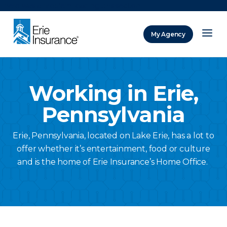
There was a problem loading this section.
My Agency
ERIE Insurance
Working in Erie,
Pennsylvania
Erie, Pennsylvania, located on Lake Erie, has a lot to
offer whether it’s entertainment, food or culture
and is the home of Erie Insurance’s Home Office.