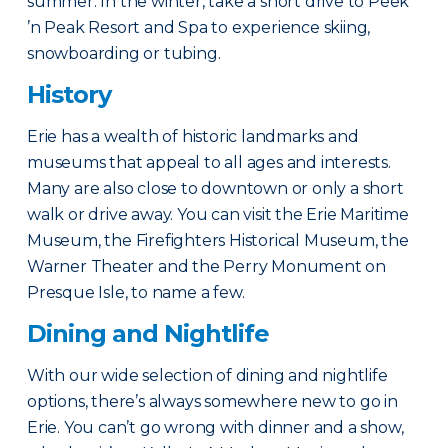
summer. In the winter, take a short drive to Peek
’n Peak Resort and Spa to experience skiing,
snowboarding or tubing.
History
Erie has a wealth of historic landmarks and
museums that appeal to all ages and interests.
Many are also close to downtown or only a short
walk or drive away. You can visit the Erie Maritime
Museum, the Firefighters Historical Museum, the
Warner Theater and the Perry Monument on
Presque Isle, to name a few.
Dining and Nightlife
With our wide selection of dining and nightlife
options, there’s always somewhere new to go in
Erie. You can’t go wrong with dinner and a show,