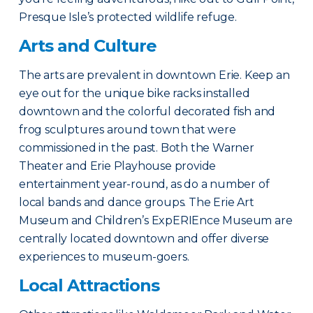
Presque Isle’s protected wildlife refuge.
Arts and Culture
The arts are prevalent in downtown Erie. Keep an
eye out for the unique bike racks installed
downtown and the colorful decorated fish and
frog sculptures around town that were
commissioned in the past. Both the Warner
Theater and Erie Playhouse provide
entertainment year-round, as do a number of
local bands and dance groups. The Erie Art
Museum and Children’s ExpERIEnce Museum are
centrally located downtown and offer diverse
experiences to museum-goers.
Local Attractions