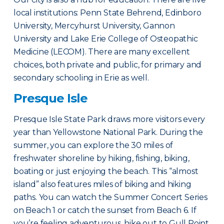
local institutions: Penn State Behrend, Edinboro
University, Mercyhurst University, Gannon
University and Lake Erie College of Osteopathic
Medicine (LECOM). There are many excellent
choices, both private and public, for primary and
secondary schooling in Erie as well.
Presque Isle
Presque Isle State Park draws more visitors every
year than Yellowstone National Park. During the
summer, you can explore the 30 miles of
freshwater shoreline by hiking, fishing, biking,
boating or just enjoying the beach. This “almost
island” also features miles of biking and hiking
paths. You can watch the Summer Concert Series
on Beach 1 or catch the sunset from Beach 6. If
you’re feeling adventurous, hike out to Gull Point,