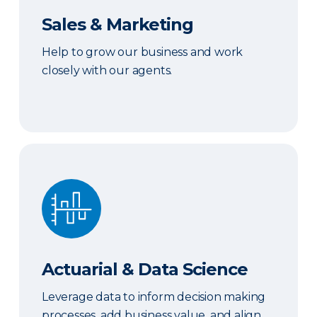
Sales & Marketing
Help to grow our business and work
closely with our agents.
Actuarial & Data Science
Actuarial & Data Science
Leverage data to inform decision making
processes, add business value, and align