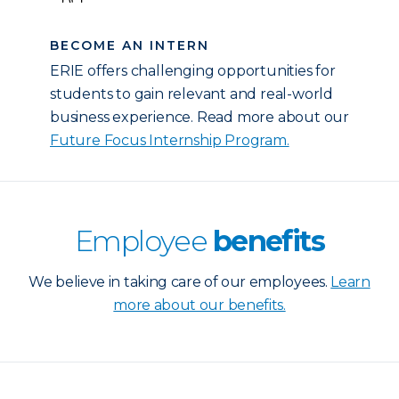
BECOME AN INTERN
ERIE offers challenging opportunities for
students to gain relevant and real-world
business experience. Read more about our
Future Focus Internship Program.
Employee
benefits
We believe in taking care of our employees.
Learn
more about our benefits.