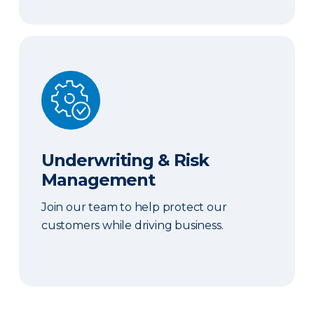
Underwriting & Risk Management
Underwriting & Risk
Management
Join our team to help protect our
customers while driving business.