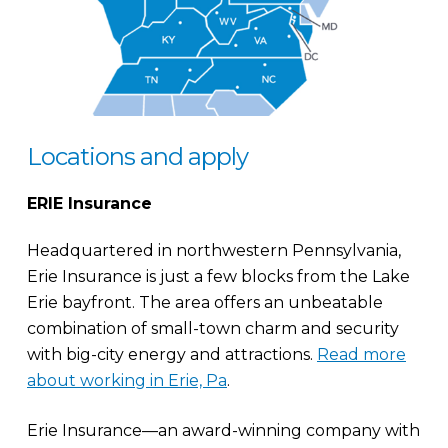
Locations and apply
ERIE Insurance
Headquartered in northwestern Pennsylvania,
Erie Insurance is just a few blocks from the Lake
Erie bayfront. The area offers an unbeatable
combination of small-town charm and security
with big-city energy and attractions.
Read more
about working in Erie, Pa
.
Erie Insurance—an award-winning company with