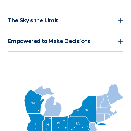
The Sky's the Limit
Empowered to Make Decisions