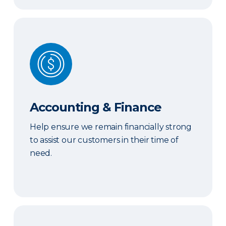
Accounting & Finance
Accounting & Finance
Help ensure we remain financially strong
to assist our customers in their time of
need.