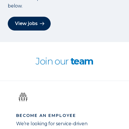
below.
View jobs
Join our
team
BECOME AN EMPLOYEE
We’re looking for service-driven