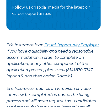
Follow us on social media for the latest on
career opportunities.
Facebook Careers
Instagram Careers
LinkedIN
X Careers
Erie Insurance is an
Equal Opportunity Employer
.
If you have a disability and need a reasonable
accommodation in order to complete an
application, or any other component of the
application process, please call (814) 870-3747
(option 5, and then option 5 again).
Erie Insurance requires an in-person or video
interview be completed as part of the hiring
process and will never request that candidates