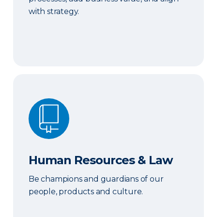
with strategy.
Human Resources & Law
Human Resources & Law
Be champions and guardians of our
people, products and culture.