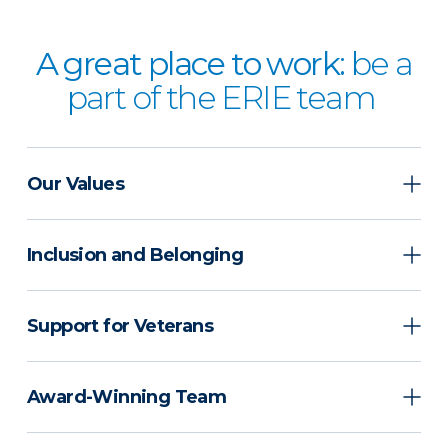
A great place to work:
be a
part of the ERIE team
Our Values
Inclusion and Belonging
Support for Veterans
Award-Winning Team