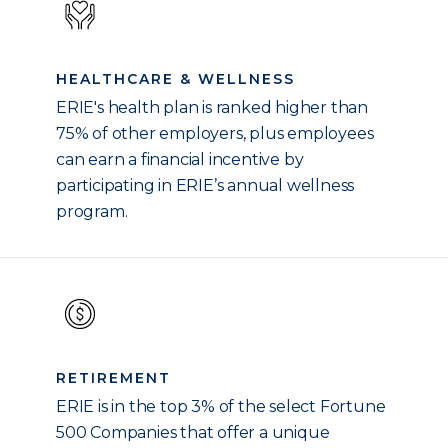
HEALTHCARE & WELLNESS
ERIE's health plan is ranked higher than
75% of other employers, plus employees
can earn a financial incentive by
participating in ERIE’s annual wellness
program.
RETIREMENT
ERIE is in the top 3% of the select Fortune
500 Companies that offer a unique