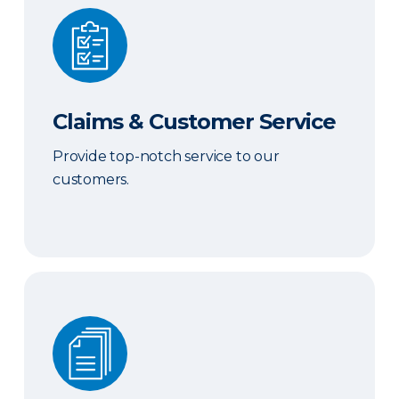
Claims & Customer Service
Claims & Customer Service
Provide top-notch service to our
customers.
Sales & Marketing