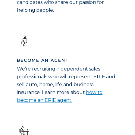
candidates who share our passion for
helping people.
BECOME AN AGENT
We’re recruiting independent sales
professionals who will represent ERIE and
sell auto, home, life and business
insurance. Learn more about
how to
become an ERIE agent.