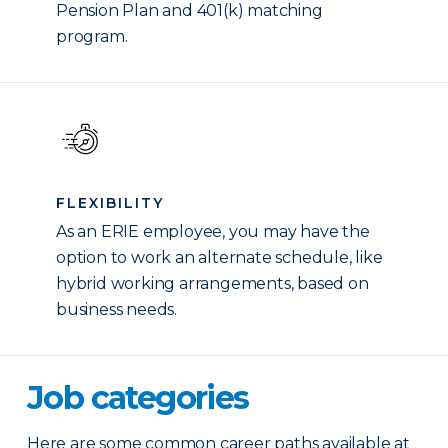
Pension Plan and 401(k) matching
program.
FLEXIBILITY
As an ERIE employee, you may have the
option to work an alternate schedule, like
hybrid working arrangements, based on
business needs.
Job categories
Here are some common career paths available at