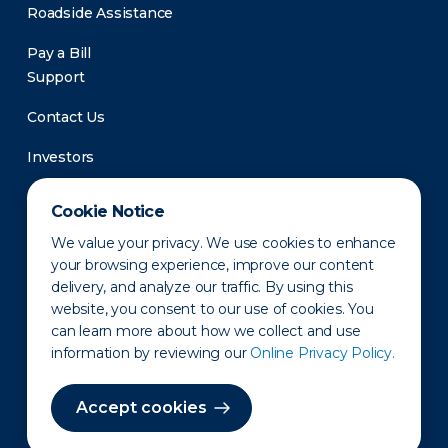
Roadside Assistance
Pay a Bill
Support
Contact Us
Investors
Newsroom
Cookie Notice
We value your privacy. We use cookies to enhance
your browsing experience, improve our content
delivery, and analyze our traffic. By using this
website, you consent to our use of cookies. You
can learn more about how we collect and use
information by reviewing our
Online Privacy Policy.
Privacy Policy
Disclaimer
States of Operation
Terms of Use
Site Map
Accept cookies
©2010-2026 Erie Indemnity Co.