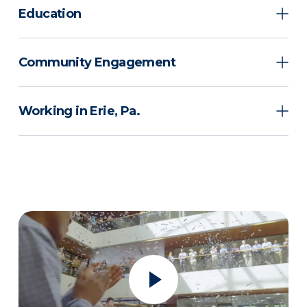
Education
Community Engagement
Working in Erie, Pa.