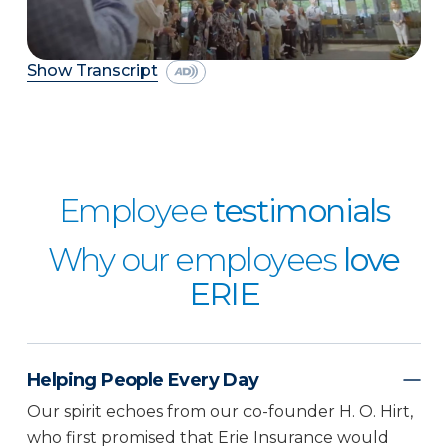
Show Transcript
Employee
testimonials
Why our employees
love
ERIE
Helping People Every Day
Our spirit echoes from our co-founder H. O. Hirt,
who first promised that Erie Insurance would