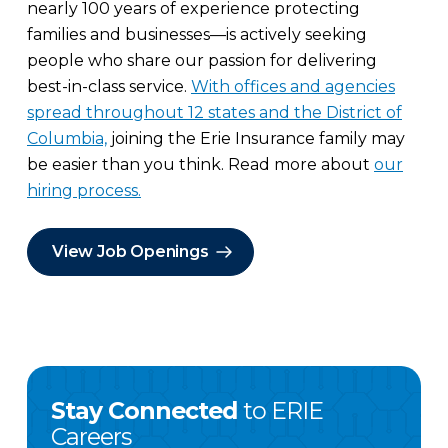
nearly 100 years of experience protecting
families and businesses—is actively seeking
people who share our passion for delivering
best-in-class service.
With offices and agencies
spread throughout 12 states and the District of
Columbia,
joining the Erie Insurance family may
be easier than you think. Read more about
our
hiring process.
View Job Openings
Stay Connected
to ERIE
Careers