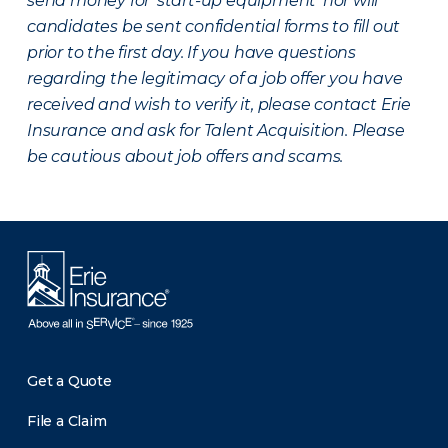
send money for ‘start-up equipment’ nor will
candidates be sent confidential forms to fill out
prior to the first day. If you have questions
regarding the legitimacy of a job offer you have
received and wish to verify it, please contact Erie
Insurance and ask for Talent Acquisition. Please
be cautious about job offers and scams.
Get a Quote
File a Claim