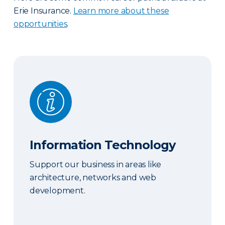
Erie Insurance.
Learn more about these
opportunities
.
Information Technology
Information Technology
Support our business in areas like
architecture, networks and web
development.