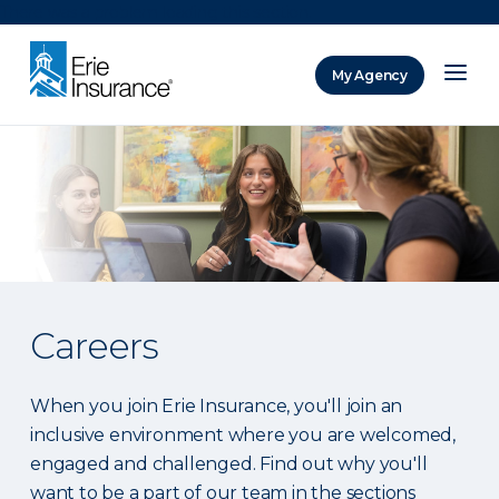
There was a problem loading this section.
My Agency
ERIE Insurance
Careers
When you join Erie Insurance, you'll join an
inclusive environment where you are welcomed,
engaged and challenged. Find out why you'll
want to be a part of our team in the sections