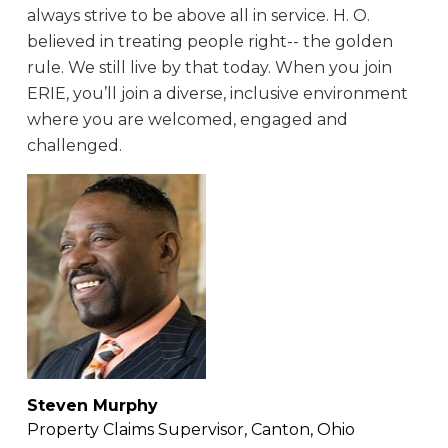
always strive to be above all in service. H. O.
believed in treating people right-- the golden
rule. We still live by that today. When you join
ERIE, you’ll join a diverse, inclusive environment
where you are welcomed, engaged and
challenged.
Steven Murphy
Property Claims Supervisor, Canton, Ohio