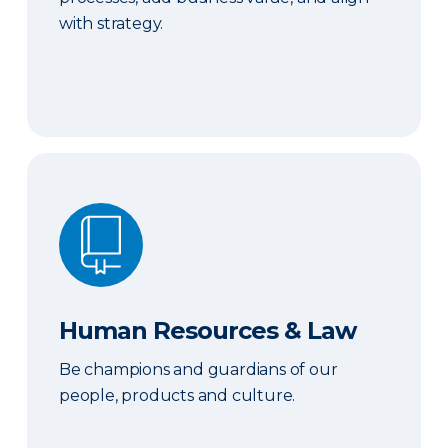
with strategy.
Human Resources & Law
Human Resources & Law
Be champions and guardians of our
people, products and culture.