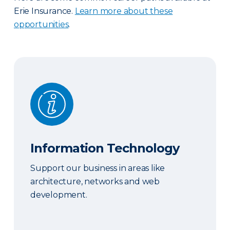
Erie Insurance.
Learn more about these
opportunities
.
Information Technology
Information Technology
Support our business in areas like
architecture, networks and web
development.