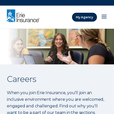
There was a problem loading this section.
My Agency
ERIE Insurance
Careers
When you join Erie Insurance, you'll join an
inclusive environment where you are welcomed,
engaged and challenged. Find out why you'll
want to be a part of our team in the sections