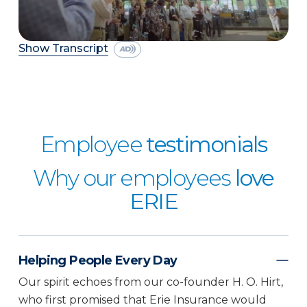
Show Transcript
Employee
testimonials
Why our employees
love
ERIE
Helping People Every Day
Our spirit echoes from our co-founder H. O. Hirt,
who first promised that Erie Insurance would