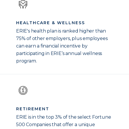
HEALTHCARE & WELLNESS
ERIE's health plan is ranked higher than
75% of other employers, plus employees
can earn a financial incentive by
participating in ERIE’s annual wellness
program.
RETIREMENT
ERIE is in the top 3% of the select Fortune
500 Companies that offer a unique