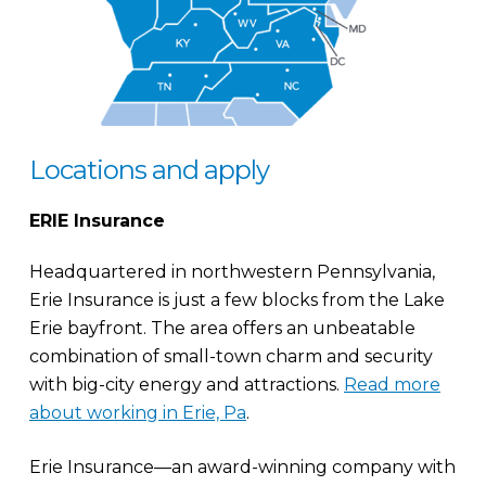
Locations and apply
ERIE Insurance
Headquartered in northwestern Pennsylvania,
Erie Insurance is just a few blocks from the Lake
Erie bayfront. The area offers an unbeatable
combination of small-town charm and security
with big-city energy and attractions.
Read more
about working in Erie, Pa
.
Erie Insurance—an award-winning company with