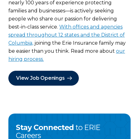
nearly 100 years of experience protecting
families and businesses—is actively seeking
people who share our passion for delivering
best-in-class service.
With offices and agencies
spread throughout 12 states and the District of
Columbia,
joining the Erie Insurance family may
be easier than you think. Read more about
our
hiring process.
View Job Openings
Stay Connected
to ERIE
Careers