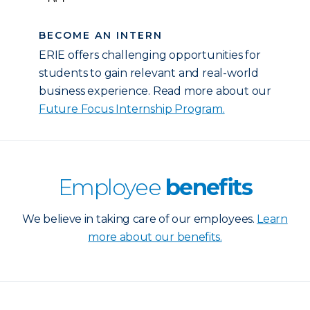
BECOME AN INTERN
ERIE offers challenging opportunities for
students to gain relevant and real-world
business experience. Read more about our
Future Focus Internship Program.
Employee
benefits
We believe in taking care of our employees.
Learn
more about our benefits.