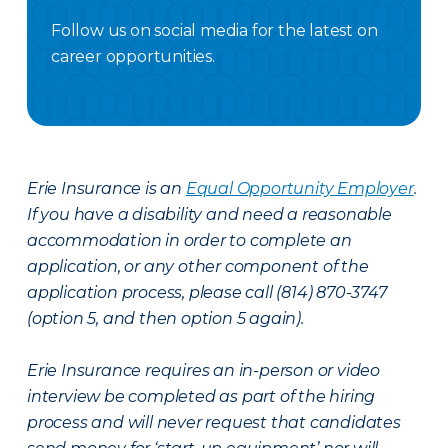
Follow us on social media for the latest on
career opportunities.
Facebook Careers
Instagram Careers
LinkedIN
X Careers
Erie Insurance is an
Equal Opportunity Employer
.
If you have a disability and need a reasonable
accommodation in order to complete an
application, or any other component of the
application process, please call (814) 870-3747
(option 5, and then option 5 again).
Erie Insurance requires an in-person or video
interview be completed as part of the hiring
process and will never request that candidates