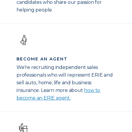
candidates who share our passion for
helping people.
BECOME AN AGENT
We’re recruiting independent sales
professionals who will represent ERIE and
sell auto, home, life and business
insurance. Learn more about
how to
become an ERIE agent.