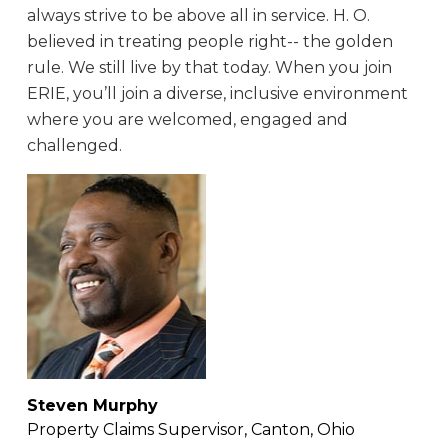
always strive to be above all in service. H. O.
believed in treating people right-- the golden
rule. We still live by that today. When you join
ERIE, you’ll join a diverse, inclusive environment
where you are welcomed, engaged and
challenged.
Steven Murphy
Property Claims Supervisor, Canton, Ohio