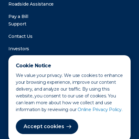
Roadside Assistance
Pay a Bill
Support
Contact Us
Investors
Newsroom
Cookie Notice
We value your privacy. We use cookies to enhance
your browsing experience, improve our content
delivery, and analyze our traffic. By using this
website, you consent to our use of cookies. You
can learn more about how we collect and use
information by reviewing our
Online Privacy Policy.
Privacy Policy
Disclaimer
States of Operation
Terms of Use
Site Map
Accept cookies
©2010-2026 Erie Indemnity Co.