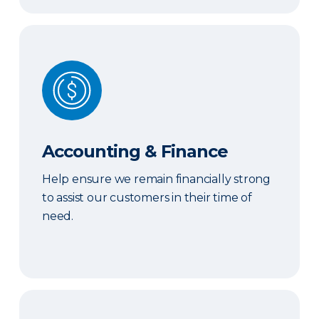
Accounting & Finance
Accounting & Finance
Help ensure we remain financially strong
to assist our customers in their time of
need.