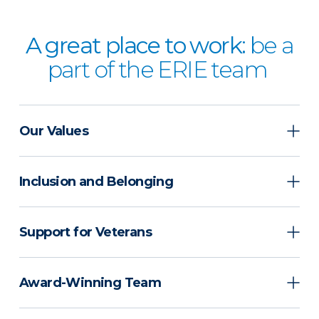
A great place to work:
be a
part of the ERIE team
Our Values
Inclusion and Belonging
Support for Veterans
Award-Winning Team