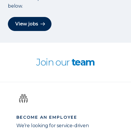
below.
View jobs
Join our
team
BECOME AN EMPLOYEE
We’re looking for service-driven