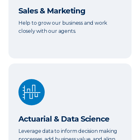
Sales & Marketing
Help to grow our business and work
closely with our agents.
Actuarial & Data Science
Actuarial & Data Science
Leverage data to inform decision making
processes, add business value, and align