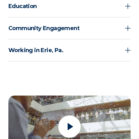
Education
Community Engagement
Working in Erie, Pa.