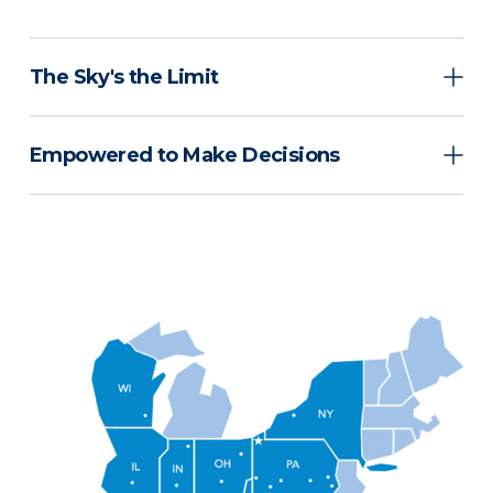
The Sky's the Limit
Empowered to Make Decisions