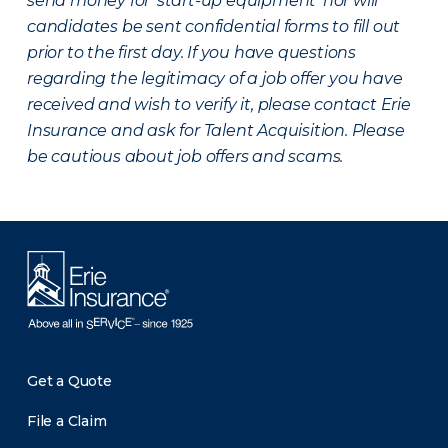
send money for ‘start-up equipment’ nor will
candidates be sent confidential forms to fill out
prior to the first day. If you have questions
regarding the legitimacy of a job offer you have
received and wish to verify it, please contact Erie
Insurance and ask for Talent Acquisition. Please
be cautious about job offers and scams.
Get a Quote
File a Claim