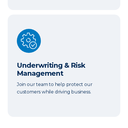
Underwriting & Risk Management
Underwriting & Risk
Management
Join our team to help protect our
customers while driving business.