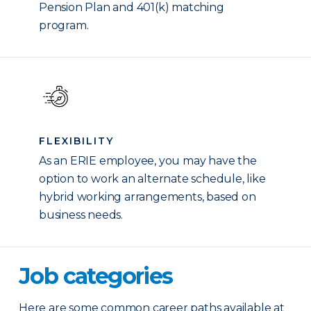
Pension Plan and 401(k) matching
program.
FLEXIBILITY
As an ERIE employee, you may have the
option to work an alternate schedule, like
hybrid working arrangements, based on
business needs.
Job categories
Here are some common career paths available at