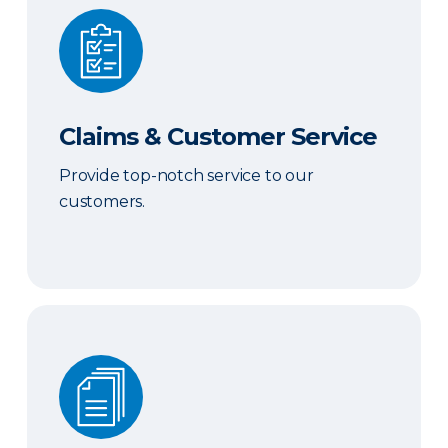
Claims & Customer Service
Claims & Customer Service
Provide top-notch service to our
customers.
Sales & Marketing