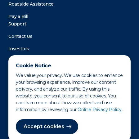
Roadside Assistance
Pay a Bill
Support
Contact Us
Investors
Newsroom
Cookie Notice
We value your privacy. We use cookies to enhance
your browsing experience, improve our content
delivery, and analyze our traffic. By using this
website, you consent to our use of cookies. You
can learn more about how we collect and use
information by reviewing our
Online Privacy Policy.
Privacy Policy
Disclaimer
States of Operation
Terms of Use
Site Map
Accept cookies
©2010-2026 Erie Indemnity Co.