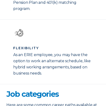
Pension Plan and 401(k) matching
program.
FLEXIBILITY
As an ERIE employee, you may have the
option to work an alternate schedule, like
hybrid working arrangements, based on
business needs.
Job categories
Here are some common career paths available at