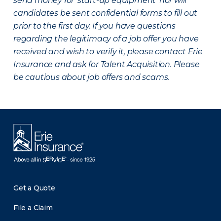
send money for ‘start-up equipment’ nor will
candidates be sent confidential forms to fill out
prior to the first day. If you have questions
regarding the legitimacy of a job offer you have
received and wish to verify it, please contact Erie
Insurance and ask for Talent Acquisition. Please
be cautious about job offers and scams.
Get a Quote
File a Claim