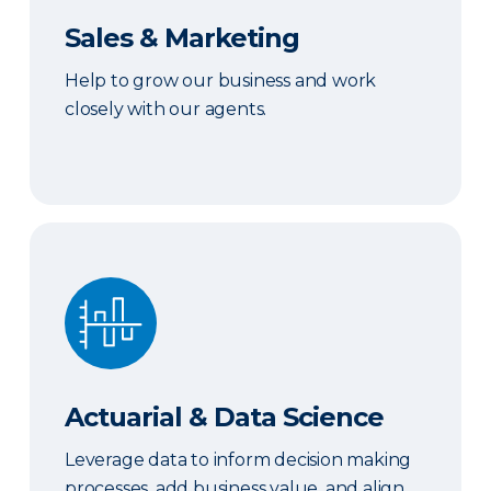
Sales & Marketing
Help to grow our business and work
closely with our agents.
Actuarial & Data Science
Actuarial & Data Science
Leverage data to inform decision making
processes, add business value, and align