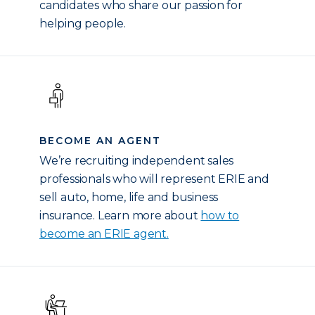
candidates who share our passion for
helping people.
BECOME AN AGENT
We’re recruiting independent sales
professionals who will represent ERIE and
sell auto, home, life and business
insurance. Learn more about
how to
become an ERIE agent.