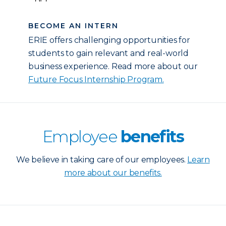
BECOME AN INTERN
ERIE offers challenging opportunities for
students to gain relevant and real-world
business experience. Read more about our
Future Focus Internship Program.
Employee
benefits
We believe in taking care of our employees.
Learn
more about our benefits.