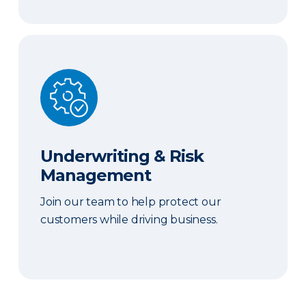
Underwriting & Risk Management
Underwriting & Risk
Management
Join our team to help protect our
customers while driving business.