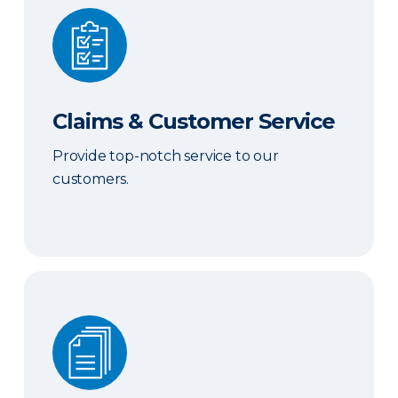
Claims & Customer Service
Claims & Customer Service
Provide top-notch service to our
customers.
Sales & Marketing