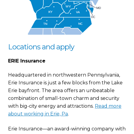
Locations and apply
ERIE Insurance
Headquartered in northwestern Pennsylvania,
Erie Insurance is just a few blocks from the Lake
Erie bayfront. The area offers an unbeatable
combination of small-town charm and security
with big-city energy and attractions.
Read more
about working in Erie, Pa
.
Erie Insurance—an award-winning company with