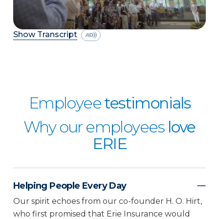
Show Transcript
Employee
testimonials
Why our employees
love
ERIE
Helping People Every Day
Our spirit echoes from our co-founder H. O. Hirt,
who first promised that Erie Insurance would