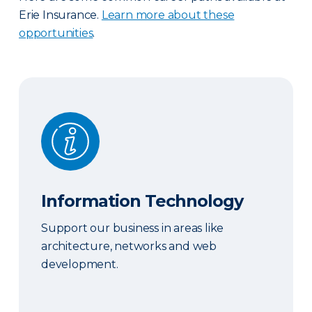
Erie Insurance.
Learn more about these
opportunities
.
Information Technology
Information Technology
Support our business in areas like
architecture, networks and web
development.