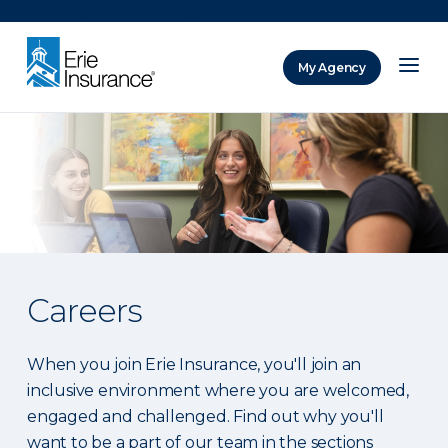
There was a problem loading this section.
My Agency
ERIE Insurance
Careers
When you join Erie Insurance, you'll join an
inclusive environment where you are welcomed,
engaged and challenged. Find out why you'll
want to be a part of our team in the sections