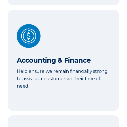
Accounting & Finance
Accounting & Finance
Help ensure we remain financially strong
to assist our customers in their time of
need.