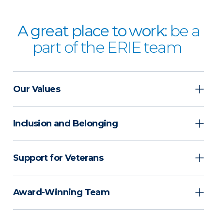
A great place to work:
be a
part of the ERIE team
Our Values
Inclusion and Belonging
Support for Veterans
Award-Winning Team