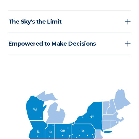
The Sky's the Limit
Empowered to Make Decisions