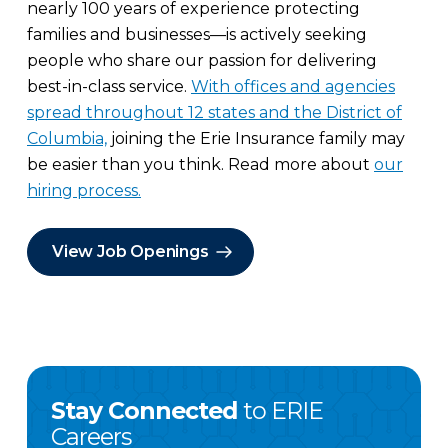
nearly 100 years of experience protecting
families and businesses—is actively seeking
people who share our passion for delivering
best-in-class service.
With offices and agencies
spread throughout 12 states and the District of
Columbia,
joining the Erie Insurance family may
be easier than you think. Read more about
our
hiring process.
View Job Openings
Stay Connected
to ERIE
Careers