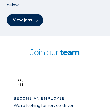
below.
View jobs
Join our
team
BECOME AN EMPLOYEE
We’re looking for service-driven