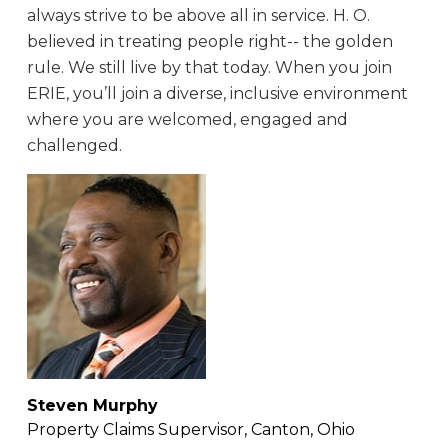
always strive to be above all in service. H. O.
believed in treating people right-- the golden
rule. We still live by that today. When you join
ERIE, you’ll join a diverse, inclusive environment
where you are welcomed, engaged and
challenged.
Steven Murphy
Property Claims Supervisor, Canton, Ohio