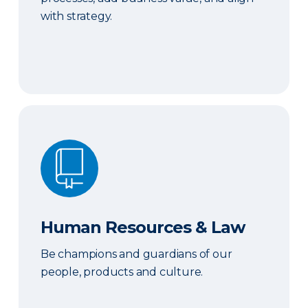
with strategy.
Human Resources & Law
Human Resources & Law
Be champions and guardians of our
people, products and culture.