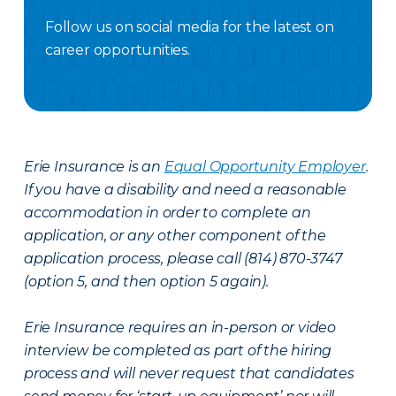
Follow us on social media for the latest on
career opportunities.
Facebook Careers
Instagram Careers
LinkedIN
X Careers
Erie Insurance is an
Equal Opportunity Employer
.
If you have a disability and need a reasonable
accommodation in order to complete an
application, or any other component of the
application process, please call (814) 870-3747
(option 5, and then option 5 again).
Erie Insurance requires an in-person or video
interview be completed as part of the hiring
process and will never request that candidates