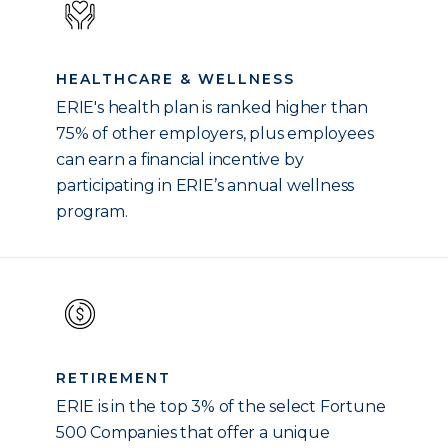
HEALTHCARE & WELLNESS
ERIE's health plan is ranked higher than
75% of other employers, plus employees
can earn a financial incentive by
participating in ERIE’s annual wellness
program.
RETIREMENT
ERIE is in the top 3% of the select Fortune
500 Companies that offer a unique