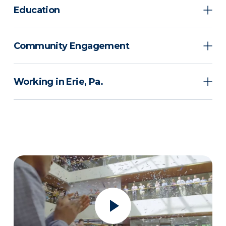
Education
Community Engagement
Working in Erie, Pa.