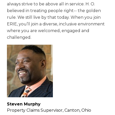
always strive to be above all in service. H. O.
believed in treating people right-- the golden
rule. We still live by that today. When you join
ERIE, you’ll join a diverse, inclusive environment
where you are welcomed, engaged and
challenged.
Steven Murphy
Property Claims Supervisor, Canton, Ohio