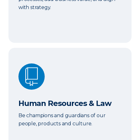
with strategy.
Human Resources & Law
Human Resources & Law
Be champions and guardians of our
people, products and culture.