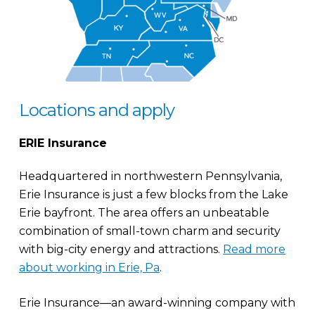
Locations and apply
ERIE Insurance
Headquartered in northwestern Pennsylvania,
Erie Insurance is just a few blocks from the Lake
Erie bayfront. The area offers an unbeatable
combination of small-town charm and security
with big-city energy and attractions.
Read more
about working in Erie, Pa
.
Erie Insurance—an award-winning company with