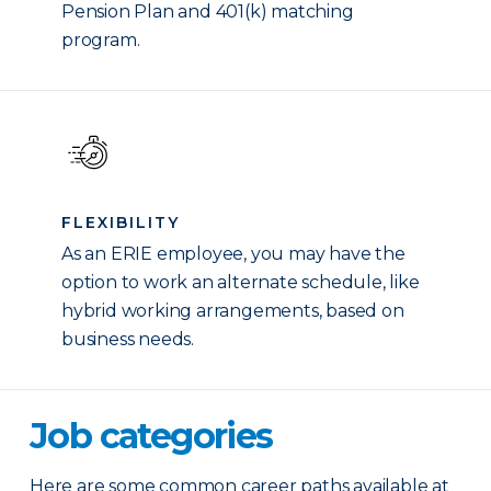
Pension Plan and 401(k) matching
program.
FLEXIBILITY
As an ERIE employee, you may have the
option to work an alternate schedule, like
hybrid working arrangements, based on
business needs.
Job categories
Here are some common career paths available at