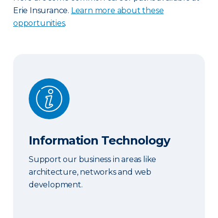
Erie Insurance.
Learn more about these
opportunities
.
Information Technology
Information Technology
Support our business in areas like
architecture, networks and web
development.