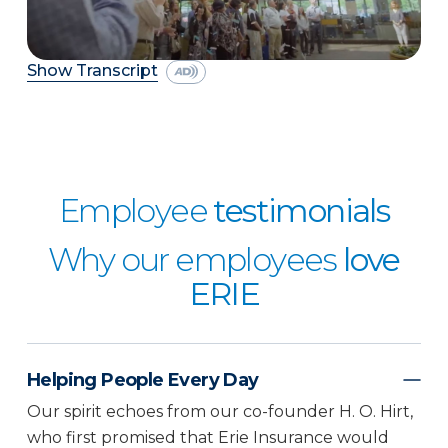
Show Transcript
Employee
testimonials
Why our employees
love
ERIE
Helping People Every Day
Our spirit echoes from our co-founder H. O. Hirt,
who first promised that Erie Insurance would