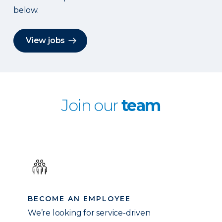
below.
View jobs
Join our
team
BECOME AN EMPLOYEE
We’re looking for service-driven