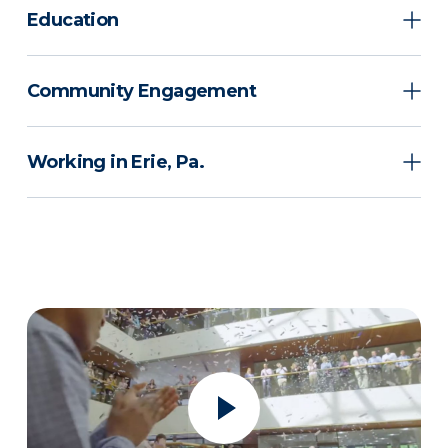
Education
Community Engagement
Working in Erie, Pa.