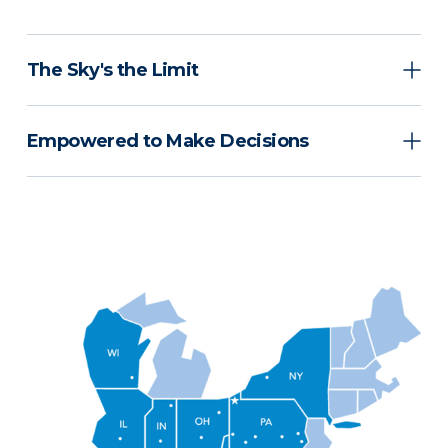
The Sky's the Limit
Empowered to Make Decisions