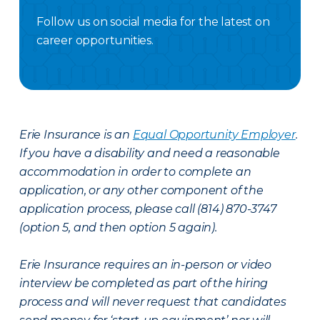
Follow us on social media for the latest on
career opportunities.
Facebook Careers
Instagram Careers
LinkedIN
X Careers
Erie Insurance is an
Equal Opportunity Employer
.
If you have a disability and need a reasonable
accommodation in order to complete an
application, or any other component of the
application process, please call (814) 870-3747
(option 5, and then option 5 again).
Erie Insurance requires an in-person or video
interview be completed as part of the hiring
process and will never request that candidates