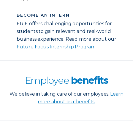
BECOME AN INTERN
ERIE offers challenging opportunities for
students to gain relevant and real-world
business experience. Read more about our
Future Focus Internship Program.
Employee
benefits
We believe in taking care of our employees.
Learn
more about our benefits.