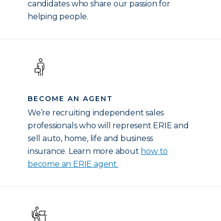
candidates who share our passion for
helping people.
BECOME AN AGENT
We’re recruiting independent sales
professionals who will represent ERIE and
sell auto, home, life and business
insurance. Learn more about
how to
become an ERIE agent.