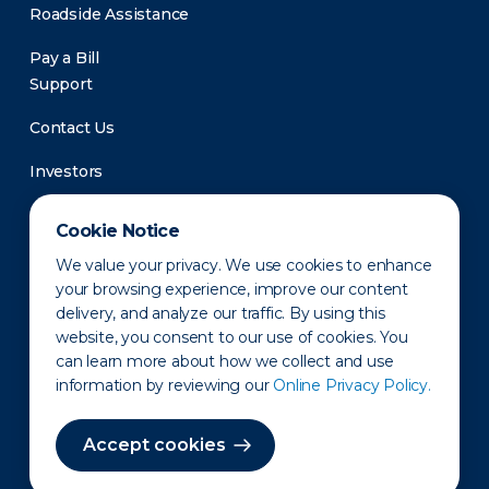
Roadside Assistance
Pay a Bill
Support
Contact Us
Investors
Newsroom
Cookie Notice
We value your privacy. We use cookies to enhance
your browsing experience, improve our content
delivery, and analyze our traffic. By using this
website, you consent to our use of cookies. You
can learn more about how we collect and use
information by reviewing our
Online Privacy Policy.
Privacy Policy
Disclaimer
States of Operation
Terms of Use
Site Map
Accept cookies
©2010-2026 Erie Indemnity Co.