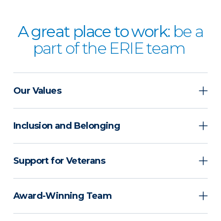
A great place to work:
be a
part of the ERIE team
Our Values
Inclusion and Belonging
Support for Veterans
Award-Winning Team