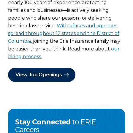
nearly 100 years of experience protecting
families and businesses—is actively seeking
people who share our passion for delivering
best-in-class service.
With offices and agencies
spread throughout 12 states and the District of
Columbia,
joining the Erie Insurance family may
be easier than you think. Read more about
our
hiring process.
View Job Openings
Stay Connected
to ERIE
Careers