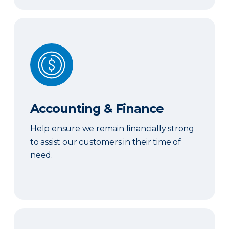
Accounting & Finance
Accounting & Finance
Help ensure we remain financially strong
to assist our customers in their time of
need.