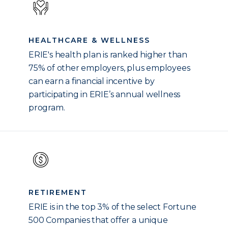
HEALTHCARE & WELLNESS
ERIE's health plan is ranked higher than
75% of other employers, plus employees
can earn a financial incentive by
participating in ERIE’s annual wellness
program.
RETIREMENT
ERIE is in the top 3% of the select Fortune
500 Companies that offer a unique