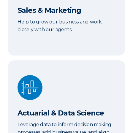
Sales & Marketing
Help to grow our business and work
closely with our agents.
Actuarial & Data Science
Actuarial & Data Science
Leverage data to inform decision making
processes, add business value, and align