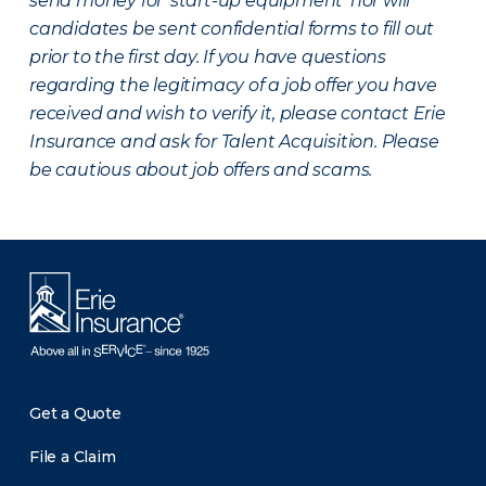
send money for ‘start-up equipment’ nor will
candidates be sent confidential forms to fill out
prior to the first day. If you have questions
regarding the legitimacy of a job offer you have
received and wish to verify it, please contact Erie
Insurance and ask for Talent Acquisition. Please
be cautious about job offers and scams.
Get a Quote
File a Claim