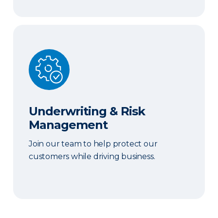
Underwriting & Risk Management
Underwriting & Risk
Management
Join our team to help protect our
customers while driving business.