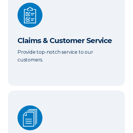
Claims & Customer Service
Claims & Customer Service
Provide top-notch service to our
customers.
Sales & Marketing