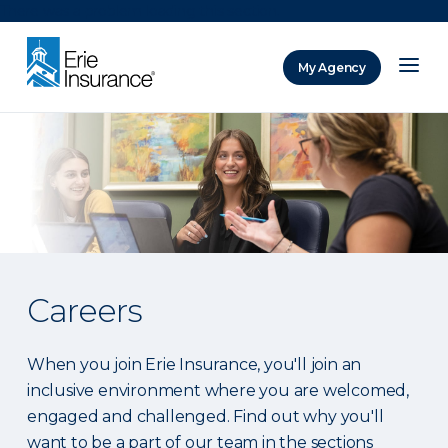
There was a problem loading this section.
My Agency
ERIE Insurance
Careers
When you join Erie Insurance, you'll join an
inclusive environment where you are welcomed,
engaged and challenged. Find out why you'll
want to be a part of our team in the sections