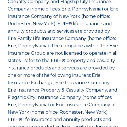
Casualty Company, and Flagship City Insurance
Company (home offices: Erie, Pennsylvania) or Erie
Insurance Company of New York (home office:
Rochester, New York). ERIE® life insurance and
annuity products and services are provided by
Erie Family Life Insurance Company (home office:
Erie, Pennsylvania). The companies within the Erie
Insurance Group are not licensed to operate in all
states. Refer to the ERIE® property and casualty
insurance products and services are provided by
one or more of the following insurers: Erie
Insurance Exchange, Erie Insurance Company,
Erie Insurance Property & Casualty Company, and
Flagship City Insurance Company (home offices:
Erie, Pennsylvania) or Erie Insurance Company of
New York (home office: Rochester, New York).
ERIE® life insurance and annuity products and
services are provided by Erie Family Life Insurance