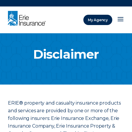
There was a problem loading this section.
My Agency
ERIE Insurance
Disclaimer
ERIE® property and casualty insurance products
and services are provided by one or more of the
following insurers: Erie Insurance Exchange, Erie
Insurance Company, Erie Insurance Property &