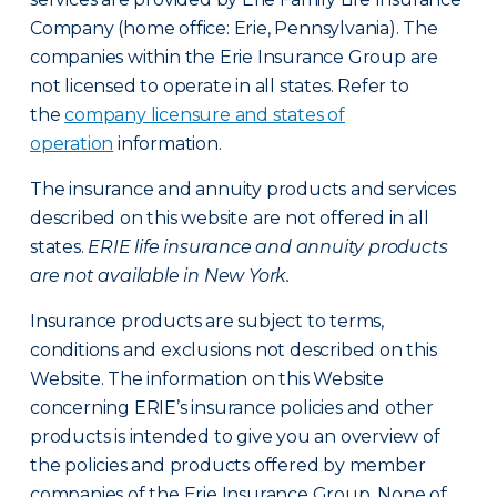
Company (home office: Erie, Pennsylvania). The
companies within the Erie Insurance Group are
not licensed to operate in all states. Refer to
the
company licensure and states of
operation
information.
The insurance and annuity products and services
described on this website are not offered in all
states.
ERIE life insurance and annuity products
are not available in New York.
Insurance products are subject to terms,
conditions and exclusions not described on this
Website. The information on this Website
concerning ERIE’s insurance policies and other
products is intended to give you an overview of
the policies and products offered by member
companies of the Erie Insurance Group. None of