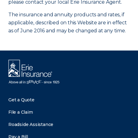
please contact your local Erie Insurance Agent.
The insurance and annuity products and rates, if
applicable, described on this Website are in effect
as of June 2016 and may be changed at any time.
Get a Quote
File a Claim
Roadside Assistance
Pay a Bill