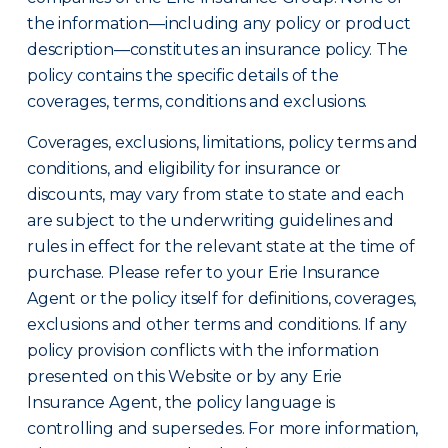
the information—including any policy or product
description—constitutes an insurance policy. The
policy contains the specific details of the
coverages, terms, conditions and exclusions.
Coverages, exclusions, limitations, policy terms and
conditions, and eligibility for insurance or
discounts, may vary from state to state and each
are subject to the underwriting guidelines and
rules in effect for the relevant state at the time of
purchase. Please refer to your Erie Insurance
Agent or the policy itself for definitions, coverages,
exclusions and other terms and conditions. If any
policy provision conflicts with the information
presented on this Website or by any Erie
Insurance Agent, the policy language is
controlling and supersedes. For more information,