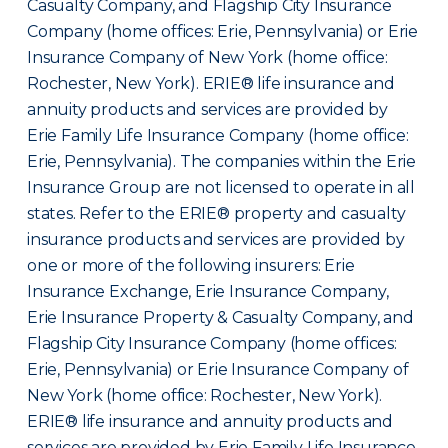
Casualty Company, and Flagship City Insurance
Company (home offices: Erie, Pennsylvania) or Erie
Insurance Company of New York (home office:
Rochester, New York). ERIE® life insurance and
annuity products and services are provided by
Erie Family Life Insurance Company (home office:
Erie, Pennsylvania). The companies within the Erie
Insurance Group are not licensed to operate in all
states. Refer to the ERIE® property and casualty
insurance products and services are provided by
one or more of the following insurers: Erie
Insurance Exchange, Erie Insurance Company,
Erie Insurance Property & Casualty Company, and
Flagship City Insurance Company (home offices:
Erie, Pennsylvania) or Erie Insurance Company of
New York (home office: Rochester, New York).
ERIE® life insurance and annuity products and
services are provided by Erie Family Life Insurance