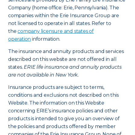
Company (home office: Erie, Pennsylvania). The
companies within the Erie Insurance Group are
not licensed to operate in all states. Refer to
the
company licensure and states of
operation
information.
The insurance and annuity products and services
described on this website are not offered in all
states.
ERIE life insurance and annuity products
are not available in New York.
Insurance products are subject to terms,
conditions and exclusions not described on this
Website. The information on this Website
concerning ERIE’s insurance policies and other
products is intended to give you an overview of
the policies and products offered by member
companies of the Erie Insurance Group. None of