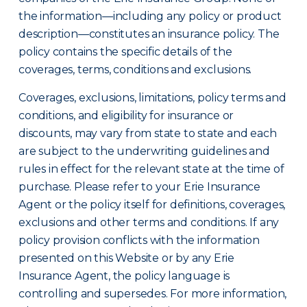
the information—including any policy or product
description—constitutes an insurance policy. The
policy contains the specific details of the
coverages, terms, conditions and exclusions.
Coverages, exclusions, limitations, policy terms and
conditions, and eligibility for insurance or
discounts, may vary from state to state and each
are subject to the underwriting guidelines and
rules in effect for the relevant state at the time of
purchase. Please refer to your Erie Insurance
Agent or the policy itself for definitions, coverages,
exclusions and other terms and conditions. If any
policy provision conflicts with the information
presented on this Website or by any Erie
Insurance Agent, the policy language is
controlling and supersedes. For more information,