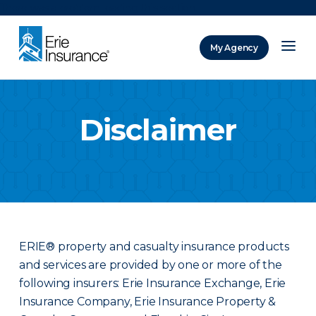
There was a problem loading this section.
My Agency
ERIE Insurance
Disclaimer
ERIE® property and casualty insurance products
and services are provided by one or more of the
following insurers: Erie Insurance Exchange, Erie
Insurance Company, Erie Insurance Property &