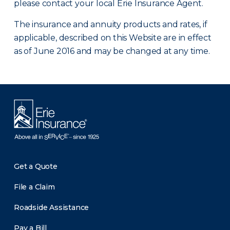
please contact your local Erie Insurance Agent.
The insurance and annuity products and rates, if
applicable, described on this Website are in effect
as of June 2016 and may be changed at any time.
Get a Quote
File a Claim
Roadside Assistance
Pay a Bill