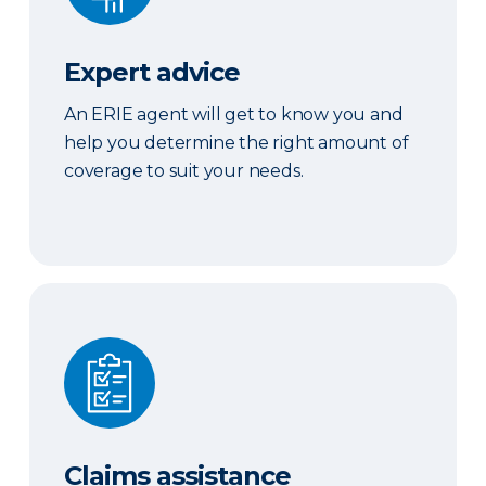
Expert advice
An ERIE agent will get to know you and
help you determine the right amount of
coverage to suit your needs.
Claims assistance
Claims assistance