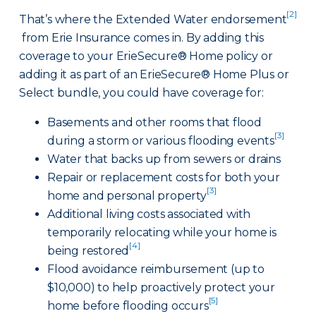
[2]
That’s where the Extended Water endorsement
from Erie Insurance comes in. By adding this
coverage to your ErieSecure® Home policy or
adding it as part of an ErieSecure® Home Plus or
Select bundle, you could have coverage for:
Basements and other rooms that flood
[3]
during a storm or various flooding events
Water that backs up from sewers or drains
Repair or replacement costs for both your
[3]
home and personal property
Additional living costs associated with
temporarily relocating while your home is
[4]
being restored
Flood avoidance reimbursement (up to
$10,000) to help proactively protect your
[5]
home before flooding occurs