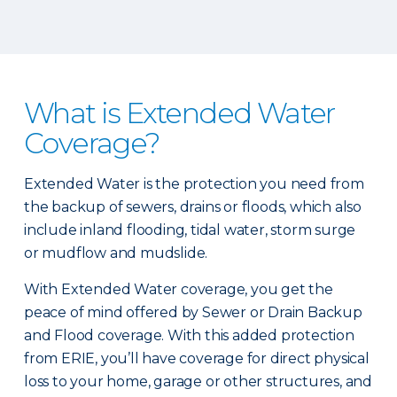
What is Extended Water
Coverage?
Extended Water is the protection you need from
the backup of sewers, drains or floods, which also
include inland flooding, tidal water, storm surge
or mudflow and mudslide.
With Extended Water coverage, you get the
peace of mind offered by Sewer or Drain Backup
and Flood coverage. With this added protection
from ERIE, you’ll have coverage for direct physical
loss to your home, garage or other structures, and