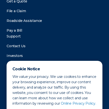
Get a Quote
File a Claim
Roadside Assistance
Pay a Bill
Support
Contact Us
Investors
Newsroom
Cookie Notice
We value your privacy. We use cookies to enhance
your browsing experience, improve our content
delivery, and analyze our traffic. By using this
website, you consent to our use of cookies. You
can learn more about how we collect and use
information by reviewing our
Online Privacy Policy.
Privacy Policy
Disclaimer
States of Operation