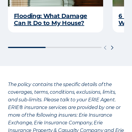
Flooding: What Damage
6 W
Can It Do to My House?
Wat
The policy contains the specific details of the
coverages, terms, conditions, exclusions, limits,
and sub-limits. Please talk to your ERIE Agent.
ERIE® insurance services are provided by one or
more of the following insurers: Erie Insurance
Exchange, Erie Insurance Company, Erie
Insurance Property & Casualty Company and Erie