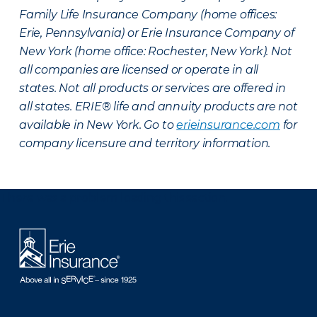
Family Life Insurance Company (home offices:
Erie, Pennsylvania) or Erie Insurance Company of
New York (home office: Rochester, New York). Not
all companies are licensed or operate in all
states. Not all products or services are offered in
all states. ERIE® life and annuity products are not
available in New York. Go to
erieinsurance.com
for
company licensure and territory information.
There was a problem loading this section.