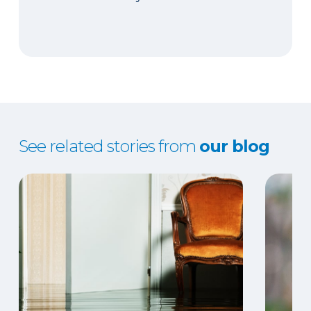
See related stories from
our blog