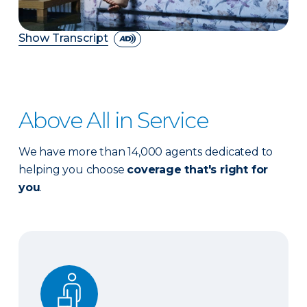
Show Transcript
Above All in Service
We have more than 14,000 agents dedicated to
helping you choose
coverage that's right for
you
.
Expert advice