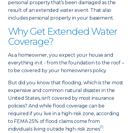
personal property that’s been damaged as the
result of an extended water event. That also
includes personal property in your basement.
Why Get Extended Water
Coverage?
As a homeowner, you expect your house and
everything in it - from the foundation to the roof –
to be covered by your homeowners policy.
But did you know that flooding, which is the most
expensive and common natural disaster in the
United States, isn’t covered by most insurance
policies? And while flood coverage can be
required if you live in a high-risk zone, according
to FEMA 25% of flood claims come from
[1]
individuals living outside high-risk zones
.