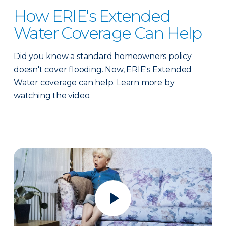
How ERIE's Extended
Water Coverage Can Help
Did you know a standard homeowners policy
doesn't cover flooding. Now, ERIE's Extended
Water coverage can help. Learn more by
watching the video.