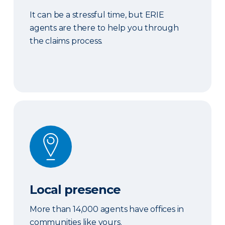
It can be a stressful time, but ERIE
agents are there to help you through
the claims process.
Local presence
Local presence
More than 14,000 agents have offices in
communities like yours.