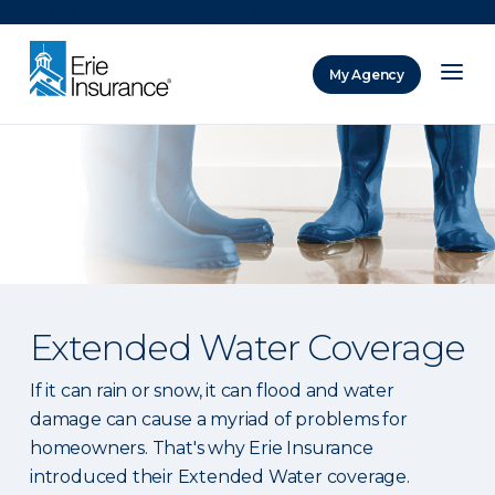
There was a problem loading this section.
My Agency
ERIE Insurance
Extended Water Coverage
If it can rain or snow, it can flood and water
damage can cause a myriad of problems for
homeowners. That's why Erie Insurance
introduced their Extended Water coverage.