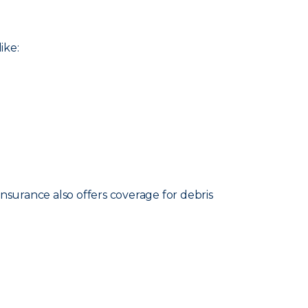
ike:
nsurance also offers coverage for debris