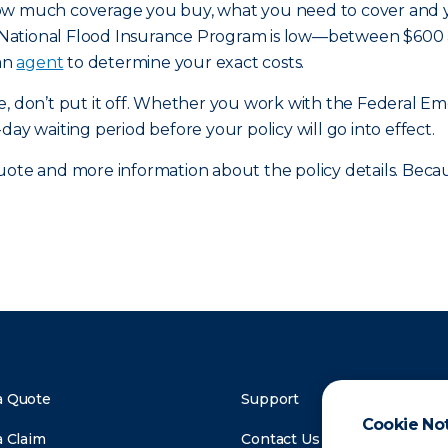
ow much coverage you buy, what you need to cover and you
National Flood Insurance Program is low—between $600 an
 an
agent
to determine your exact costs.
age, don’t put it off. Whether you work with the Federa
-day waiting period before your policy will go into effect.
ote and more information about the policy details. Because 
a Quote
Support
Cookie No
a Claim
Contact Us