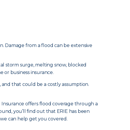
n. Damage from a flood can be extensive
stal storm surge, melting snow, blocked
e or business insurance.
, and that could be a costly assumption.
e Insurance offers flood coverage through a
ound, you’ll find out that ERIE has been
, we can help get you covered.