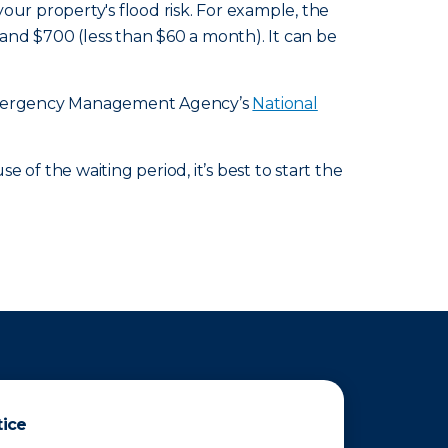
r property's flood risk. For example, the
d $700 (less than $60 a month). It can be
l Emergency Management Agency’s
National
of the waiting period, it’s best to start the
tice