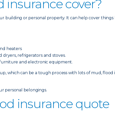
d insurance cover?
 building or personal property. It can help cover things l
and heaters
 dryers, refrigerators and stoves.
, furniture and electronic equipment.
p, which can be a tough process with lots of mud, flood i
our personal belongings.
ood insurance quote