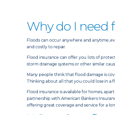
Why do I need 
Floods can occur anywhere and anytime, ev
and costly to repair.
Flood insurance can offer you lots of prote
storm drainage systems or other similar caus
Many people think that flood damage is cove
Thinking about all that you could lose in a f
Flood insurance is available for homes, ap
partnership with American Bankers Insurance
offering great coverage and service for a l