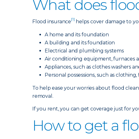
What does floo
[1]
Flood insurance
helps cover damage to your
A home and its foundation
A building and its foundation
Electrical and plumbing systems
Air conditioning equipment, furnaces 
Appliances, such as clothes washers and
Personal possessions, such as clothing
To help ease your worries about flood cleanu
removal.
If you rent, you can get coverage just for y
How to get a fl