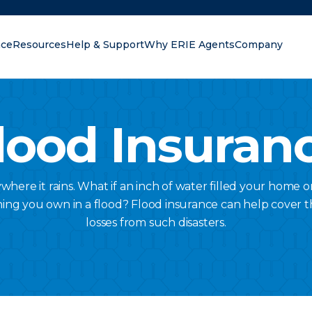
nce
Resources
Help & Support
Why ERIE Agents
Company
oking for?
lood Insuran
here it rains. What if an inch of water filled your home o
hing you own in a flood? Flood insurance can help cover t
losses from such disasters.