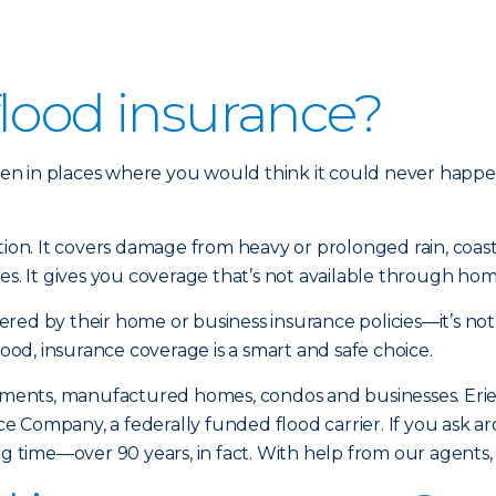
flood insurance?
en in places where you would think it could never happe
ction. It covers damage from heavy or prolonged rain, coa
es. It gives you coverage that’s not available through hom
red by their home or business insurance policies—it’s not
lood, insurance coverage is a smart and safe choice.
artments, manufactured homes, condos and businesses. Eri
 Company, a federally funded flood carrier. If you ask ar
ong time—over 90 years, in fact. With help from our agents