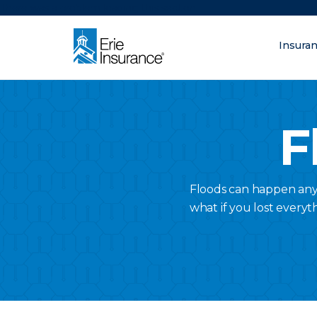
There was a problem loading this section.
Insura
What are you lo
ERIE Insurance
F
Floods can happen anyw
what if you lost everyt