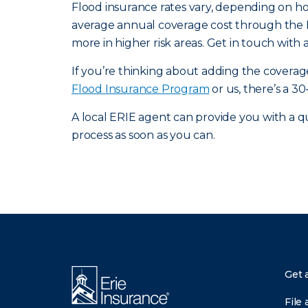
Flood insurance rates vary, depending on h
average annual coverage cost through the 
more in higher risk areas. Get in touch with
If you’re thinking about adding the cover
Flood Insurance Program
or us, there’s a 30
A local ERIE agent can provide you with a qu
process as soon as you can.
There was a problem loading this section.
Get 
File 