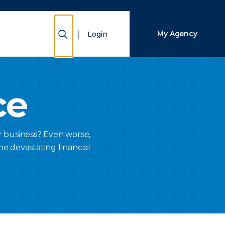
Close Search
Show Search
My Agency
Login
Search
ce
r business? Even worse,
he devastating financial