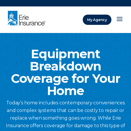
There was a problem loading this section.
My Agency
ERIE Insurance
Equipment
Breakdown
Coverage for Your
Home
Today’s home includes contemporary conveniences
and complex systems that can be costly to repair or
replace when something goes wrong. While Erie
Insurance offers coverage for damage to this type of