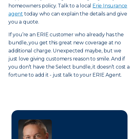
homeowners policy. Talk to a local
Erie Insurance
agent
today who can explain the details and give
you a quote.
If you’re an ERIE customer who already has the
bundle, you get this great new coverage at no
additional charge. Unexpected maybe, but we
just love giving customers reason to smile. And if
you don’t have the Select bundle, it doesn’t cost a
fortune to add it - just talk to your ERIE Agent.