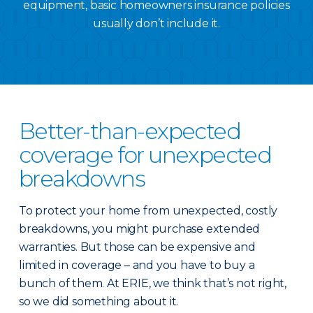
equipment, basic homeowners insurance policies
usually don’t include it.
Better-than-expected
coverage for unexpected
breakdowns
To protect your home from unexpected, costly
breakdowns, you might purchase extended
warranties. But those can be expensive and
limited in coverage – and you have to buy a
bunch of them. At ERIE, we think that’s not right,
so we did something about it.