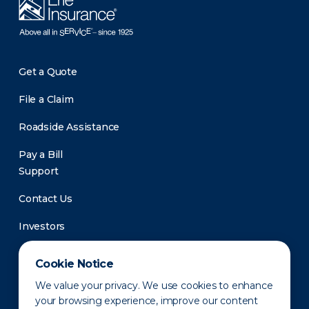
Get a Quote
File a Claim
Roadside Assistance
Pay a Bill
Support
Contact Us
Investors
Newsroom
Cookie Notice
We value your privacy. We use cookies to enhance
your browsing experience, improve our content