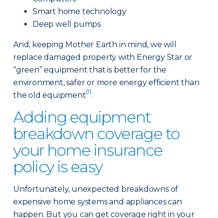
Smart home technology
Deep well pumps
And, keeping Mother Earth in mind, we will
replace damaged property with Energy Star or
“green” equipment that is better for the
environment, safer or more energy efficient than
[1]
the old equipment
.
Adding equipment
breakdown coverage to
your home insurance
policy is easy
Unfortunately, unexpected breakdowns of
expensive home systems and appliances can
happen. But you can get coverage right in your