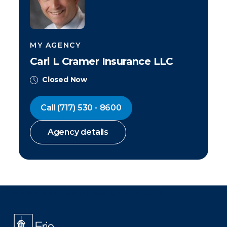
MY AGENCY
Carl L Cramer Insurance LLC
Closed Now
Call
(717) 530 - 8600
Agency details
There was a problem loading this section.