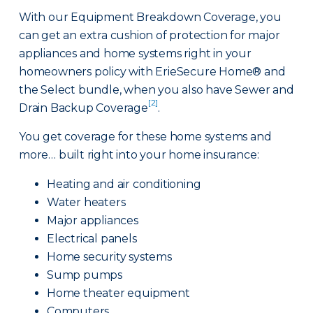
With our Equipment Breakdown Coverage, you
can get an extra cushion of protection for major
appliances and home systems right in your
homeowners policy with ErieSecure Home® and
the Select bundle, when you also have Sewer and
[2]
Drain Backup Coverage
.
You get coverage for these home systems and
more… built right into your home insurance:
Heating and air conditioning
Water heaters
Major appliances
Electrical panels
Home security systems
Sump pumps
Home theater equipment
Computers