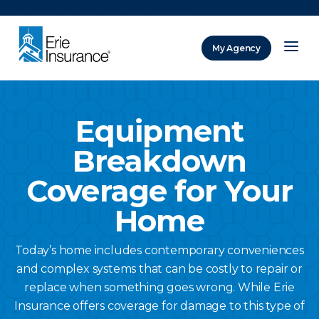
There was a problem loading this section.
My Agency
ERIE Insurance
Equipment
Breakdown
Coverage for Your
Home
Today’s home includes contemporary conveniences
and complex systems that can be costly to repair or
replace when something goes wrong. While Erie
Insurance offers coverage for damage to this type of