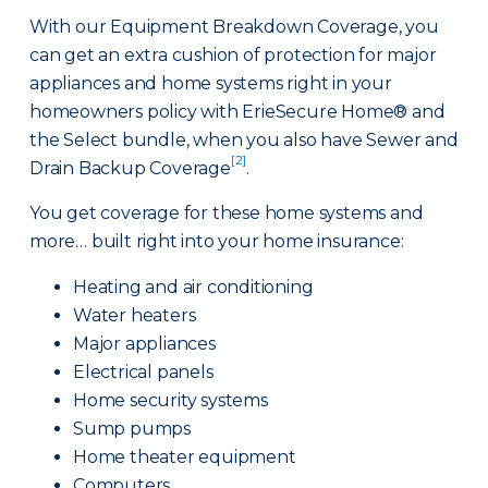
With our Equipment Breakdown Coverage, you
can get an extra cushion of protection for major
appliances and home systems right in your
homeowners policy with ErieSecure Home® and
the Select bundle, when you also have Sewer and
[2]
Drain Backup Coverage
.
You get coverage for these home systems and
more… built right into your home insurance:
Heating and air conditioning
Water heaters
Major appliances
Electrical panels
Home security systems
Sump pumps
Home theater equipment
Computers