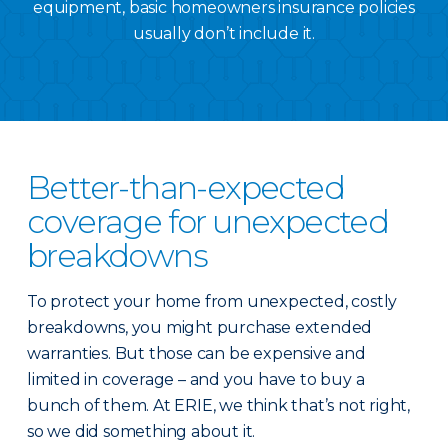
equipment, basic homeowners insurance policies
usually don’t include it.
Better-than-expected
coverage for unexpected
breakdowns
To protect your home from unexpected, costly
breakdowns, you might purchase extended
warranties. But those can be expensive and
limited in coverage – and you have to buy a
bunch of them. At ERIE, we think that’s not right,
so we did something about it.