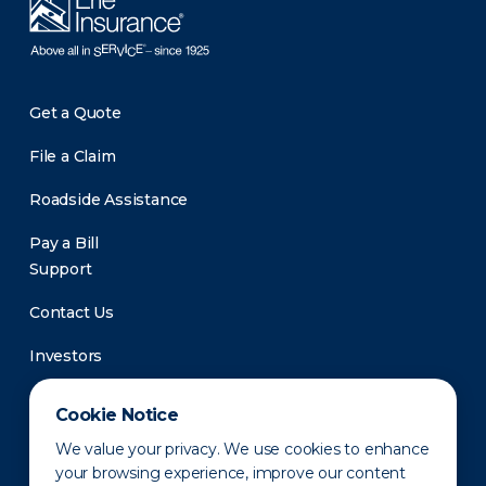
Get a Quote
File a Claim
Roadside Assistance
Pay a Bill
Support
Contact Us
Investors
Newsroom
Cookie Notice
We value your privacy. We use cookies to enhance
your browsing experience, improve our content