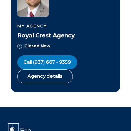
MY AGENCY
Royal Crest Agency
Closed Now
Call
(937) 667 - 9359
Agency details
There was a problem loading this section.