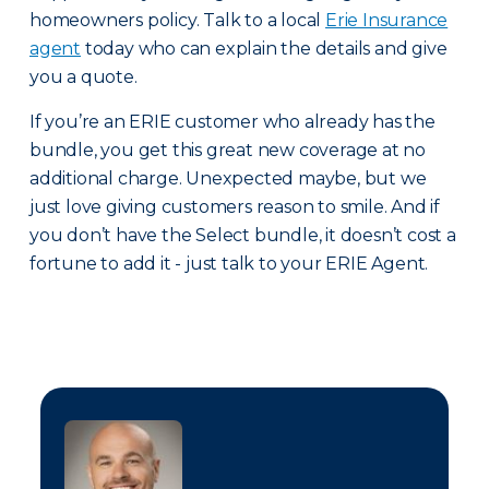
homeowners policy. Talk to a local
Erie Insurance
agent
today who can explain the details and give
you a quote.
If you’re an ERIE customer who already has the
bundle, you get this great new coverage at no
additional charge. Unexpected maybe, but we
just love giving customers reason to smile. And if
you don’t have the Select bundle, it doesn’t cost a
fortune to add it - just talk to your ERIE Agent.