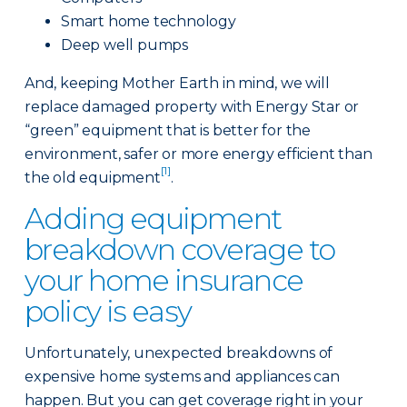
Smart home technology
Deep well pumps
And, keeping Mother Earth in mind, we will
replace damaged property with Energy Star or
“green” equipment that is better for the
environment, safer or more energy efficient than
[1]
the old equipment
.
Adding equipment
breakdown coverage to
your home insurance
policy is easy
Unfortunately, unexpected breakdowns of
expensive home systems and appliances can
happen. But you can get coverage right in your