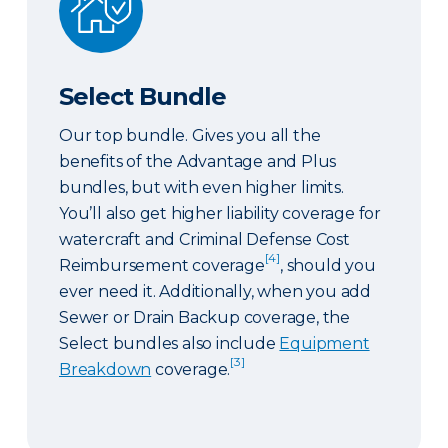
Select Bundle
Our top bundle. Gives you all the
benefits of the Advantage and Plus
bundles, but with even higher limits.
You’ll also get higher liability coverage for
watercraft and Criminal Defense Cost
[4]
Reimbursement coverage
, should you
ever need it. Additionally, when you add
Sewer or Drain Backup coverage, the
Select bundles also include
Equipment
[3]
Breakdown
coverage.