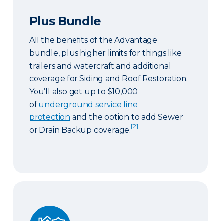
Plus Bundle
All the benefits of the Advantage
bundle, plus higher limits for things like
trailers and watercraft and additional
coverage for Siding and Roof Restoration.
You’ll also get up to $10,000
of
underground service line
protection
and the option to add Sewer
[2]
or Drain Backup coverage.
Select Bundle