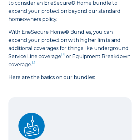
to consider an ErieSecure® Home bundle to
expand your protection beyond our standard
homeowners policy.
With ErieSecure Home® Bundles, you can
expand your protection with higher limits and
additional coverages for things like underground
[1]
Service Line coverage
or Equipment Breakdown
[3]
coverage.
Here are the basics on our bundles:
Advantage Bundle