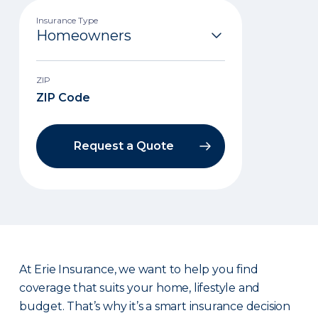
Insurance Type
ZIP
Request a Quote
At Erie Insurance, we want to help you find
coverage that suits your home, lifestyle and
budget. That’s why it’s a smart insurance decision