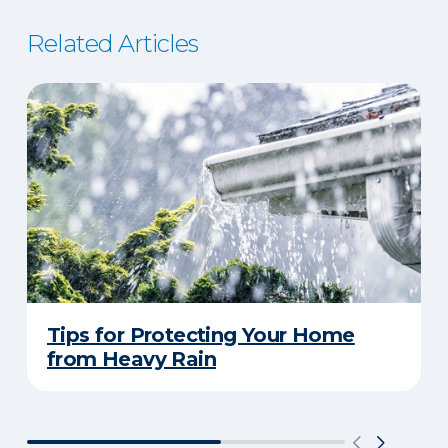
Related Articles
Tips for Protecting Your Home
from Heavy Rain