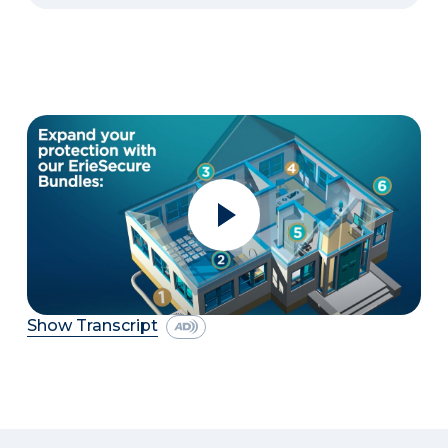
Show Transcript