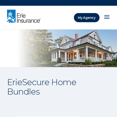
There was a problem loading this section.
My Agency
ERIE Insurance
ErieSecure Home
Bundles