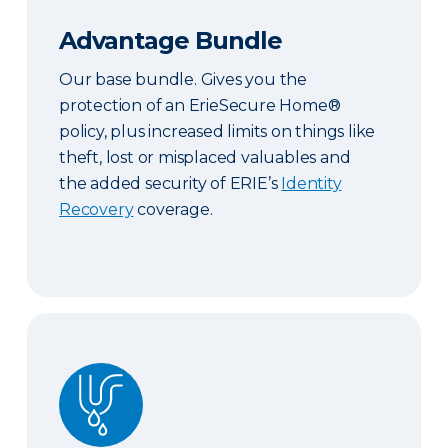
Advantage Bundle
Our base bundle. Gives you the
protection of an ErieSecure Home®
policy, plus increased limits on things like
theft, lost or misplaced valuables and
the added security of ERIE’s
Identity
Recovery
coverage.
Plus Bundle