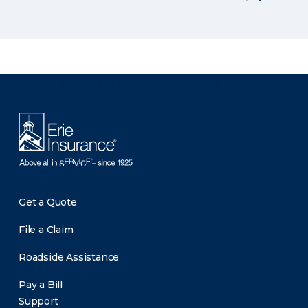
There was a problem loading this section.
Get a Quote
File a Claim
Roadside Assistance
Pay a Bill
Support