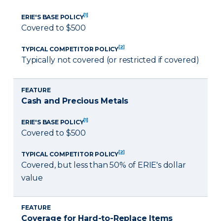
[1]
ERIE'S BASE POLICY
Covered to $500
[2]
TYPICAL COMPETITOR POLICY
Typically not covered (or restricted if covered)
FEATURE
Cash and Precious Metals
[1]
ERIE'S BASE POLICY
Covered to $500
[2]
TYPICAL COMPETITOR POLICY
Covered, but less than 50% of ERIE's dollar
value
FEATURE
Coverage for Hard-to-Replace Items