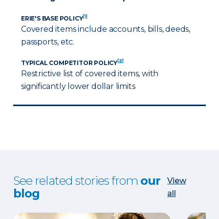
[1]
ERIE'S BASE POLICY
Covered items include accounts, bills, deeds,
passports, etc.
[2]
TYPICAL COMPETITOR POLICY
Restrictive list of covered items, with
significantly lower dollar limits
See related stories from
our
View
blog
all