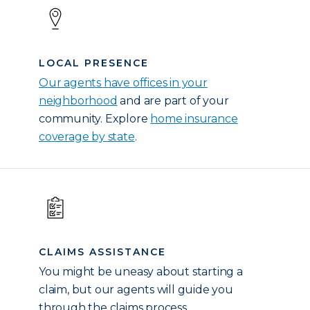
LOCAL PRESENCE
Our agents have offices in your
neighborhood
and are part of your
community. Explore
home insurance
coverage by state
.
CLAIMS ASSISTANCE
You might be uneasy about starting a
claim, but our agents will guide you
through the claims process.