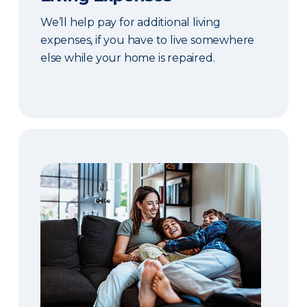
We’ll help pay for additional living
expenses, if you have to live somewhere
else while your home is repaired.