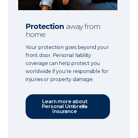
Protection
away from
home
Your protection goes beyond your
front door. Personal liability
coverage can help protect you
worldwide if you're responsible for
injuries or property damage.
Learn more about
Personal Umbrella
Insurance