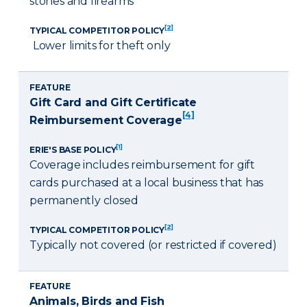
stones and firearms
[2]
TYPICAL COMPETITOR POLICY
Lower limits for theft only
FEATURE
Gift Card and Gift Certificate
[4]
Reimbursement Coverage
[1]
ERIE'S BASE POLICY
Coverage includes reimbursement for gift
cards purchased at a local business that has
permanently closed
[2]
TYPICAL COMPETITOR POLICY
Typically not covered (or restricted if covered)
FEATURE
Animals, Birds and Fish