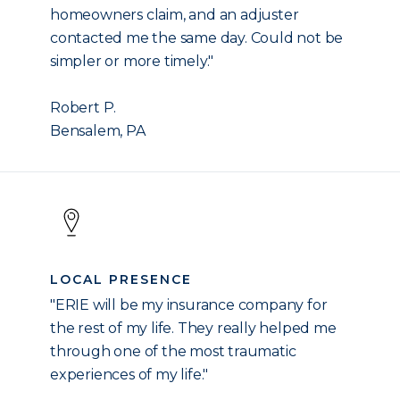
homeowners claim, and an adjuster
contacted me the same day. Could not be
simpler or more timely."
Robert P.
Bensalem, PA
LOCAL PRESENCE
"ERIE will be my insurance company for
the rest of my life. They really helped me
through one of the most traumatic
experiences of my life."