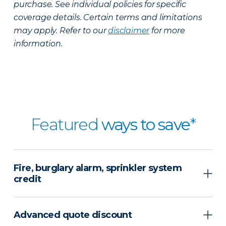
purchase. See individual policies for specific
coverage details. Certain terms and limitations
may apply. Refer to our
disclaimer
for more
information.
Featured
ways to save
*
Fire, burglary alarm, sprinkler system
credit
Advanced quote discount