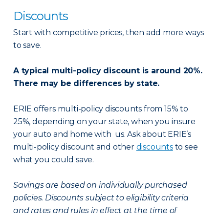
Discounts
Start with competitive prices, then add more ways
to save.
A typical multi-policy discount is around 20%.
There may be differences by state.
ERIE offers multi-policy discounts from 15% to
25%, depending on your state, when you insure
your auto and home with us. Ask about ERIE’s
multi-policy discount and other
discounts
to see
what you could save.
Savings are based on individually purchased
policies. Discounts subject to eligibility criteria
and rates and rules in effect at the time of