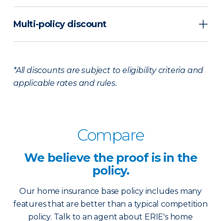
Multi-policy discount
*All discounts are subject to eligibility criteria and
applicable rates and rules.
Compare
We believe the
proof is in the
policy.
Our home insurance base policy includes many
features that are better than a typical competition
policy. Talk to an agent about ERIE's home