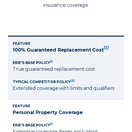
insurance coverage.
FEATURE
[3]
100% Guaranteed Replacement Cost
[1]
ERIE'S BASE POLICY
True guaranteed replacement cost
[2]
TYPICAL COMPETITOR POLICY
Extended coverage with limits and qualifiers
FEATURE
Personal Property Coverage
[1]
ERIE'S BASE POLICY
Extensive coverage, fewer exclusions