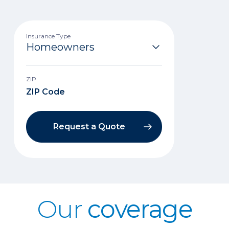
Insurance Type
ZIP
Request a Quote
Our
coverage