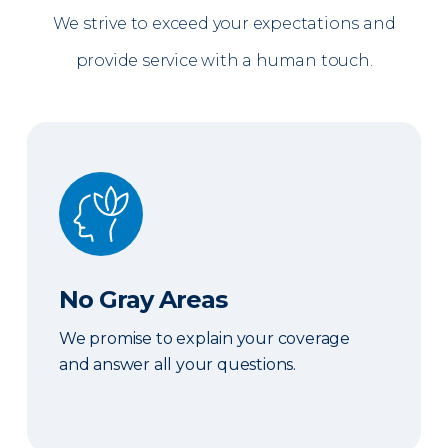
We strive to exceed your expectations and
provide service with a human touch.
No Gray Areas
No Gray Areas
We promise to explain your coverage
and answer all your questions.