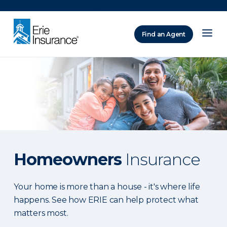
There was a problem loading this section.
Find an Agent
ERIE Insurance
Homeowners
Insurance
Your home is more than a house - it's where life
happens. See how ERIE can help protect what
matters most.