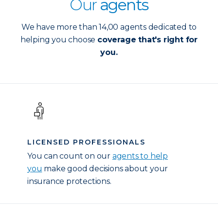
Our
agents
We have more than 14,00 agents dedicated to
helping you choose
coverage that's right for
you.
LICENSED PROFESSIONALS
You can count on our
agents to help
you
make good decisions about your
insurance protections.