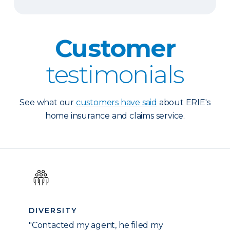
Customer
testimonials
See what our
customers have said
about ERIE's
home insurance and claims service.
DIVERSITY
"Contacted my agent, he filed my