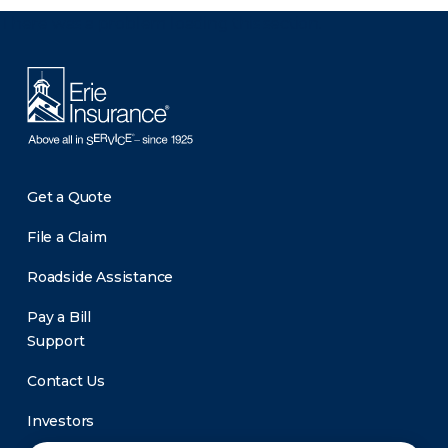
There was a problem loading this section.
Get a Quote
File a Claim
Roadside Assistance
Pay a Bill
Support
Contact Us
Investors