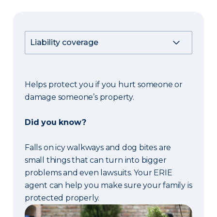
Helps protect you if you hurt someone or
damage someone’s property.
Did you know?
Falls on icy walkways and dog bites are
small things that can turn into bigger
problems and even lawsuits. Your ERIE
agent can help you make sure your family is
protected properly.