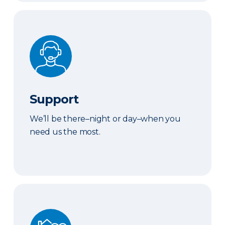
Support
Support
We’ll be there–night or day–when you
need us the most.
We've Got You Covered