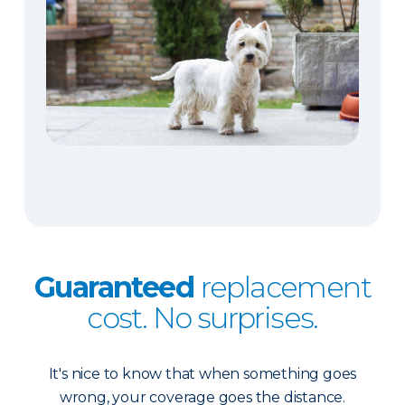
Guaranteed
replacement
cost. No surprises.
It's nice to know that when something goes
wrong, your coverage goes the distance.