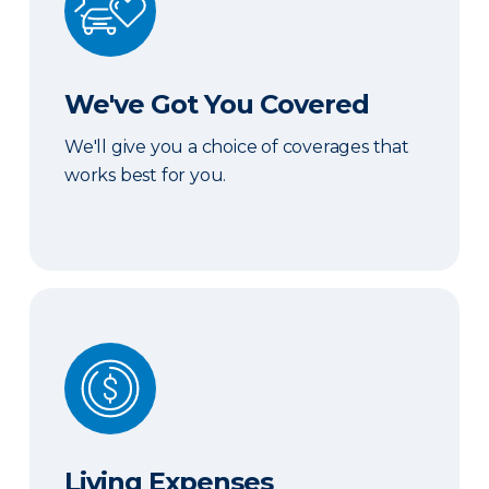
We've Got You Covered
We'll give you a choice of coverages that
works best for you.
Living Expenses
Living Expenses