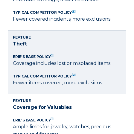
[2]
TYPICAL COMPETITOR POLICY
Fewer covered incidents, more exclusions
FEATURE
Theft
[1]
ERIE'S BASE POLICY
Coverage includes lost or misplaced items
[2]
TYPICAL COMPETITOR POLICY
Fewer items covered, more exclusions
FEATURE
Coverage for Valuables
[1]
ERIE'S BASE POLICY
Ample limits for jewelry, watches, precious