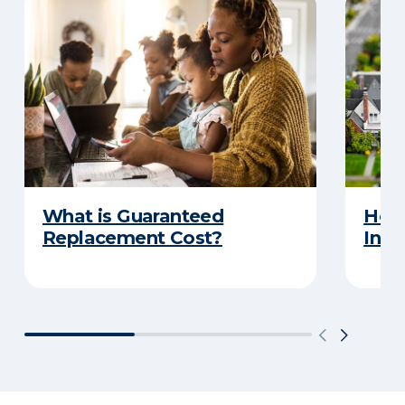
What is Guaranteed
How
Replacement Cost?
Insu