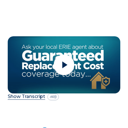
Show Transcript