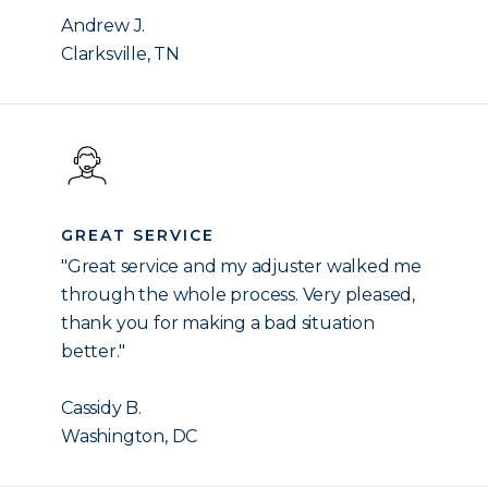
Andrew J.
Clarksville, TN
GREAT SERVICE
"Great service and my adjuster walked me
through the whole process. Very pleased,
thank you for making a bad situation
better."
Cassidy B.
Washington, DC