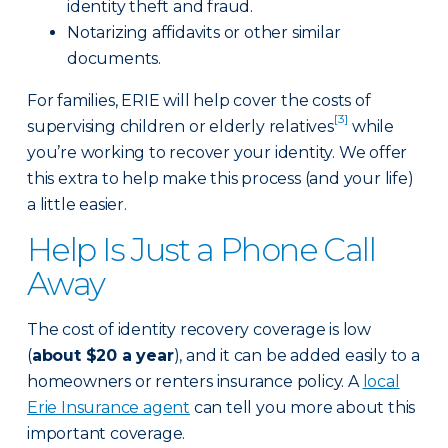
identity theft and fraud.
Notarizing affidavits or other similar
documents.
For families, ERIE will help cover the costs of
[3]
supervising children or elderly relatives
while
you’re working to recover your identity. We offer
this extra to help make this process (and your life)
a little easier.
Help Is Just a Phone Call
Away
The cost of identity recovery coverage is low
(
about $20 a year
), and it can be added easily to a
homeowners or renters insurance policy. A
local
Erie Insurance agent
can tell you more about this
important coverage.