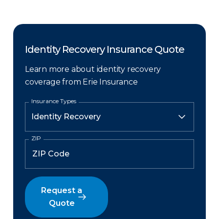
Identity Recovery Insurance Quote
Learn more about identity recovery
coverage from Erie Insurance
Insurance Types
ZIP
Request a
Quote