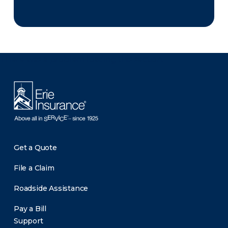
There was a problem loading this section.
Get a Quote
File a Claim
Roadside Assistance
Pay a Bill
Support