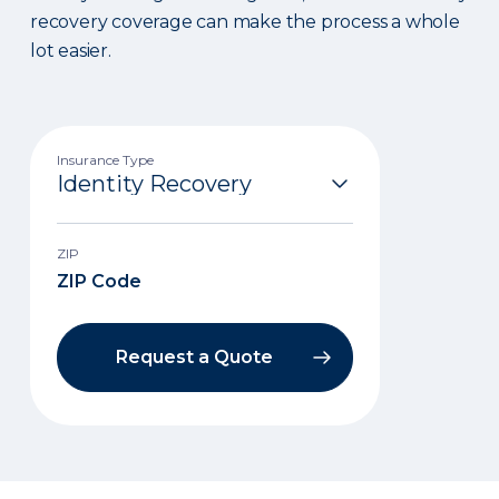
recovery coverage can make the process a whole
lot easier.
Insurance Type
ZIP
Request a Quote