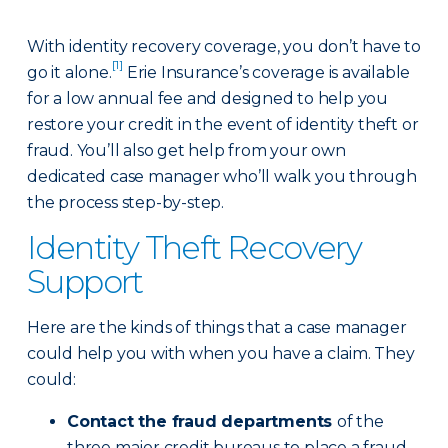
With identity recovery coverage, you don’t have to
[1]
go it alone.
Erie Insurance’s coverage is available
for a low annual fee and designed to help you
restore your credit in the event of identity theft or
fraud. You’ll also get help from your own
dedicated case manager who’ll walk you through
the process step-by-step.
Identity Theft Recovery
Support
Here are the kinds of things that a case manager
could help you with when you have a claim. They
could:
Contact the fraud departments
of the
three major credit bureaus to place a fraud