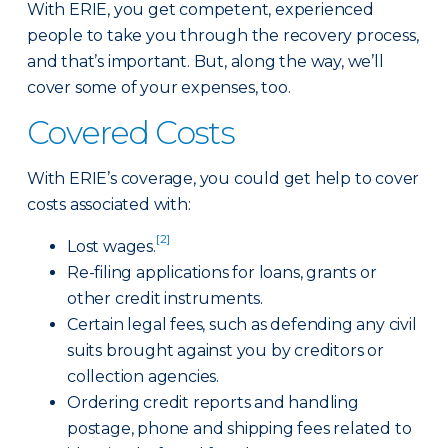
With ERIE, you get competent, experienced
people to take you through the recovery process,
and that’s important. But, along the way, we’ll
cover some of your expenses, too.
Covered Costs
With ERIE’s coverage, you could get help to cover
costs associated with:
[2]
Lost wages.
Re-filing applications for loans, grants or
other credit instruments.
Certain legal fees, such as defending any civil
suits brought against you by creditors or
collection agencies.
Ordering credit reports and handling
postage, phone and shipping fees related to