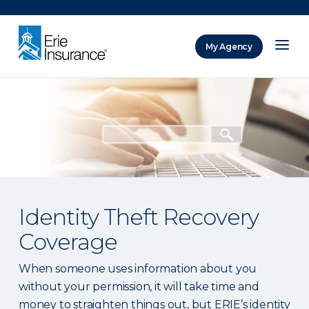
There was a problem loading this section.
My Agency
ERIE Insurance
Identity Theft Recovery
Coverage
When someone uses information about you
without your permission, it will take time and
money to straighten things out, but ERIE’s identity