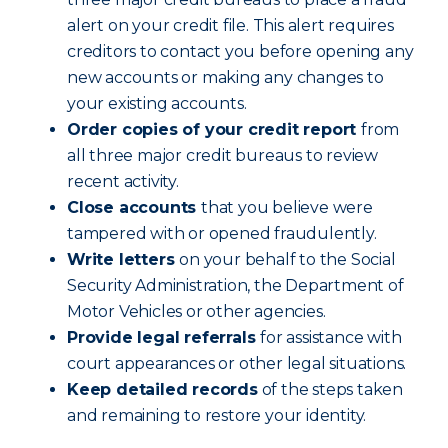
alert on your credit file. This alert requires
creditors to contact you before opening any
new accounts or making any changes to
your existing accounts.
Order copies of your credit report
from
all three major credit bureaus to review
recent activity.
Close accounts
that you believe were
tampered with or opened fraudulently.
Write letters
on your behalf to the Social
Security Administration, the Department of
Motor Vehicles or other agencies.
Provide legal referrals
for assistance with
court appearances or other legal situations.
Keep detailed records
of the steps taken
and remaining to restore your identity.