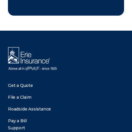
There was a problem loading this section.
Get a Quote
File a Claim
Roadside Assistance
Pay a Bill
Support