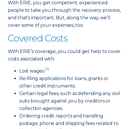
With ERIE, you get competent, experienced
people to take you through the recovery process,
and that’s important. But, along the way, we’ll
cover some of your expenses, too.
Covered Costs
With ERIE’s coverage, you could get help to cover
costs associated with:
[2]
Lost wages.
Re-filing applications for loans, grants or
other credit instruments.
Certain legal fees, such as defending any civil
suits brought against you by creditors or
collection agencies.
Ordering credit reports and handling
postage, phone and shipping fees related to