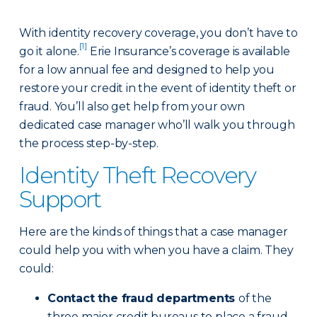
With identity recovery coverage, you don’t have to
[1]
go it alone.
Erie Insurance’s coverage is available
for a low annual fee and designed to help you
restore your credit in the event of identity theft or
fraud. You’ll also get help from your own
dedicated case manager who’ll walk you through
the process step-by-step.
Identity Theft Recovery
Support
Here are the kinds of things that a case manager
could help you with when you have a claim. They
could:
Contact the fraud departments
of the
three major credit bureaus to place a fraud