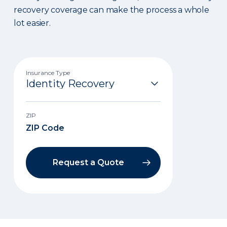
recovery coverage can make the process a whole
lot easier.
Insurance Type
ZIP
Request a Quote