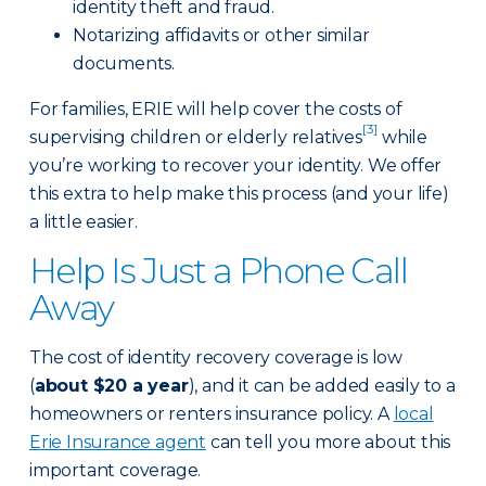
identity theft and fraud.
Notarizing affidavits or other similar
documents.
For families, ERIE will help cover the costs of
[3]
supervising children or elderly relatives
while
you’re working to recover your identity. We offer
this extra to help make this process (and your life)
a little easier.
Help Is Just a Phone Call
Away
The cost of identity recovery coverage is low
(
about $20 a year
), and it can be added easily to a
homeowners or renters insurance policy. A
local
Erie Insurance agent
can tell you more about this
important coverage.