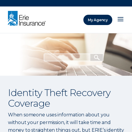
There was a problem loading this section.
My Agency
ERIE Insurance
Identity Theft Recovery
Coverage
When someone uses information about you
without your permission, it will take time and
money to straighten things out, but ERIE’s identity