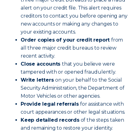
alert on your credit file. This alert requires
creditors to contact you before opening any
new accounts or making any changes to
your existing accounts.
Order copies of your credit report
from
all three major credit bureaus to review
recent activity.
Close accounts
that you believe were
tampered with or opened fraudulently.
Write letters
on your behalf to the Social
Security Administration, the Department of
Motor Vehicles or other agencies.
Provide legal referrals
for assistance with
court appearances or other legal situations.
Keep detailed records
of the steps taken
and remaining to restore your identity.