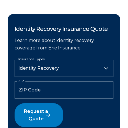
Identity Recovery Insurance Quote
Learn more about identity recovery
coverage from Erie Insurance
Insurance Types
ZIP
Request a
Quote