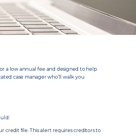
 for a low annual fee and designed to help
dicated case manager who’ll walk you
uld:
credit file. This alert requires creditors to