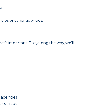
.
y.
cles or other agencies.
’s important. But, along the way, we’ll
 agencies.
and fraud.