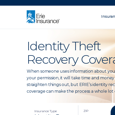
There was a problem loading this section.
Insura
What are you lo
ERIE Insurance
Identity Theft
Recovery Cover
When someone uses information about you
your permission, it will take time and money
straighten things out, but ERIE’s identity re
coverage can make the process a whole lot e
ZIP
Insurance Type