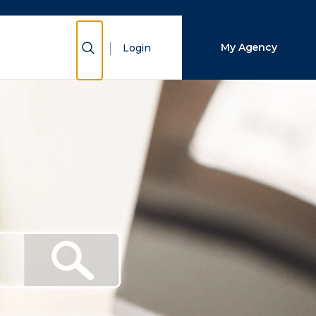
Close Search
Show Search
My Agency
Login
Search