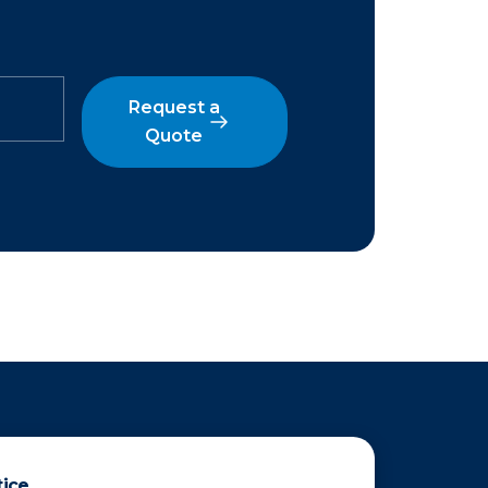
Request a
Quote
tice