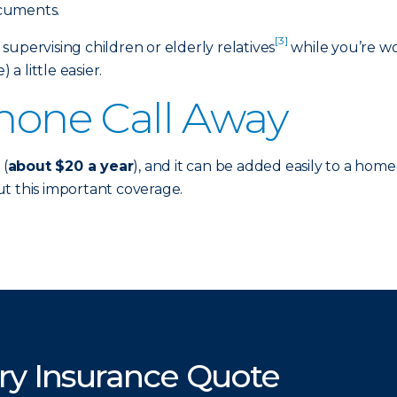
ocuments.
[3]
f supervising children or elderly relatives
while you’re wor
 a little easier.
Phone Call Away
 (
about $20 a year
), and it can be added easily to a hom
t this important coverage.
ry Insurance Quote