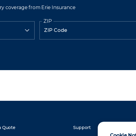
ry coverage from Erie Insurance
ZIP
a Quote
Support
Cookie No