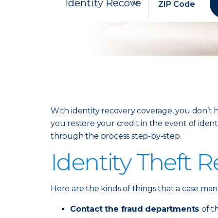
With identity recovery coverage, you don’t h
you restore your credit in the event of iden
through the process step-by-step.
Identity Theft 
Here are the kinds of things that a case ma
Contact the fraud departments
of t