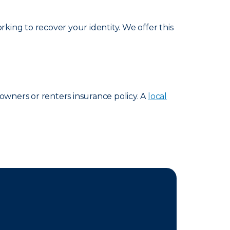
king to recover your identity. We offer this
eowners or renters insurance policy. A
local