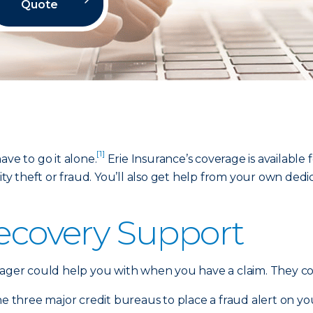
Quote
[1]
ave to go it alone.
Erie Insurance’s coverage is available
tity theft or fraud. You’ll also get help from your own de
Recovery Support
nager could help you with when you have a claim. They co
he three major credit bureaus to place a fraud alert on your 