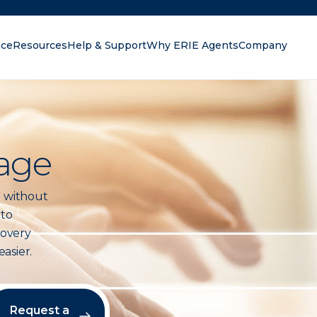
nce
Resources
Help & Support
Why ERIE Agents
Company
oking for?
age
 without
 to
covery
asier.
Request a