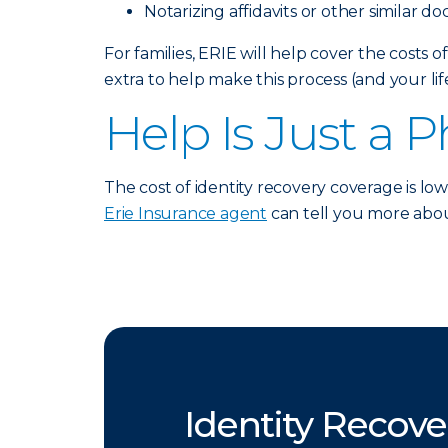
Notarizing affidavits or other similar d
For families, ERIE will help cover the costs o
extra to help make this process (and your life)
Help Is Just a 
The cost of identity recovery coverage is low
Erie Insurance agent
can tell you more abou
Identity Recove