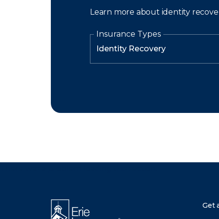
Learn more about identity recove
Insurance Types
There was a problem loading this section.
Get 