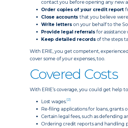
contact you before opening any new a
Order copies of your credit report
f
Close accounts
that you believe wer
Write letters
on your behalf to the So
Provide legal referrals
for assistance
Keep detailed records
of the steps t
With ERIE, you get competent, experienced p
cover some of your expenses, too.
Covered Costs
With ERIE’s coverage, you could get help to 
[2]
Lost wages.
Re-filing applications for loans, grants 
Certain legal fees, such as defending an
Ordering credit reports and handling p