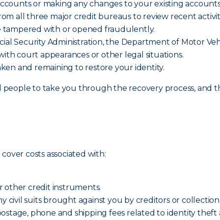
ccounts or making any changes to your existing accounts
rom all three major credit bureaus to review recent activit
e tampered with or opened fraudulently.
cial Security Administration, the Department of Motor Vehi
 with court appearances or other legal situations.
aken and remaining to restore your identity.
eople to take you through the recovery process, and that
cover costs associated with:
or other credit instruments.
y civil suits brought against you by creditors or collection
ostage, phone and shipping fees related to identity theft 