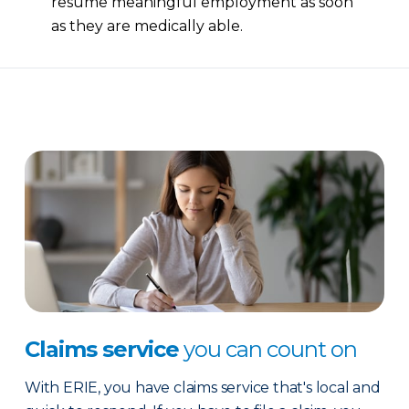
resume meaningful employment as soon
as they are medically able.
Claims service
you can count on
With ERIE, you have claims service that's local and