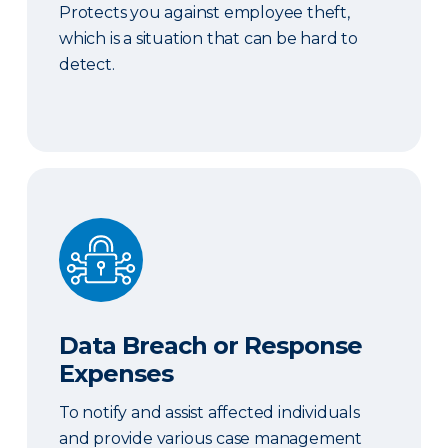
Protects you against employee theft,
which is a situation that can be hard to
detect.
Data Breach or Response Expenses
Data Breach or Response
Expenses
To notify and assist affected individuals
and provide various case management