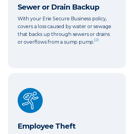
Sewer or Drain Backup
With your Erie Secure Business policy,
covers a loss caused by water or sewage
that backs up through sewers or drains
[2]
or overflows from a sump pump.
Employee Theft
Employee Theft