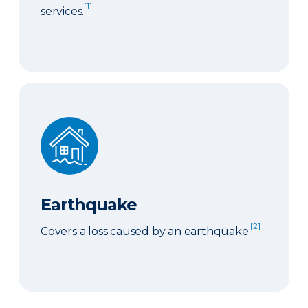
[1]
services.
Earthquake
Earthquake
[2]
Covers a loss caused by an earthquake.