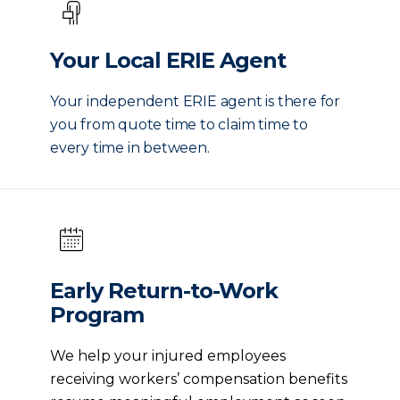
Your Local ERIE Agent
Your independent ERIE agent is there for
you from quote time to claim time to
every time in between.
Early Return-to-Work
Program
We help your injured employees
receiving workers’ compensation benefits