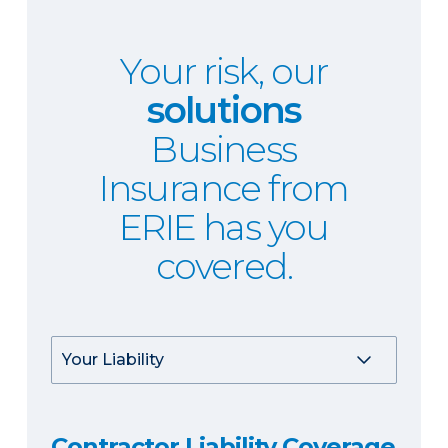
Your risk, our
solutions
Business
Insurance from
ERIE has you
covered.
Contractor Liability Coverage