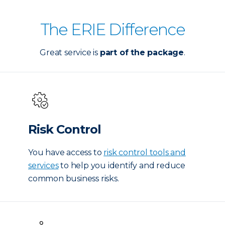
The ERIE Difference
Great service is
part of the package
.
Risk Control
You have access to
risk control tools and
services
to help you identify and reduce
common business risks.