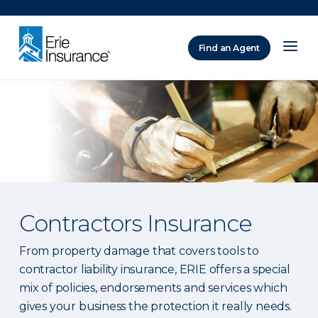
There was a problem loading this section.
Find an Agent
ERIE Insurance
Contractors Insurance
From property damage that covers tools to
contractor liability insurance, ERIE offers a special
mix of policies, endorsements and services which
gives your business the protection it really needs.