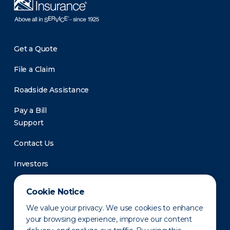
Get a Quote
File a Claim
Roadside Assistance
Pay a Bill
Support
Contact Us
Investors
Newsroom
Cookie Notice
We value your privacy. We use cookies to enhance
your browsing experience, improve our content