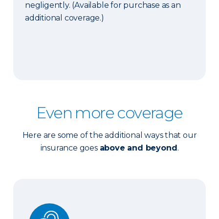
negligently. (Available for purchase as an
additional coverage.)
Even more coverage
Here are some of the additional ways that our
insurance goes
above and beyond
.
Ordinance or Law