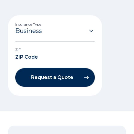
Insurance Type
ZIP
Request a Quote