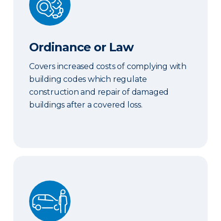
Ordinance or Law
Covers increased costs of complying with
building codes which regulate
construction and repair of damaged
buildings after a covered loss.
Hired & Nonowned Auto Liability