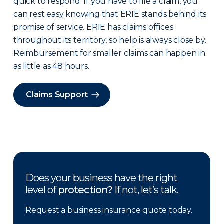
quick to respond. If you have to file a claim, you
can rest easy knowing that ERIE stands behind its
promise of service. ERIE has claims offices
throughout its territory, so help is always close by.
Reimbursement for smaller claims can happen in
as little as 48 hours.
Claims Support
Does your business have the right
level of
protection?
If not, let’s talk.
Request a business insurance quote today.