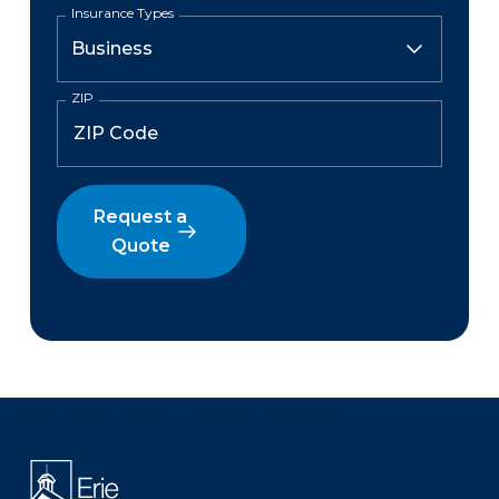
Insurance Types
ZIP
Request a
Quote
There was a problem loading this section.