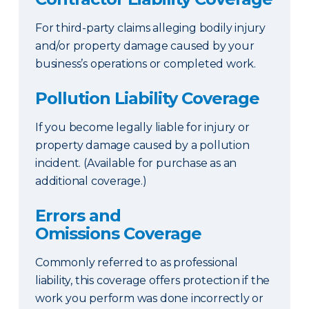
For third-party claims alleging bodily injury
and/or property damage caused by your
business’s operations or completed work.
Pollution Liability Coverage
If you become legally liable for injury or
property damage caused by a pollution
incident. (Available for purchase as an
additional coverage.)
Errors and
Omissions Coverage
Commonly referred to as professional
liability, this coverage offers protection if the
work you perform was done incorrectly or