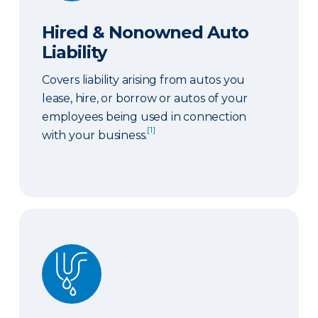
Hired & Nonowned Auto
Liability
Covers liability arising from autos you
lease, hire, or borrow or autos of your
employees being used in connection
[1]
with your business.
Sewer or Drain Backup