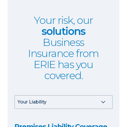
Your risk, our
solutions
Business
Insurance from
ERIE has you
covered.
Premises Liability Coverage