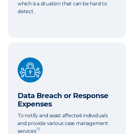
which is a situation that can be hard to
detect.
Data Breach or Response Expenses
Data Breach or Response
Expenses
To notify and assist affected individuals
and provide various case management
[1]
services.