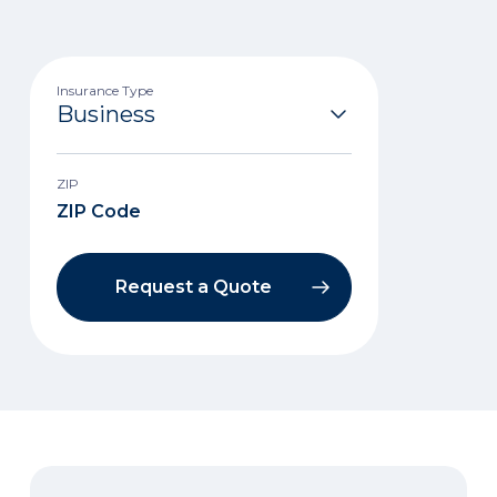
Insurance Type
ZIP
Request a Quote