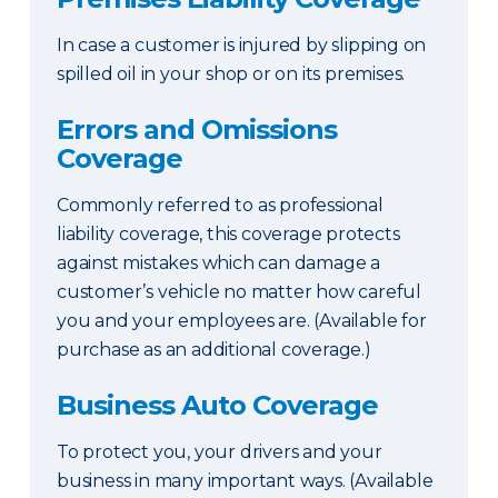
In case a customer is injured by slipping on
spilled oil in your shop or on its premises.
Errors and Omissions
Coverage
Commonly referred to as professional
liability coverage, this coverage protects
against mistakes which can damage a
customer’s vehicle no matter how careful
you and your employees are. (Available for
purchase as an additional coverage.)
Business Auto Coverage
To protect you, your drivers and your
business in many important ways. (Available