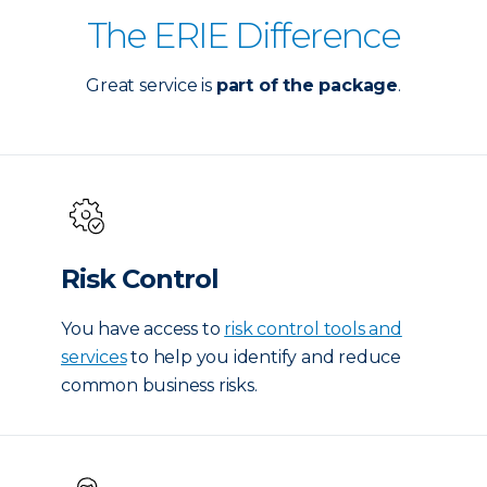
The ERIE Difference
Great service is
part of the package
.
Risk Control
You have access to
risk control tools and
services
to help you identify and reduce
common business risks.