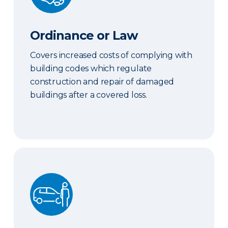
Ordinance or Law
Covers increased costs of complying with
building codes which regulate
construction and repair of damaged
buildings after a covered loss.
Hired & Nonowned Auto Liability