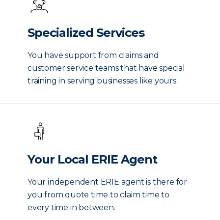
Specialized Services
You have support from claims and
customer service teams that have special
training in serving businesses like yours.
Your Local ERIE Agent
Your independent ERIE agent is there for
you from quote time to claim time to
every time in between.