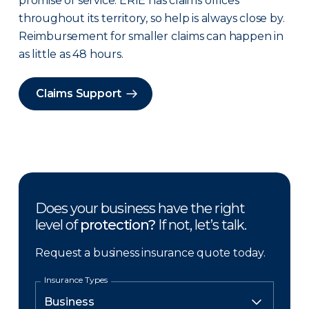
promise of service. ERIE has claims offices
throughout its territory, so help is always close by.
Reimbursement for smaller claims can happen in
as little as 48 hours.
Claims Support
Does your business have the right
level of
protection?
If not, let’s talk.
Request a business insurance quote today.
Insurance Types