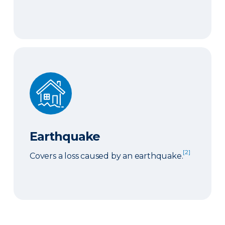
Earthquake
Earthquake
[2]
Covers a loss caused by an earthquake.