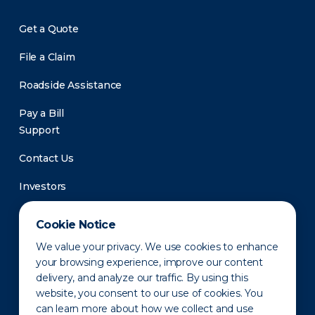
Get a Quote
File a Claim
Roadside Assistance
Pay a Bill
Support
Contact Us
Investors
Newsroom
Cookie Notice
We value your privacy. We use cookies to enhance
your browsing experience, improve our content
delivery, and analyze our traffic. By using this
website, you consent to our use of cookies. You
can learn more about how we collect and use