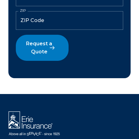
ZIP
Request a
Quote
There was a problem loading this section.