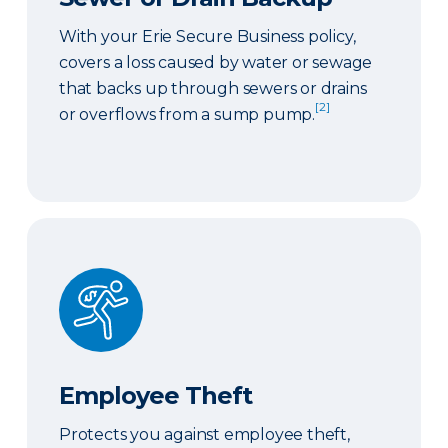
With your Erie Secure Business policy,
covers a loss caused by water or sewage
that backs up through sewers or drains
[2]
or overflows from a sump pump.
Employee Theft
Employee Theft
Protects you against employee theft,