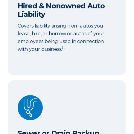
Hired & Nonowned Auto
Liability
Covers liability arising from autos you
lease, hire, or borrow or autos of your
employees being used in connection
[1]
with your business.
Sewer or Drain Backup
Sewer or Drain Backup