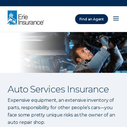
There was a problem loading this section.
Find an Agent
ERIE Insurance
Auto Services Insurance
Expensive equipment, an extensive inventory of
parts, responsibility for other people’s cars—you
face some pretty unique risks as the owner of an
auto repair shop.