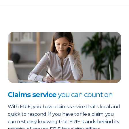
Claims service
you can count on
With ERIE, you have claims service that's local and
quick to respond. If you have to file a claim, you
can rest easy knowing that ERIE stands behind its