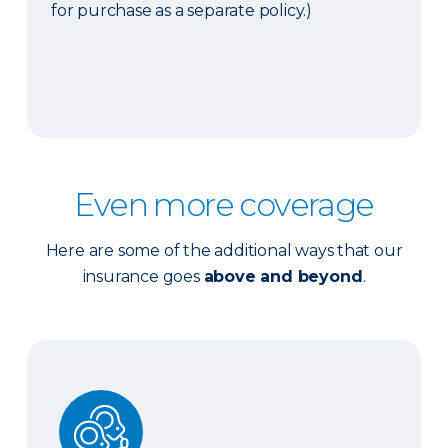
for purchase as a separate policy.)
Even more coverage
Here are some of the additional ways that our
insurance goes
above and beyond
.
Ordinance or Law