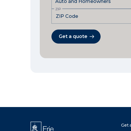
ZIP
Get a quote
Get 