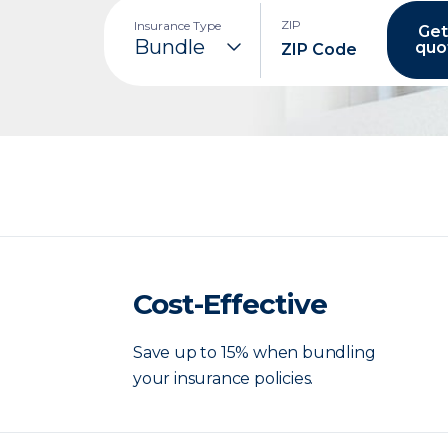
ZIP
Insurance Type
Get
quo
Cost-Effective
Save up to 15% when bundling
your insurance policies.