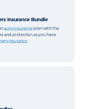
s Insurance Bundle
an
auto insurance
plan with the
es and protection as you have
ers insurance
.
s