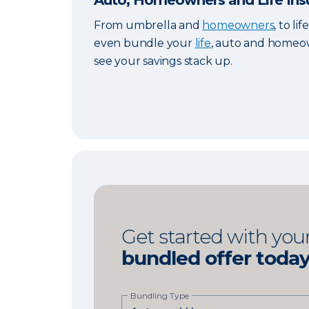
Auto, Homeowners and Life Ins
From umbrella and
homeowners
, to li
even bundle your
life
, auto and homeow
see your savings stack up.
Get started with you
bundled offer toda
Bundling Type