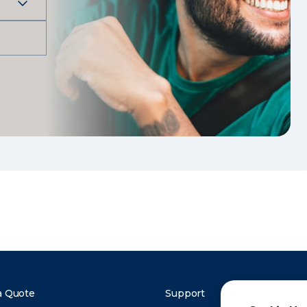
a Quote
Support