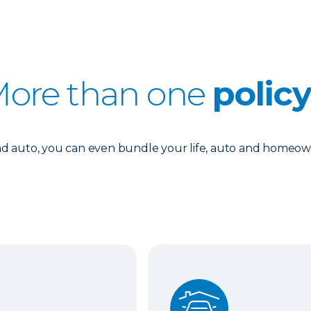
ore than one
polic
 auto, you can even bundle your life, auto and homeowne
Auto and Homeowners In