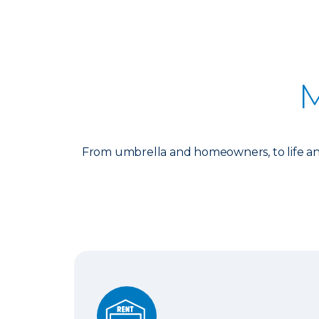
M
From umbrella and homeowners, to life and
Auto and Renters Insurance Bundle