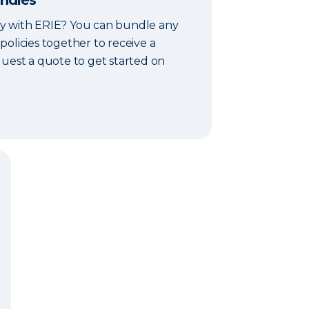
undles
y with ERIE? You can bundle any
olicies together to receive a
quest a quote to get started on