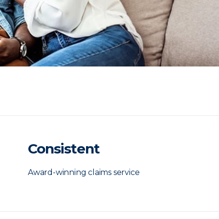
Consistent
Award-winning claims service