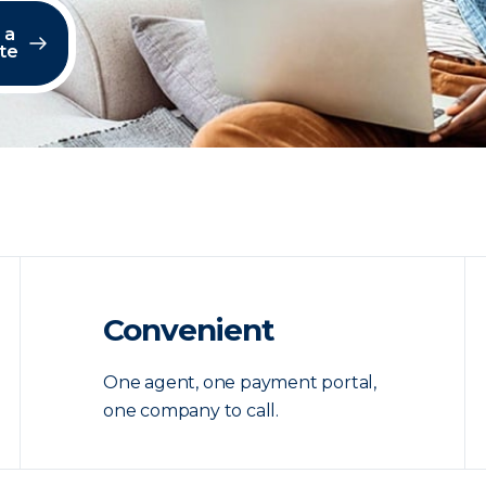
 a
te
Convenient
One agent, one payment portal,
one company to call.