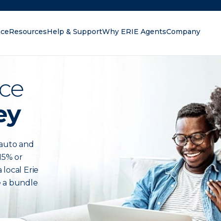
nce
Resources
Help & Support
Why ERIE Agents
Company
oking for?
ce
ey
auto and
15% or
 local Erie
e a bundle