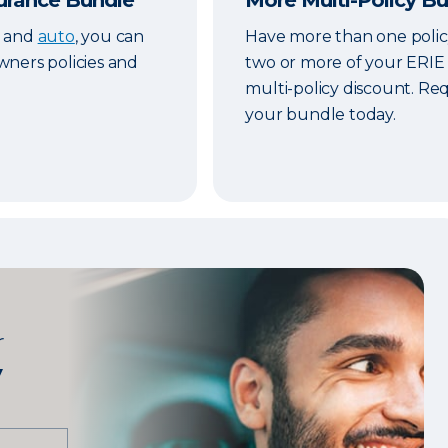
urance Bundle
More Multi-Policy B
fe and
auto
, you can
Have more than one polic
ners policies and
two or more of your ERIE p
multi-policy discount. Re
your bundle today.
r
y