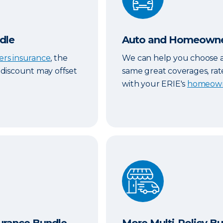
dle
Auto and Homeowner
ers insurance
, the
We can help you choose 
y discount may offset
same great coverages, rat
with your ERIE's
homeown
Bundle
More Multi-Policy Bundle