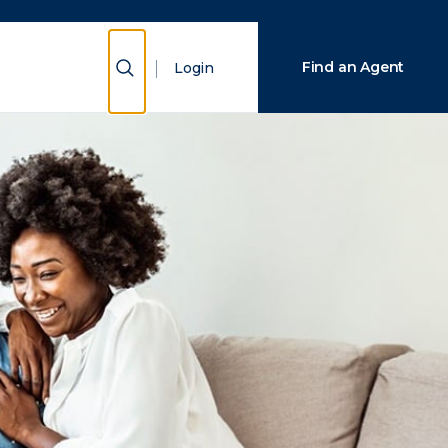
Close Search
Show Search
Find an Agent
Login
Search