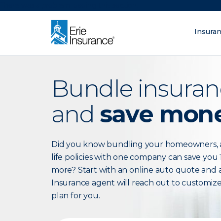
There was a problem loading this section.
Insura
What are you lo
ERIE Insurance
Bundle insuran
and
save mon
Did you know bundling your homeowners, 
life policies with one company can save you 
more? Start with an online auto quote and a
Insurance agent will reach out to customiz
plan for you.