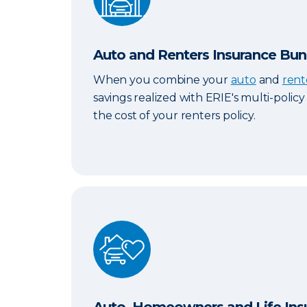
Auto and Renters Insurance Bun
When you combine your
auto
and
rent
savings realized with ERIE's multi-polic
the cost of your renters policy.
Auto, Homeowners and Life Insurance 