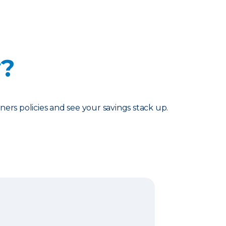
y?
rs policies and see your savings stack up.
surance Bundle