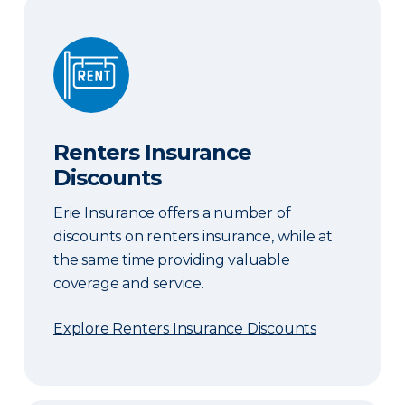
Renters Insurance Discounts
Renters Insurance
Discounts
Erie Insurance offers a number of
discounts on renters insurance, while at
the same time providing valuable
coverage and service.
Explore Renters Insurance Discounts