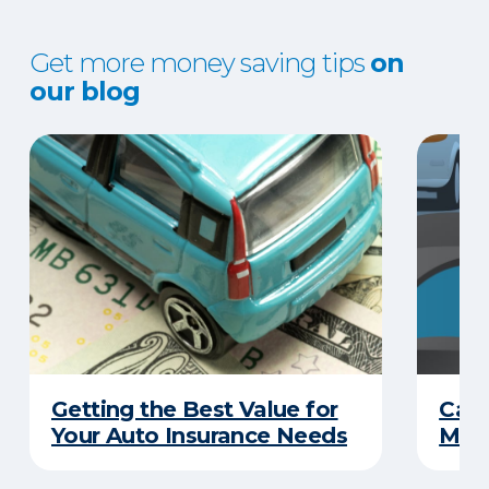
Get more money saving tips
on
our blog
Getting the Best Value for
Can
Your Auto Insurance Needs
Mone