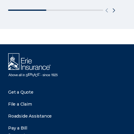
Get a Quote
File a Claim
Roadside Assistance
Pay a Bill