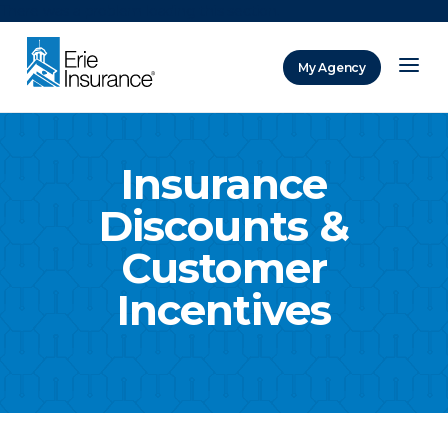
There was a problem loading this section.
My Agency
ERIE Insurance
Insurance
Discounts &
Customer
Incentives