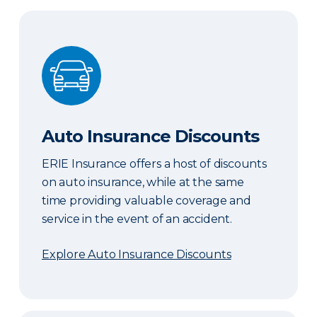
Auto Insurance Discounts
Auto Insurance Discounts
ERIE Insurance offers a host of discounts
on auto insurance, while at the same
time providing valuable coverage and
service in the event of an accident.
Explore Auto Insurance Discounts