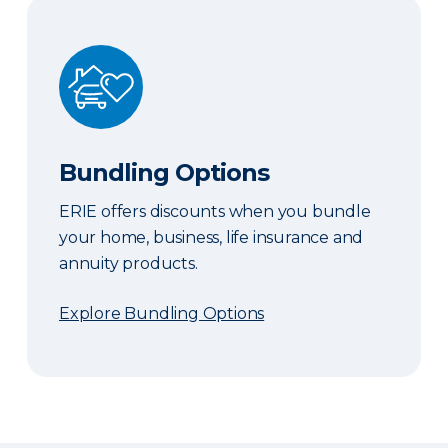
Bundling Options
Bundling Options
ERIE offers discounts when you bundle
your home, business, life insurance and
annuity products.
Explore Bundling Options