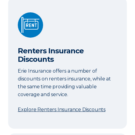
Renters Insurance Discounts
Renters Insurance
Discounts
Erie Insurance offers a number of
discounts on renters insurance, while at
the same time providing valuable
coverage and service.
Explore Renters Insurance Discounts