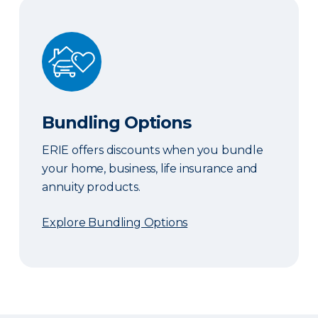
Bundling Options
Bundling Options
ERIE offers discounts when you bundle
your home, business, life insurance and
annuity products.
Explore Bundling Options