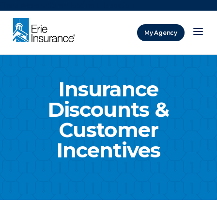
There was a problem loading this section.
My Agency
ERIE Insurance
Insurance
Discounts &
Customer
Incentives