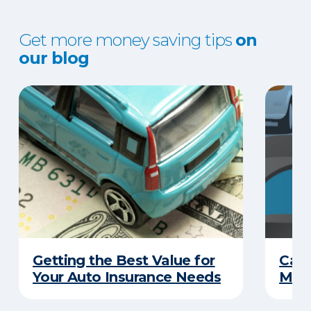
Get more money saving tips
on
our blog
Getting the Best Value for
Can
Your Auto Insurance Needs
Mone