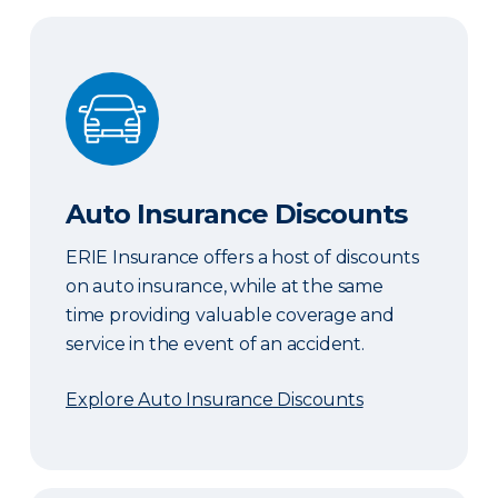
Auto Insurance Discounts
Auto Insurance Discounts
ERIE Insurance offers a host of discounts
on auto insurance, while at the same
time providing valuable coverage and
service in the event of an accident.
Explore Auto Insurance Discounts