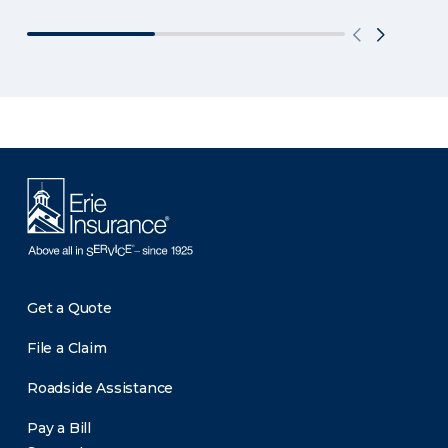
Get a Quote
File a Claim
Roadside Assistance
Pay a Bill