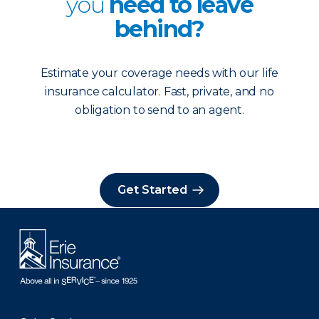
you
need to leave
behind?
Estimate your coverage needs with our life
insurance calculator. Fast, private, and no
obligation to send to an agent.
Get Started