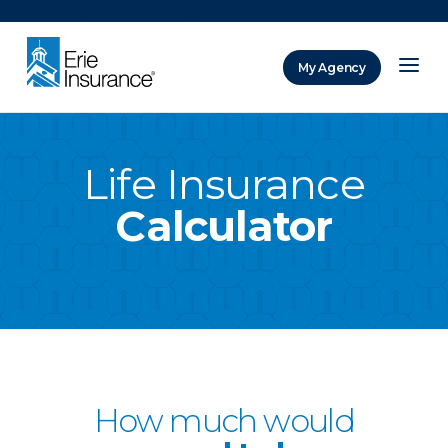
There was a problem loading this section.
My Agency
ERIE Insurance
Life Insurance
Calculator
How much would