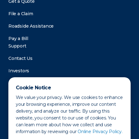
Get a Quote
File a Claim
Roadside Assistance
Pay a Bill
Support
Contact Us
Investors
Newsroom
Cookie Notice
We value your privacy. We use cookies to enhance
your browsing experience, improve our content
delivery, and analyze our traffic. By using this
website, you consent to our use of cookies. You
can learn more about how we collect and use
information by reviewing our
Online Privacy Policy.
Privacy Policy
Disclaimer
States of Operation