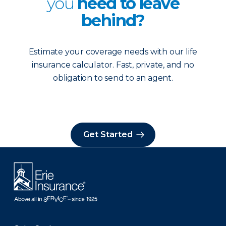
you
need to leave
behind?
Estimate your coverage needs with our life
insurance calculator. Fast, private, and no
obligation to send to an agent.
Get Started