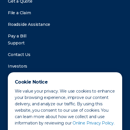
Get a Quote
File a Claim
Roadside Assistance
Pay a Bill
Support
Contact Us
Investors
Newsroom
Cookie Notice
We value your privacy. We use cookies to enhance
your browsing experience, improve our content
delivery, and analyze our traffic. By using this
website, you consent to our use of cookies. You
can learn more about how we collect and use
information by reviewing our
Online Privacy Policy.
Privacy Policy
Disclaimer
States of Operation