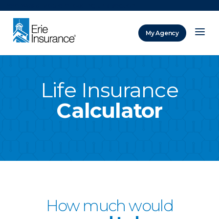
There was a problem loading this section.
My Agency
ERIE Insurance
Life Insurance
Calculator
How much would