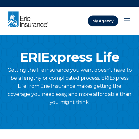
There was a problem loading this section.
My Agency
ERIE Insurance
ERIExpress Life
Getting the life insurance you want doesn’t have to
be a lengthy or complicated process. ERIExpress
Life from Erie Insurance makes getting the
coverage you need easy, and more affordable than
you might think.