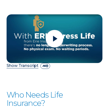
Show Transcript
Who Needs Life
Insurance?