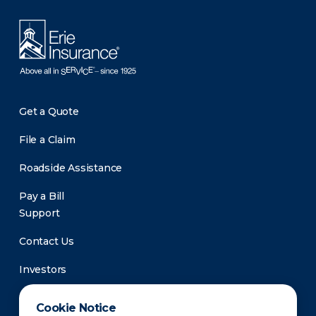
Get a Quote
File a Claim
Roadside Assistance
Pay a Bill
Support
Contact Us
Investors
Newsroom
Cookie Notice