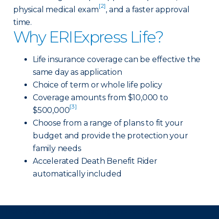
[2]
physical medical exam
, and a faster approval
time.
Why ERIExpress Life?
Life insurance coverage can be effective the
same day as application
Choice of term or whole life policy
Coverage amounts from $10,000 to
[3]
$500,000
Choose from a range of plans to fit your
budget and provide the protection your
family needs
Accelerated Death Benefit Rider
automatically included
There was a problem loading this section.