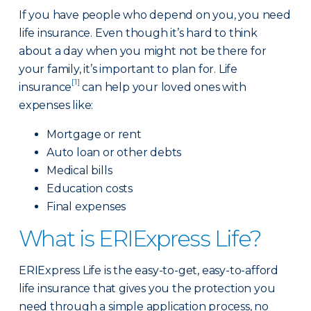
If you have people who depend on you, you need
life insurance. Even though it’s hard to think
about a day when you might not be there for
your family, it’s important to plan for. Life
[1]
insurance
can help your loved ones with
expenses like:
Mortgage or rent
Auto loan or other debts
Medical bills
Education costs
Final expenses
What is ERIExpress Life?
ERIExpress Life is the easy-to-get, easy-to-afford
life insurance that gives you the protection you
need through a simple application process, no