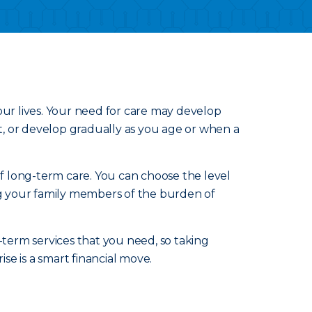
our lives. Your need for care may develop
nt, or develop gradually as you age or when a
of long-term care. You can choose the level
ing your family members of the burden of
-term services that you need, so taking
e is a smart financial move.