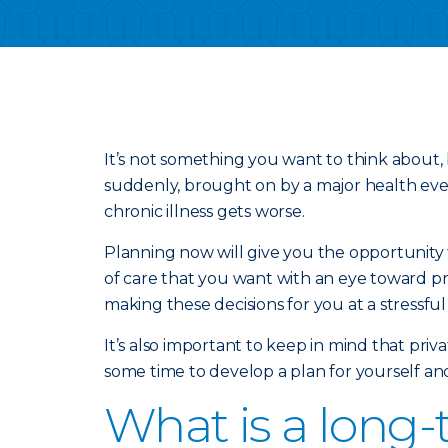
It’s not something you want to think about, 
suddenly, brought on by a major health event
chronic illness gets worse.
Planning now will give you the opportunity t
of care that you want with an eye toward pr
making these decisions for you at a stressful
It’s also important to keep in mind that pri
some time to develop a plan for yourself an
What is a long-