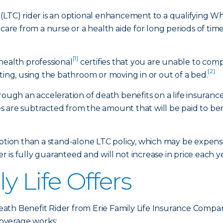
(LTC) rider is an optional enhancement to a qualifying Who
 care from a nurse or a health aide for long periods of tim
[1]
health professional
certifies that you are unable to comple
[2]
ting, using the bathroom or moving in or out of a bed.
hrough an acceleration of death benefits on a life insuran
 are subtracted from the amount that will be paid to bene
option than a stand-alone LTC policy, which may be expen
er is fully guaranteed and will not increase in price each y
y Life Offers
ath Benefit Rider from Erie Family Life Insurance Compa
overage works: