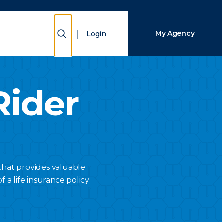
Close Search
Show Search
My Agency
Login
Search
Rider
that provides valuable
f a life insurance policy