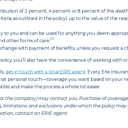
ibution of 2 percent, 4 percent or 8 percent of the death 
criteria as outlined in the policy) up to the value of the res
tly to you and can be used for anything you deem appropria
[5]
and other forms of care.
change with payment of benefits, unless you request a 
policy, you’ll also have the convenience of working wit
ls,
get in touch with a local ERIE agent
. Every Erie Insura
 that personal touch—coverage you want based on your ne
ables and make the process a whole lot easier.
nt (or the company) may contact you. Purchase of coverag
, limitations and exclusions under which the policy may 
mation, contact an ERIE agent.