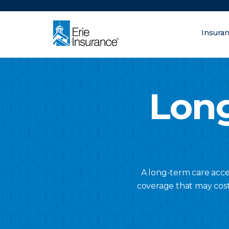
There was a problem loading this section.
Insura
What are you lo
ERIE Insurance
Long
A long-term care acce
coverage that may cost l