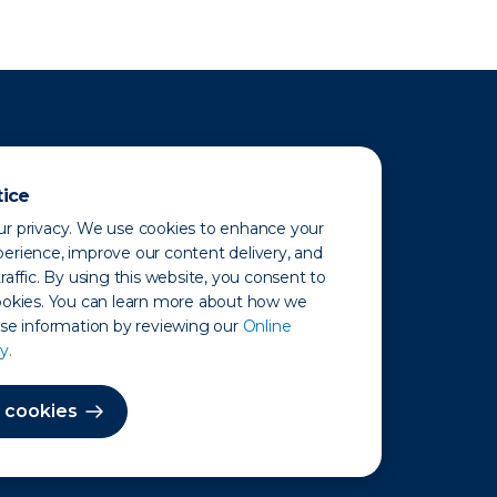
tice
r privacy. We use cookies to enhance your
erience, improve our content delivery, and
raffic. By using this website, you consent to
ookies. You can learn more about how we
use information by reviewing our
Online
y.
 Map
 cookies