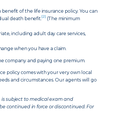
benefit of the life insurance policy. You can
[2]
idual death benefit.
(The minimum
te, including adult day care services,
change when you have a claim.
h one company and paying one premium.
nce policy comes with your very own local
eds and circumstances. Our agents will go
e is subject to medical exam and
be continued in force or discontinued. For