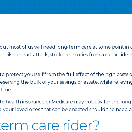
but most of us will need long-term care at some point in 
 like a heart attack, stroke or injuries from a car accide
o protect yourself from the full effect of the high costs 
eserving the bulk of your savings or estate, while reliev
 time.
vate health insurance or Medicare may not pay for the long
d your loved ones that can be enacted should the need aris
term care rider?