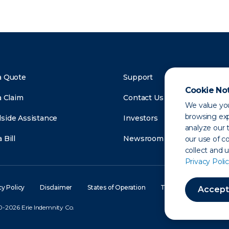
a Quote
Support
Cookie No
a Claim
Contact Us
We value you
browsing exp
side Assistance
Investors
analyze our t
 Bill
Newsroom
our use of c
collect and 
Privacy Polic
cy Policy
Disclaimer
States of Operation
Terms of Use
Site
Accept
-2026 Erie Indemnity Co.