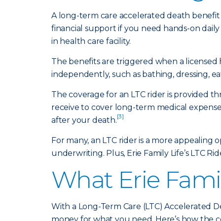
A long-term care accelerated death benefit 
financial support if you need hands-on daily
in health care facility.
The benefits are triggered when a licensed 
independently, such as bathing, dressing, ea
The coverage for an LTC rider is provided t
receive to cover long-term medical expenses
[3]
after your death.
For many, an LTC rider is a more appealing 
underwriting. Plus, Erie Family Life’s LTC Rid
What Erie Famil
With a Long-Term Care (LTC) Accelerated De
money for what you need. Here’s how the c