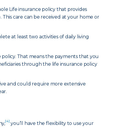
le Life insurance policy that provides
e. This care can be received at your home or
te at least two activities of daily living
ce policy. That means the payments that you
ficiaries through the life insurance policy
sive and could require more extensive
ear.
[4]
ny,
you’ll have the flexibility to use your