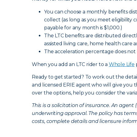
You can choose a monthly benefits distr
collect (as long as you meet eligibility 
payable for any month is $1,000.)
The LTC benefits are distributed direc
assisted living care, home health care 
The acceleration percentage does not 
When you add an LTC rider to a
Whole Life
Ready to get started? To work out the detai
and licensed ERIE agent who will give you
over the options, help you consider the vari
This is a solicitation of insurance. An age
underwriting approval. The policy has terms
costs, complete details and licensure infor