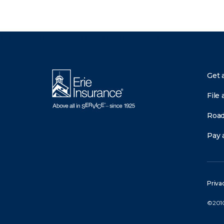
There was a problem loading this section.
Get 
File 
Road
Pay a
Priva
©2010