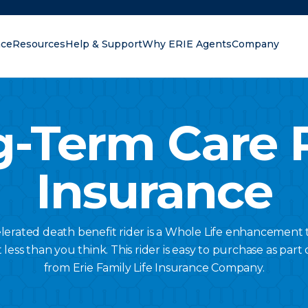
nce
Resources
Help & Support
Why ERIE Agents
Company
oking for?
-Term Care 
Insurance
lerated death benefit rider is a Whole Life enhancement 
ess than you think. This rider is easy to purchase as part o
from Erie Family Life Insurance Company.