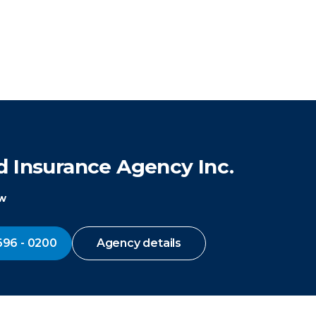
d Insurance Agency Inc.
ow
696 - 0200
Agency details