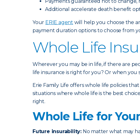
Payments guaranteed not to change, r
Additional accelerate death benefit opt
Your
ERIE agent
will help you choose the am
payment duration options to choose from you
Whole Life Insu
Wherever you may be in life, if there are p
life insurance is right for you? Or when you
Erie Family Life offers whole life policies th
situations where whole life is the best ch
right.
Whole Life for You
Future insurability:
No matter what may happ