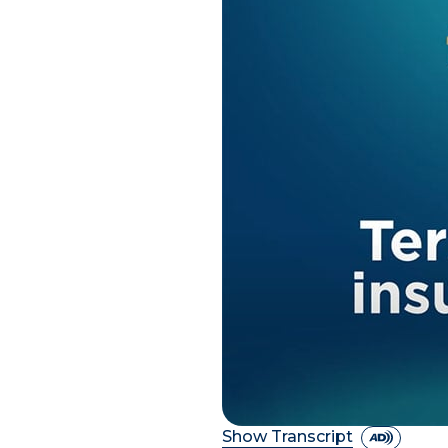
Show Transcript