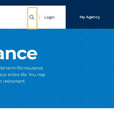
Close Search
Show Search
My Agency
Login
Search
ance
ile term life insurance
your entire life. You may
t retirement.