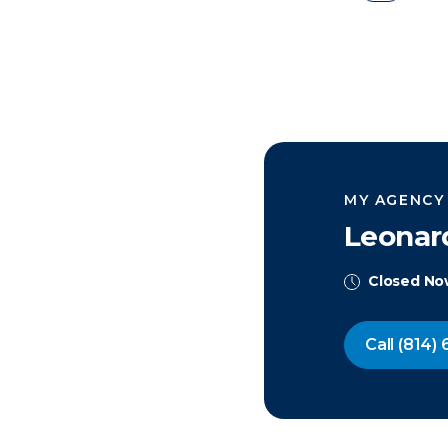
MY AGENCY
Leonar
Closed N
Call
(814) 