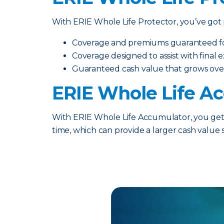
With ERIE Whole Life Protector, you’ve got p
Coverage and premiums guaranteed for 
Coverage designed to assist with final
Guaranteed cash value that grows ove
ERIE Whole Life A
With ERIE Whole Life Accumulator, you get t
time, which can provide a larger cash value 