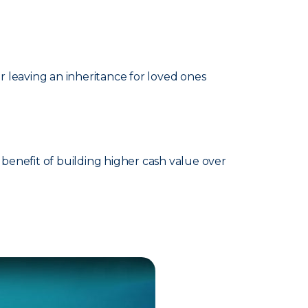
 leaving an inheritance for loved ones
benefit of building higher cash value over