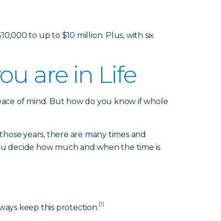
000 to up to $10 million. Plus, with six
u are in Life
peace of mind. But how do you know if whole
those years, there are many times and
 you decide how much and when the time is
[1]
ways keep this protection.