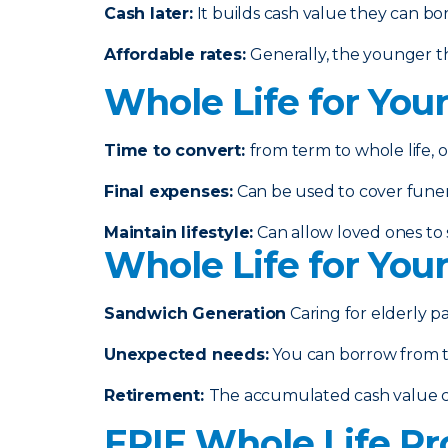
Cash later
:
It builds cash value they can bo
Affordable rates
:
Generally, the younger th
Whole Life for You
Time to convert:
from term to whole life, o
Final expenses
:
Can be used to cover funeral
Maintain lifestyle
:
Can allow loved ones to s
Whole Life for You
Sandwich Generation
Caring for elderly p
Unexpected needs
:
You can borrow from th
Retirement
:
The accumulated cash value 
ERIE Whole Life Pr