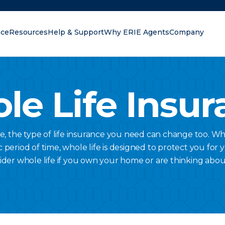
nce
Resources
Help & Support
Why ERIE Agents
Company
oking for?
le Life Insur
ge, the type of life insurance you need can change too. Wh
c period of time, whole life is designed to protect you for 
ider whole life if you own your home or are thinking abou