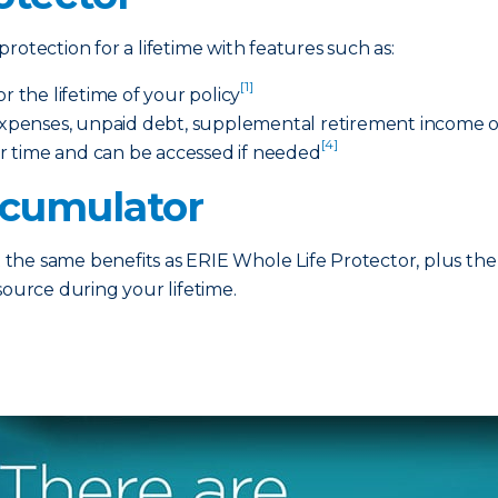
rotection for a lifetime with features such as:
[1]
the lifetime of your policy
 expenses, unpaid debt, supplemental retirement income or
[4]
r time and can be accessed if needed
ccumulator
he same benefits as ERIE Whole Life Protector, plus the 
source during your lifetime.