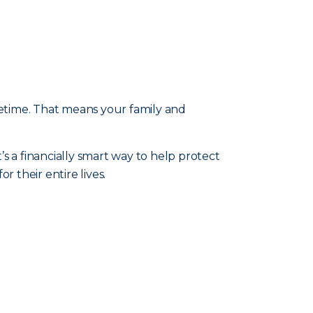
fetime. That means your family and
t’s a financially smart way to help protect
 their entire lives.