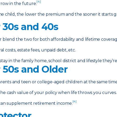
[4]
rrow in the future.
e child, the lower the premium and the sooner it starts g
r 30s and 40s
r blend the two for both affordability and lifetime coverag
 costs, estate fees, unpaid debt, etc.
tay in the family home, school district and lifestyle they’
r 50s and Older
arents and teen or college-aged children at the same time 
e cash value of your policy when life throws you curves.
[4]
can supplement retirement income.
otector