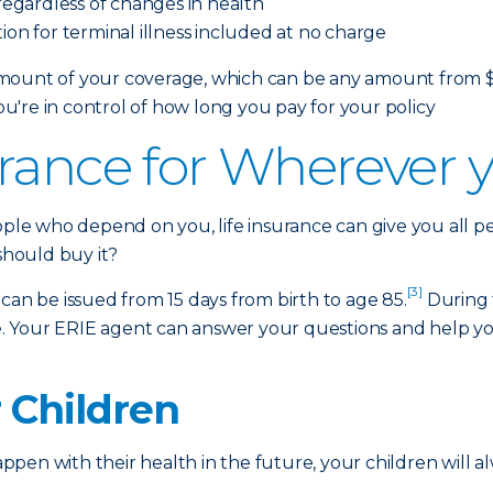
egardless of changes in health
ion for terminal illness included at no charge
ount of your coverage, which can be any amount from $10,
're in control of how long you pay for your policy
rance for Wherever yo
eople who depend on you, life insurance can give you all 
 should buy it?
[3]
at can be issued from 15 days from birth to age 85.
During 
oice. Your ERIE agent can answer your questions and help
r Children
en with their health in the future, your children will al