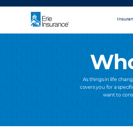
There was a problem loading this section.
Insura
What are you lo
ERIE Insurance
Who
As things in life chan
covers you for a specifi
want to cons