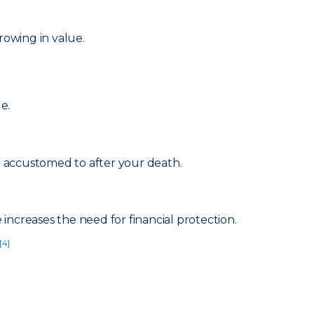
rowing in value.
e.
re accustomed to after your death.
increases the need for financial protection.
[4]