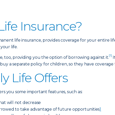
ife Insurance?
anent life insurance, provides coverage for your entire li
your life.
[1]
 too, providing you the option of borrowing against it.
I
y a separate policy for children, so they have coverage for
y Life Offers
ers you some important features, such as:
hat will not decrease
rrowed to take advantage of future opportunities
1