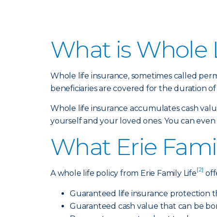
What is Whole L
Whole life insurance, sometimes called perm
beneficiaries are covered for the duration of 
Whole life insurance accumulates cash value,
yourself and your loved ones. You can even bu
What Erie Famil
[2]
A whole life policy from Erie Family Life
off
Guaranteed life insurance protection t
Guaranteed cash value that can be bo