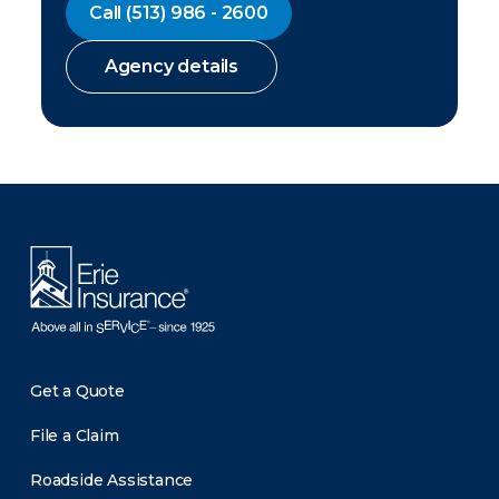
Call
(513) 986 - 2600
Agency details
There was a problem loading this section.
Get a Quote
File a Claim
Roadside Assistance