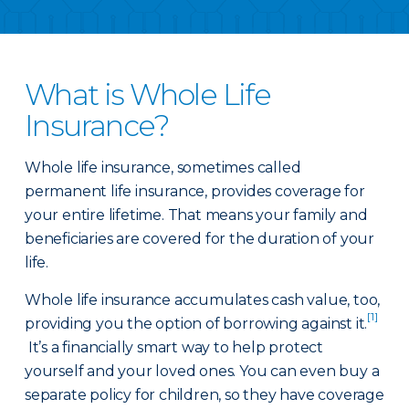
What is Whole Life
Insurance?
Whole life insurance, sometimes called
permanent life insurance, provides coverage for
your entire lifetime. That means your family and
beneficiaries are covered for the duration of your
life.
Whole life insurance accumulates cash value, too,
[1]
providing you the option of borrowing against it.
It’s a financially smart way to help protect
yourself and your loved ones. You can even buy a
separate policy for children, so they have coverage