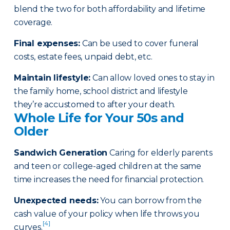
blend the two for both affordability and lifetime
coverage.
Final expenses
:
Can be used to cover funeral
costs, estate fees, unpaid debt, etc.
Maintain lifestyle
:
Can allow loved ones to stay in
the family home, school district and lifestyle
they’re accustomed to after your death.
Whole Life for Your 50s and
Older
Sandwich Generation
Caring for elderly parents
and teen or college-aged children at the same
time increases the need for financial protection.
Unexpected needs
:
You can borrow from the
cash value of your policy when life throws you
[4]
curves.