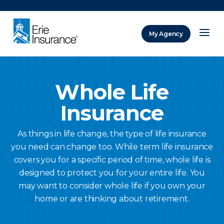
There was a problem loading this section.
My Agency
ERIE Insurance
Whole Life
Insurance
As things in life change, the type of life insurance
you need can change too. While term life insurance
covers you for a specific period of time, whole life is
designed to protect you for your entire life. You
may want to consider whole life if you own your
home or are thinking about retirement.