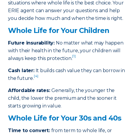
situations where whole life is the best choice. Your
ERIE agent can answer your questions and help
you decide how much and when the time is right.
Whole Life for Your Children
Future insurability:
No matter what may happen
with their health in the future, your children will
[1]
always keep this protection.
Cash later
:
It builds cash value they can borrow in
[4]
the future.
Affordable rates
:
Generally, the younger the
child, the lower the premium and the sooner it
starts growing in value.
Whole Life for Your 30s and 40s
Time to convert:
from term to whole life, or