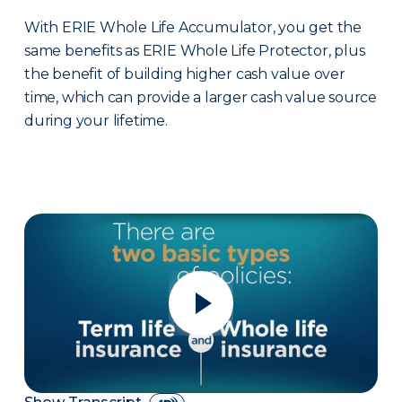
With ERIE Whole Life Accumulator, you get the
same benefits as ERIE Whole Life Protector, plus
the benefit of building higher cash value over
time, which can provide a larger cash value source
during your lifetime.