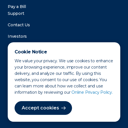
Pay a Bill
Support
Contact Us
Investors
Newsroom
Cookie Notice
We value your privacy. We use cookies to enhance
your browsing experience, improve our content
delivery, and analyze our traffic. By using this
website, you consent to our use of cookies. You
can learn more about how we collect and use
information by reviewing our
Online Privacy Policy.
Privacy Policy
Disclaimer
States of Operation
Terms of Use
Site Map
Accept cookies
©2010-2026 Erie Indemnity Co.