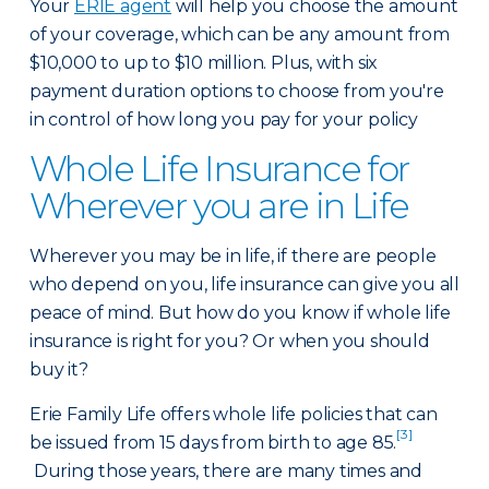
Your
ERIE agent
will help you choose the amount
of your coverage, which can be any amount from
$10,000 to up to $10 million. Plus, with six
payment duration options to choose from you're
in control of how long you pay for your policy
Whole Life Insurance for
Wherever you are in Life
Wherever you may be in life, if there are people
who depend on you, life insurance can give you all
peace of mind. But how do you know if whole life
insurance is right for you? Or when you should
buy it?
Erie Family Life offers whole life policies that can
[3]
be issued from 15 days from birth to age 85.
During those years, there are many times and