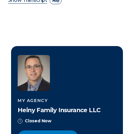
Show Transcript
MY AGENCY
Heiny Family Insurance LLC
Closed Now