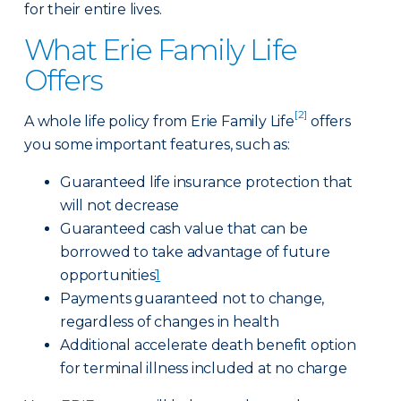
for their entire lives.
What Erie Family Life
Offers
[2]
A whole life policy from Erie Family Life
offers
you some important features, such as:
Guaranteed life insurance protection that
will not decrease
Guaranteed cash value that can be
borrowed to take advantage of future
opportunities
1
Payments guaranteed not to change,
regardless of changes in health
Additional accelerate death benefit option
for terminal illness included at no charge