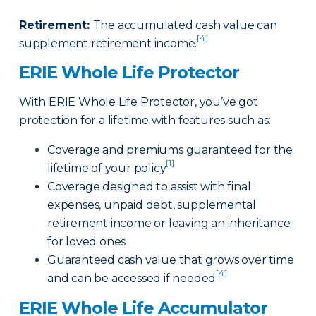
Retirement
:
The accumulated cash value can
[4]
supplement retirement income.
ERIE Whole Life Protector
With ERIE Whole Life Protector, you’ve got
protection for a lifetime with features such as:
Coverage and premiums guaranteed for the
[1]
lifetime of your policy
Coverage designed to assist with final
expenses, unpaid debt, supplemental
retirement income or leaving an inheritance
for loved ones
Guaranteed cash value that grows over time
[4]
and can be accessed if needed
ERIE Whole Life Accumulator