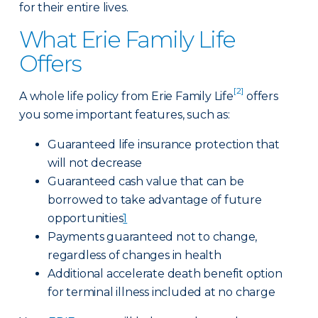
for their entire lives.
What Erie Family Life
Offers
[2]
A whole life policy from Erie Family Life
offers
you some important features, such as:
Guaranteed life insurance protection that
will not decrease
Guaranteed cash value that can be
borrowed to take advantage of future
opportunities
1
Payments guaranteed not to change,
regardless of changes in health
Additional accelerate death benefit option
for terminal illness included at no charge