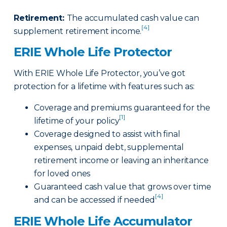
Retirement
:
The accumulated cash value can
[4]
supplement retirement income.
ERIE Whole Life Protector
With ERIE Whole Life Protector, you’ve got
protection for a lifetime with features such as:
Coverage and premiums guaranteed for the
[1]
lifetime of your policy
Coverage designed to assist with final
expenses, unpaid debt, supplemental
retirement income or leaving an inheritance
for loved ones
Guaranteed cash value that grows over time
[4]
and can be accessed if needed
ERIE Whole Life Accumulator