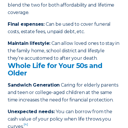
blend the two for both affordability and lifetime
coverage.
Final expenses
:
Can be used to cover funeral
costs, estate fees, unpaid debt, etc.
Maintain lifestyle
:
Can allow loved ones to stay in
the family home, school district and lifestyle
they’re accustomed to after your death.
Whole Life for Your 50s and
Older
Sandwich Generation
Caring for elderly parents
and teen or college-aged children at the same
time increases the need for financial protection.
Unexpected needs
:
You can borrow from the
cash value of your policy when life throws you
[4]
curves.