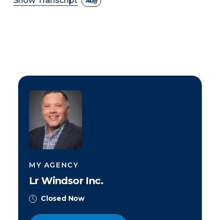
Show Transcript
MY AGENCY
Lr Windsor Inc.
Closed Now