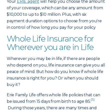
Your
ERIE agent
will help you choose the amount
of your coverage, which can be any amount from
$10,000 to up to $10 million. Plus, with six
payment duration options to choose from you're
in control of how long you pay for your policy
Whole Life Insurance for
Wherever you are in Life
Wherever you may be in life, if there are people
who depend on you, life insurance can give you all
peace of mind. But how do you know if whole life
insurance is right for you? Or when you should
buy it?
Erie Family Life offers whole life policies that can
[3]
be issued from 15 days from birth to age 85.
During those years, there are many times and