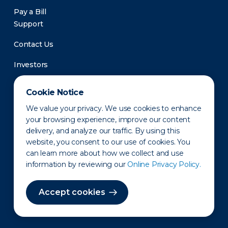
Pay a Bill
Support
Contact Us
Investors
Newsroom
Cookie Notice
We value your privacy. We use cookies to enhance
your browsing experience, improve our content
delivery, and analyze our traffic. By using this
website, you consent to our use of cookies. You
can learn more about how we collect and use
information by reviewing our
Online Privacy Policy.
Privacy Policy
Disclaimer
States of Operation
Terms of Use
Site Map
Accept cookies
©2010-2026 Erie Indemnity Co.