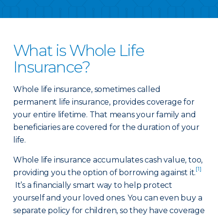
What is Whole Life
Insurance?
Whole life insurance, sometimes called
permanent life insurance, provides coverage for
your entire lifetime. That means your family and
beneficiaries are covered for the duration of your
life.
Whole life insurance accumulates cash value, too,
[1]
providing you the option of borrowing against it.
It’s a financially smart way to help protect
yourself and your loved ones. You can even buy a
separate policy for children, so they have coverage