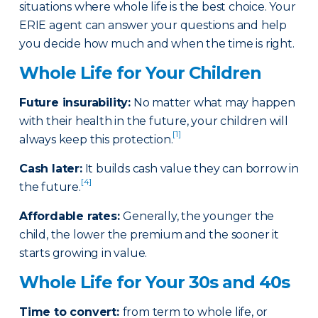
situations where whole life is the best choice. Your
ERIE agent can answer your questions and help
you decide how much and when the time is right.
Whole Life for Your Children
Future insurability:
No matter what may happen
with their health in the future, your children will
[1]
always keep this protection.
Cash later
:
It builds cash value they can borrow in
[4]
the future.
Affordable rates
:
Generally, the younger the
child, the lower the premium and the sooner it
starts growing in value.
Whole Life for Your 30s and 40s
Time to convert:
from term to whole life, or