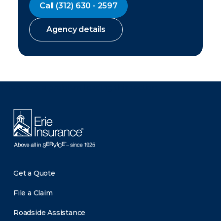
Call
(312) 630 - 2597
Agency details
There was a problem loading this section.
Get a Quote
File a Claim
Roadside Assistance