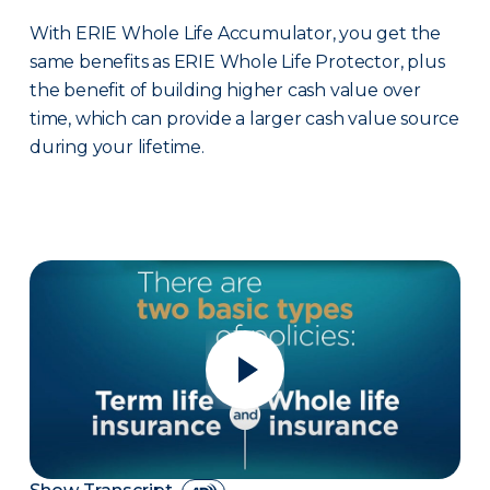
With ERIE Whole Life Accumulator, you get the
same benefits as ERIE Whole Life Protector, plus
the benefit of building higher cash value over
time, which can provide a larger cash value source
during your lifetime.