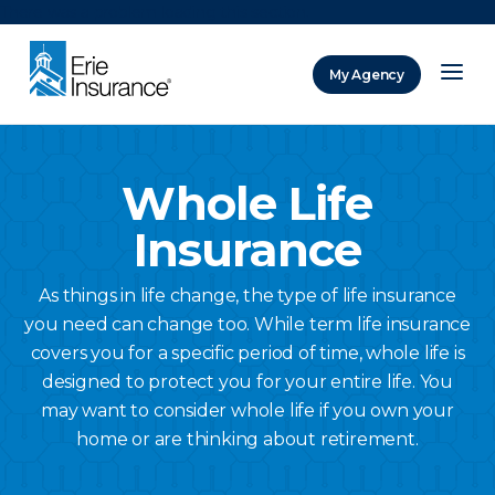
There was a problem loading this section.
My Agency
ERIE Insurance
Whole Life
Insurance
As things in life change, the type of life insurance
you need can change too. While term life insurance
covers you for a specific period of time, whole life is
designed to protect you for your entire life. You
may want to consider whole life if you own your
home or are thinking about retirement.