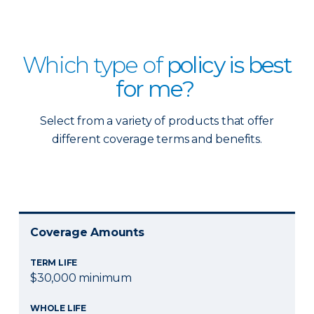
Which type of
policy is best
for me?
Select from a variety of products that offer
different coverage terms and benefits.
Coverage Amounts
TERM LIFE
$30,000 minimum
WHOLE LIFE