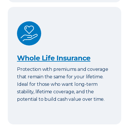
Whole Life Insurance
Whole Life Insurance
Protection with premiums and coverage
that remain the same for your lifetime.
Ideal for those who want long-term
stability, lifetime coverage, and the
potential to build cash value over time.