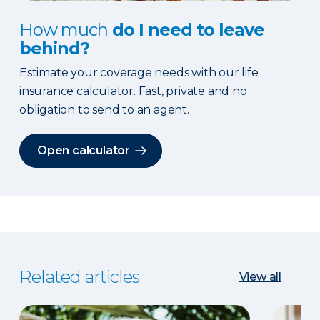
How much
do I need to leave
behind?
Estimate your coverage needs with our life
insurance calculator. Fast, private and no
obligation to send to an agent.
Open calculator
Related articles
View all