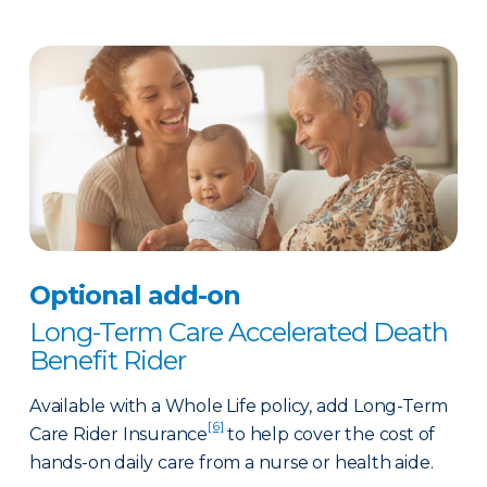
Optional add-on
Long-Term Care Accelerated Death
Benefit Rider
Available with a Whole Life policy, add Long-Term
[6]
Care Rider Insurance
to help cover the cost of
hands-on daily care from a nurse or health aide.