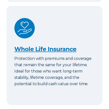
Whole Life Insurance
Whole Life Insurance
Protection with premiums and coverage
that remain the same for your lifetime.
Ideal for those who want long-term
stability, lifetime coverage, and the
potential to build cash value over time.