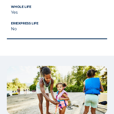
WHOLE LIFE
Yes
ERIEXPRESS LIFE
No