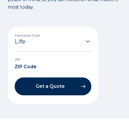
most today.
Insurance Type
ZIP
Get a Quote