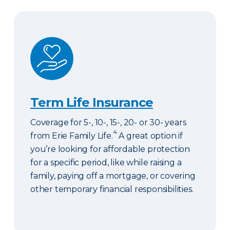
Term Life Insurance
Term Life Insurance
Coverage for 5-, 10-, 15-, 20- or 30- years
4
from Erie Family Life.
A great option if
you’re looking for affordable protection
for a specific period, like while raising a
family, paying off a mortgage, or covering
other temporary financial responsibilities.