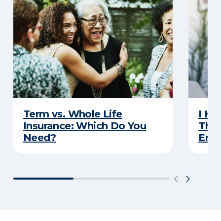
Term vs. Whole Life
I Ha
Insurance: Which Do You
Thro
Need?
Eno