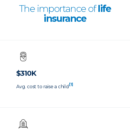
The importance of
life
insurance
$310K
[1]
Avg. cost to raise a child