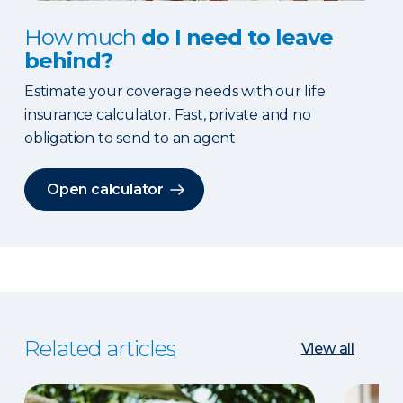
How much
do I need to leave
behind?
Estimate your coverage needs with our life
insurance calculator. Fast, private and no
obligation to send to an agent.
Open calculator
Related articles
View all