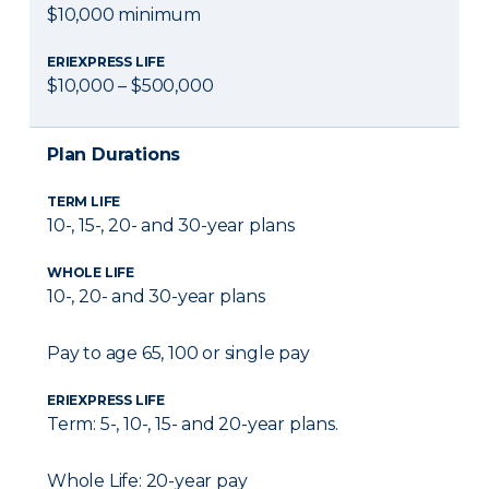
$10,000 minimum
ERIEXPRESS LIFE
$10,000 – $500,000
Plan Durations
TERM LIFE
10-, 15-, 20- and 30-year plans
WHOLE LIFE
10-, 20- and 30-year plans
Pay to age 65, 100 or single pay
ERIEXPRESS LIFE
Term: 5-, 10-, 15- and 20-year plans.
Whole Life: 20-year pay