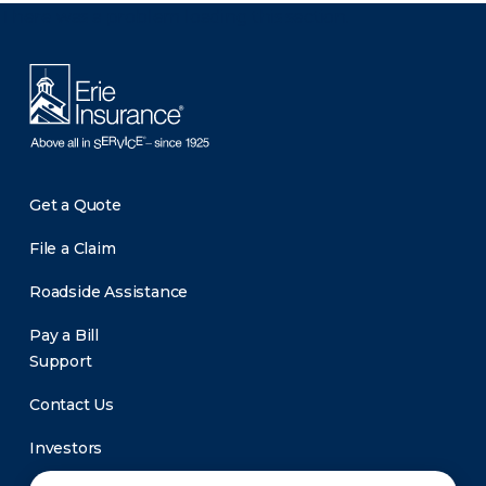
There was a problem loading this section.
Get a Quote
File a Claim
Roadside Assistance
Pay a Bill
Support
Contact Us
Investors