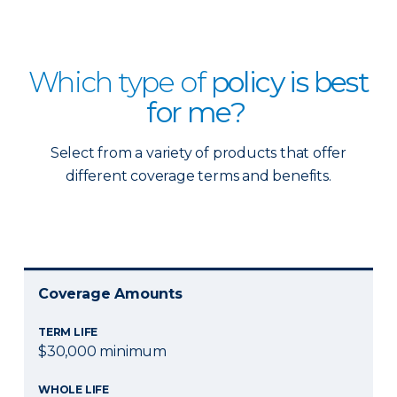
Which type of
policy is best
for me?
Select from a variety of products that offer
different coverage terms and benefits.
Coverage Amounts
TERM LIFE
$30,000 minimum
WHOLE LIFE