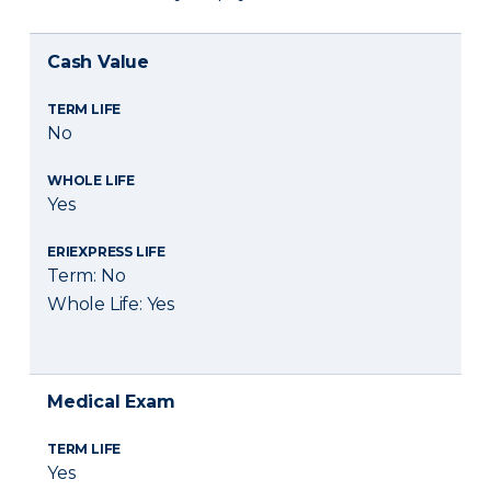
Cash Value
TERM LIFE
No
WHOLE LIFE
Yes
ERIEXPRESS LIFE
Term: No
Whole Life: Yes
Medical Exam
TERM LIFE
Yes