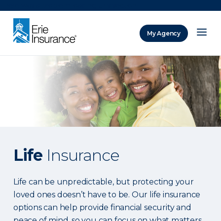
There was a problem loading this section.
My Agency
ERIE Insurance
Life
Insurance
Life can be unpredictable, but protecting your
loved ones doesn’t have to be. Our life insurance
options can help provide financial security and
peace of mind, so you can focus on what matters