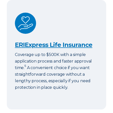
ERIExpress Life Insurance
ERIExpress Life Insurance
Coverage up to $500K with a simple
application process and faster approval
5
time.
A convenient choice if you want
straightforward coverage without a
lengthy process, especially if you need
protection in place quickly.