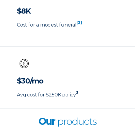
$8K
[2]
Cost for a modest funeral
$30/mo
3
Avg cost for $250K policy
Our
products