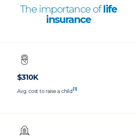
The importance of
life
insurance
$310K
[1]
Avg. cost to raise a child