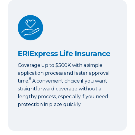
ERIExpress Life Insurance
ERIExpress Life Insurance
Coverage up to $500K with a simple
application process and faster approval
5
time.
A convenient choice if you want
straightforward coverage without a
lengthy process, especially if you need
protection in place quickly.