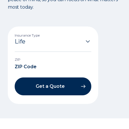
most today.
Insurance Type
ZIP
Get a Quote