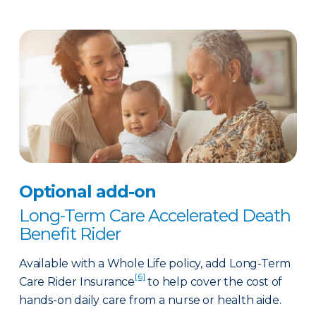
Optional add-on
Long-Term Care Accelerated Death
Benefit Rider
Available with a Whole Life policy, add Long-Term
[6]
Care Rider Insurance
to help cover the cost of
hands-on daily care from a nurse or health aide.