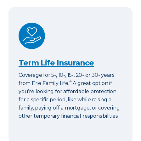
Term Life Insurance
Term Life Insurance
Coverage for 5-, 10-, 15-, 20- or 30- years
4
from Erie Family Life.
A great option if
you’re looking for affordable protection
for a specific period, like while raising a
family, paying off a mortgage, or covering
other temporary financial responsibilities.