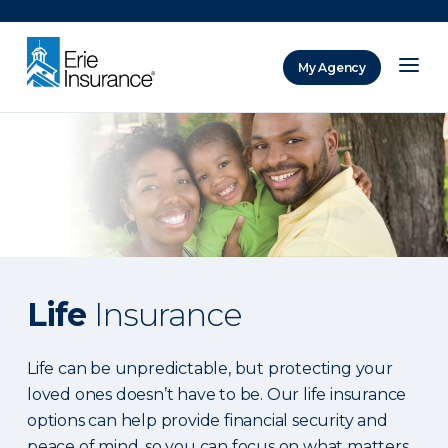
There was a problem loading this section.
My Agency
ERIE Insurance
Life
Insurance
Life can be unpredictable, but protecting your
loved ones doesn’t have to be. Our life insurance
options can help provide financial security and
peace of mind, so you can focus on what matters