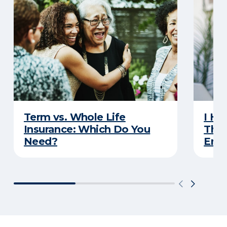
Term vs. Whole Life
I Ha
Insurance: Which Do You
Thro
Need?
Eno