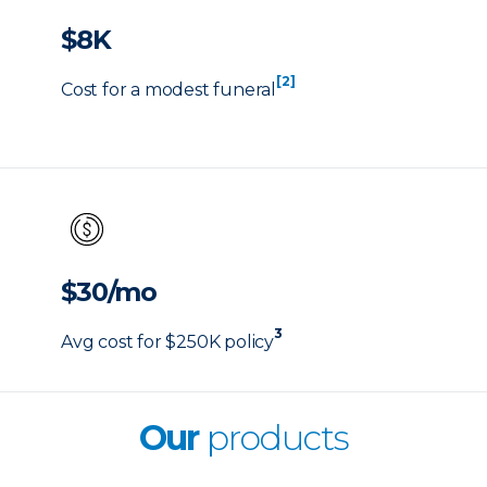
$8K
[2]
Cost for a modest funeral
$30/mo
3
Avg cost for $250K policy
Our
products