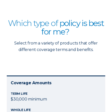
Which type of
policy is best
for me?
Select from a variety of products that offer
different coverage terms and benefits.
Coverage Amounts
TERM LIFE
$30,000 minimum
WHOLE LIFE