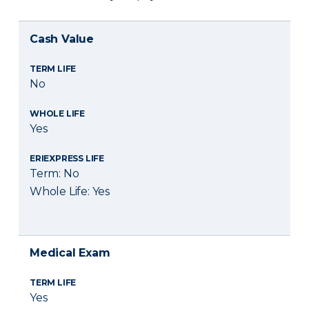
Cash Value
TERM LIFE
No
WHOLE LIFE
Yes
ERIEXPRESS LIFE
Term: No
Whole Life: Yes
Medical Exam
TERM LIFE
Yes