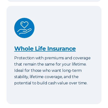
Whole Life Insurance
Whole Life Insurance
Protection with premiums and coverage
that remain the same for your lifetime.
Ideal for those who want long-term
stability, lifetime coverage, and the
potential to build cash value over time.