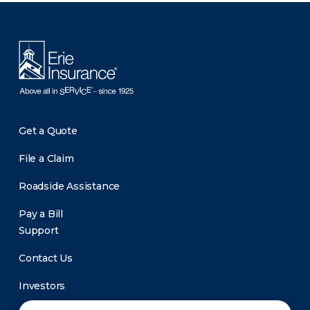
There was a problem loading this section.
Get a Quote
File a Claim
Roadside Assistance
Pay a Bill
Support
Contact Us
Investors