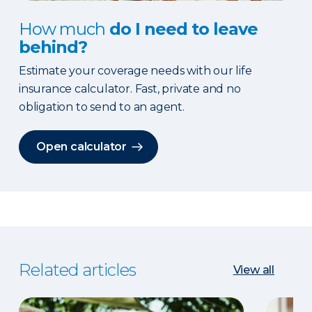
How much
do I need to leave
behind?
Estimate your coverage needs with our life
insurance calculator. Fast, private and no
obligation to send to an agent.
Open calculator
Related articles
View all