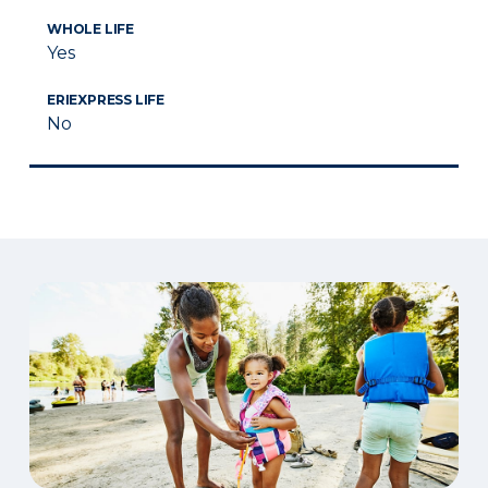
WHOLE LIFE
Yes
ERIEXPRESS LIFE
No