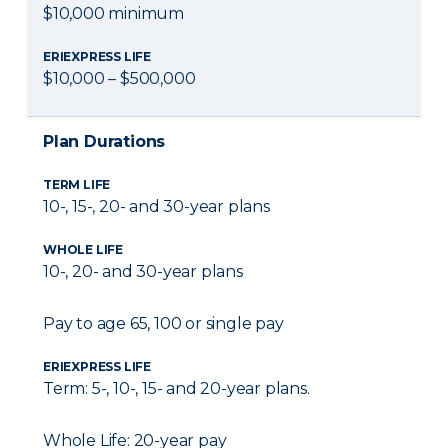
$10,000 minimum
ERIEXPRESS LIFE
$10,000 – $500,000
Plan Durations
TERM LIFE
10-, 15-, 20- and 30-year plans
WHOLE LIFE
10-, 20- and 30-year plans
Pay to age 65, 100 or single pay
ERIEXPRESS LIFE
Term: 5-, 10-, 15- and 20-year plans.
Whole Life: 20-year pay