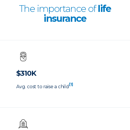
The importance of
life
insurance
$310K
[1]
Avg. cost to raise a child