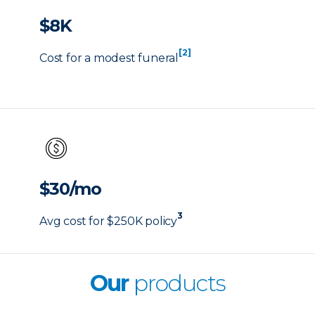
$8K
[2]
Cost for a modest funeral
$30/mo
3
Avg cost for $250K policy
Our
products