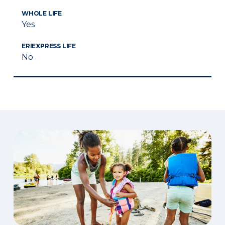
WHOLE LIFE
Yes
ERIEXPRESS LIFE
No