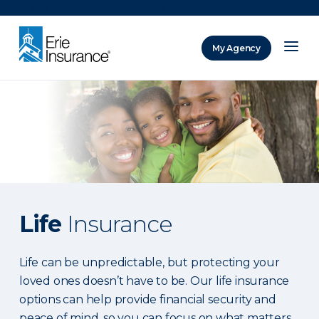
There was a problem loading this section.
My Agency
ERIE Insurance
Life
Insurance
Life can be unpredictable, but protecting your
loved ones doesn’t have to be. Our life insurance
options can help provide financial security and
peace of mind, so you can focus on what matters