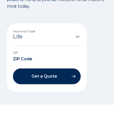
most today.
Insurance Type
ZIP
Get a Quote