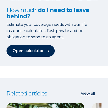
How much
do I need to leave
behind?
Estimate your coverage needs with our life
insurance calculator. Fast, private and no
obligation to send to an agent.
Open calculator
Related articles
View all