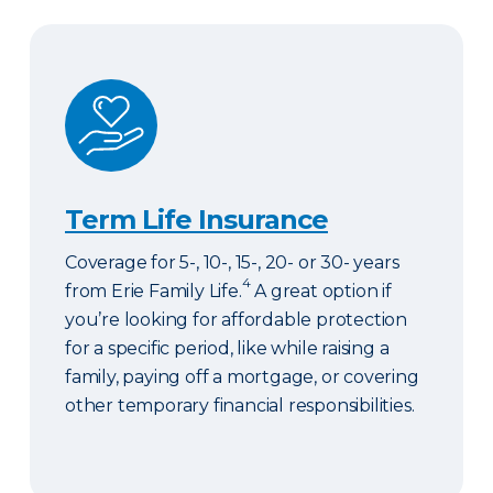
Term Life Insurance
Term Life Insurance
Coverage for 5-, 10-, 15-, 20- or 30- years
4
from Erie Family Life.
A great option if
you’re looking for affordable protection
for a specific period, like while raising a
family, paying off a mortgage, or covering
other temporary financial responsibilities.