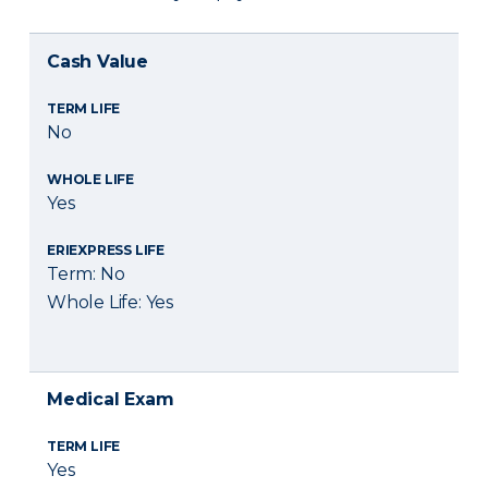
Cash Value
TERM LIFE
No
WHOLE LIFE
Yes
ERIEXPRESS LIFE
Term: No
Whole Life: Yes
Medical Exam
TERM LIFE
Yes