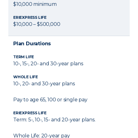
$10,000 minimum
ERIEXPRESS LIFE
$10,000 – $500,000
Plan Durations
TERM LIFE
10-, 15-, 20- and 30-year plans
WHOLE LIFE
10-, 20- and 30-year plans
Pay to age 65, 100 or single pay
ERIEXPRESS LIFE
Term: 5-, 10-, 15- and 20-year plans.
Whole Life: 20-year pay