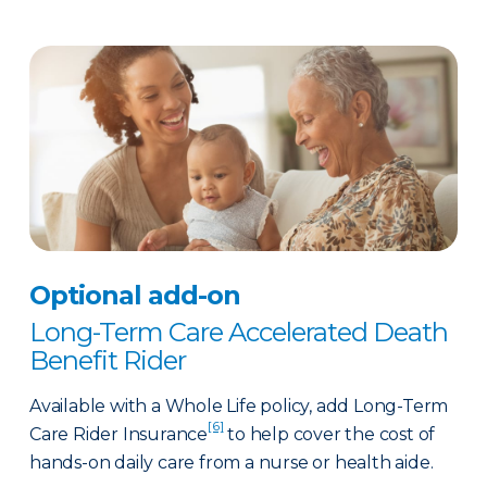
Optional add-on
Long-Term Care Accelerated Death
Benefit Rider
Available with a Whole Life policy, add Long-Term
[6]
Care Rider Insurance
to help cover the cost of
hands-on daily care from a nurse or health aide.