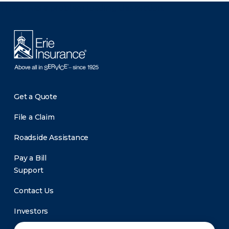
There was a problem loading this section.
Get a Quote
File a Claim
Roadside Assistance
Pay a Bill
Support
Contact Us
Investors