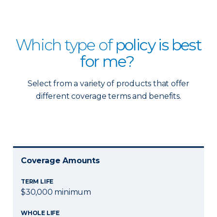
Which type of
policy is best
for me?
Select from a variety of products that offer
different coverage terms and benefits.
Coverage Amounts
TERM LIFE
$30,000 minimum
WHOLE LIFE