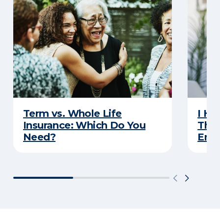
Term vs. Whole Life
I Ha
Insurance: Which Do You
Thro
Need?
Eno