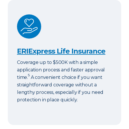
ERIExpress Life Insurance
ERIExpress Life Insurance
Coverage up to $500K with a simple
application process and faster approval
5
time.
A convenient choice if you want
straightforward coverage without a
lengthy process, especially if you need
protection in place quickly.