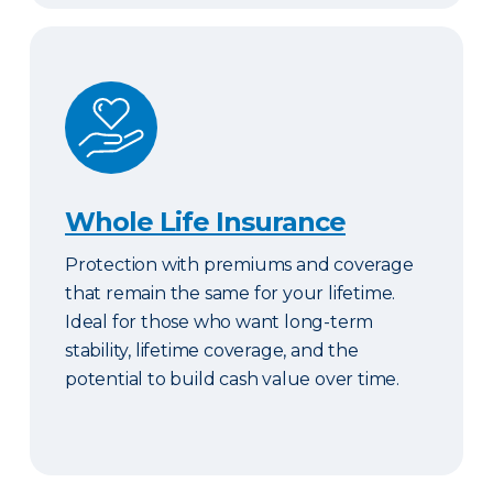
Whole Life Insurance
Whole Life Insurance
Protection with premiums and coverage
that remain the same for your lifetime.
Ideal for those who want long-term
stability, lifetime coverage, and the
potential to build cash value over time.