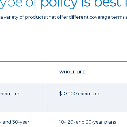
ype of
policy is best
a variety of products that offer different coverage terms 
WHOLE LIFE
 minimum
$10,000 minimum
20- and 30-year
10-, 20- and 30-year plans