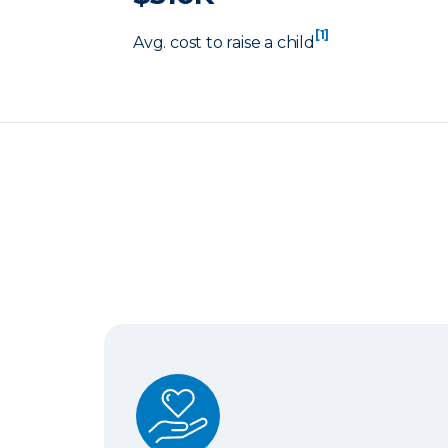
[1]
Avg. cost to raise a child
Term Life Insurance