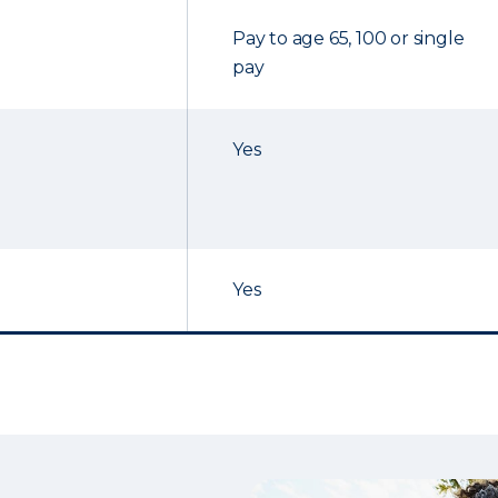
Pay to age 65, 100 or single
pay
Yes
Yes