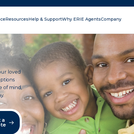
nce
Resources
Help & Support
Why ERIE Agents
Company
oking for?
our loved
options
e of mind,
y.
 a
te