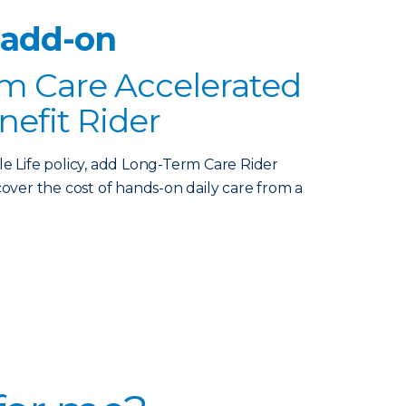
 add-on
m Care Accelerated
nefit Rider
le Life policy, add Long-Term Care Rider
over the cost of hands-on daily care from a