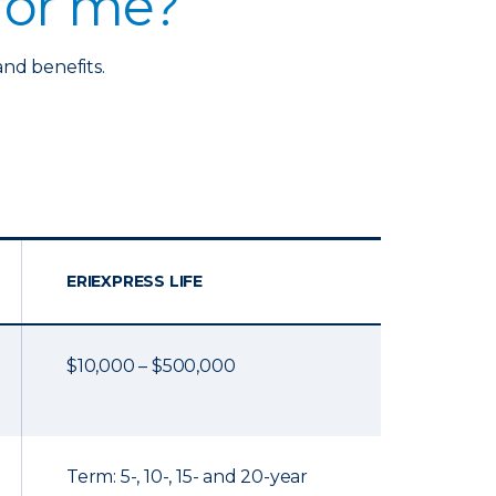
 for me?
and benefits.
ERIEXPRESS LIFE
$10,000 – $500,000
Term: 5-, 10-, 15- and 20-year