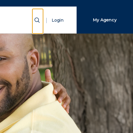
Close Search
Show Search
My Agency
Login
Search