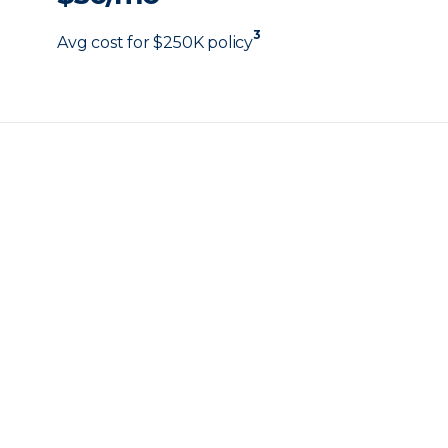
3
Avg cost for $250K policy