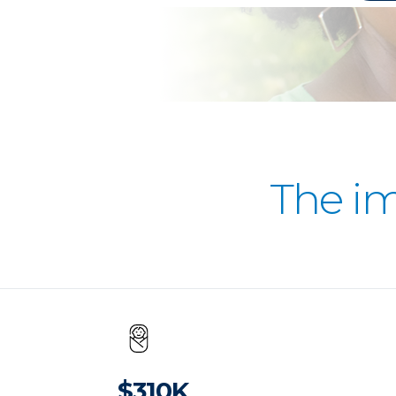
The i
$310K