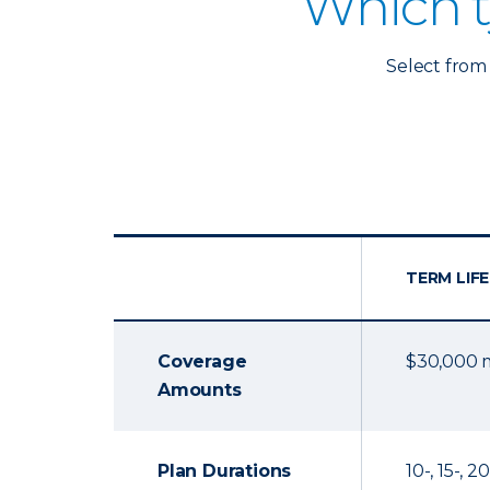
Which t
Select from 
TERM LIFE
Coverage
$30,000
Amounts
Plan Durations
10-, 15-, 