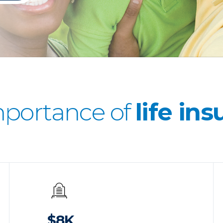
mportance of
life in
$8K