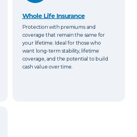
Whole Life Insurance
Protection with premiums and
coverage that remain the same for
your lifetime. Ideal for those who
want long-term stability, lifetime
coverage, and the potential to build
cash value over time.