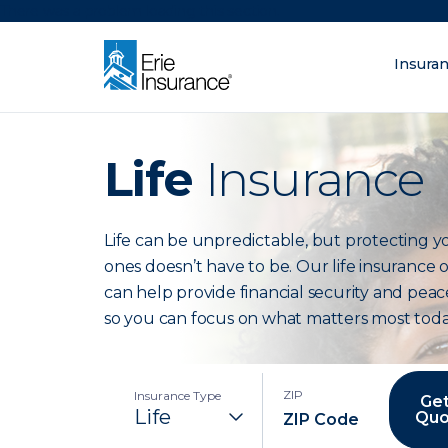
There was a problem loading this section.
Insura
What are you lo
ERIE Insurance
Life
Insurance
Life can be unpredictable, but protecting y
ones doesn’t have to be. Our life insurance 
can help provide financial security and peac
so you can focus on what matters most toda
ZIP
Insurance Type
Get
Quo