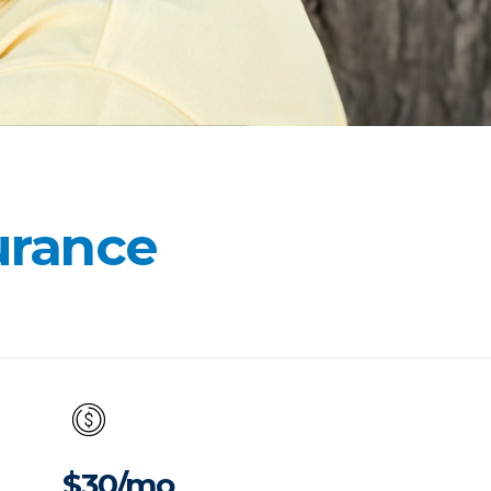
surance
$30/mo