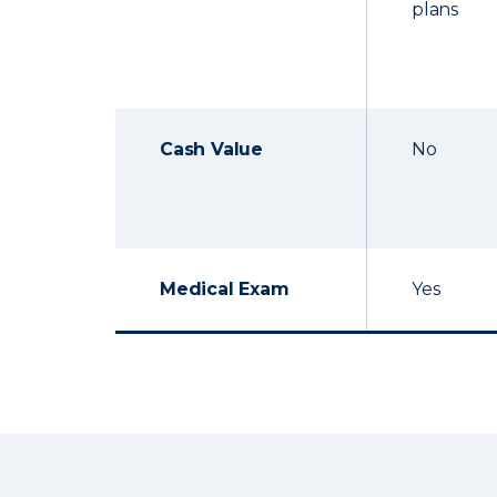
plans
Cash Value
No
Medical Exam
Yes