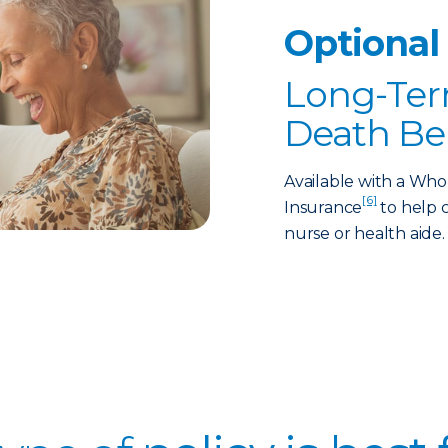
Optional
Long-Ter
Death Be
Available with a Who
[6]
Insurance
to help c
nurse or health aide.