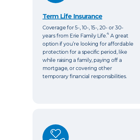
Term Life Insurance
Coverage for 5-, 10-, 15-, 20- or 30-
4
years from Erie Family Life.
A great
option if you’re looking for affordable
protection for a specific period, like
while raising a family, paying off a
mortgage, or covering other
temporary financial responsibilities.
ERIExpress Life Insurance