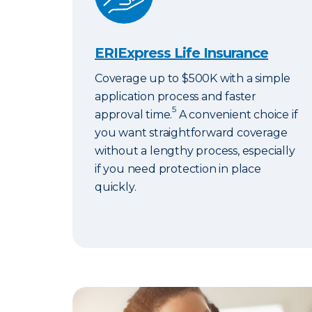
ERIExpress Life Insurance
Coverage up to $500K with a simple
application process and faster
5
approval time.
A convenient choice if
you want straightforward coverage
without a lengthy process, especially
if you need protection in place
quickly.