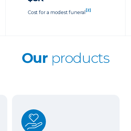
[2]
Cost for a modest funeral
Our
products
Whole Life Insurance