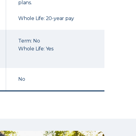
plans.
Whole Life: 20-year pay
Term: No
Whole Life: Yes
No