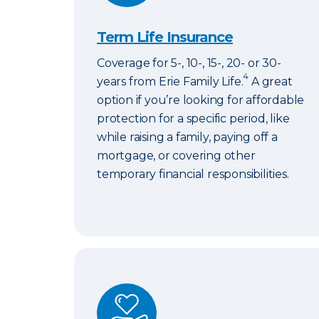
Term Life Insurance
Coverage for 5-, 10-, 15-, 20- or 30-
4
years from Erie Family Life.
A great
option if you’re looking for affordable
protection for a specific period, like
while raising a family, paying off a
mortgage, or covering other
temporary financial responsibilities.
ERIExpress Life Insurance