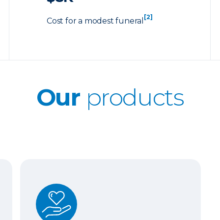
[2]
Cost for a modest funeral
Our
products
Whole Life Insurance