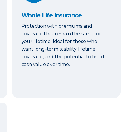
Whole Life Insurance
Protection with premiums and
coverage that remain the same for
your lifetime. Ideal for those who
want long-term stability, lifetime
coverage, and the potential to build
cash value over time.