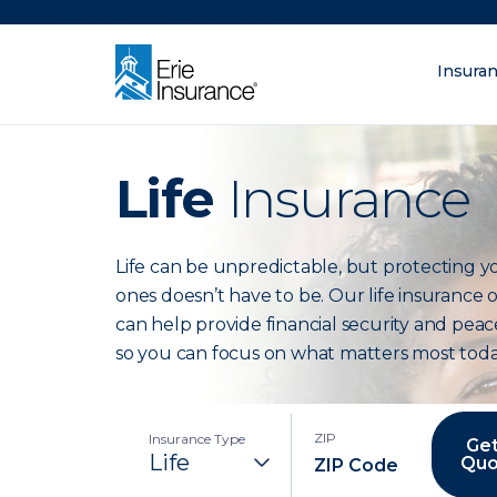
There was a problem loading this section.
Insura
What are you lo
ERIE Insurance
Life
Insurance
Life can be unpredictable, but protecting y
ones doesn’t have to be. Our life insurance 
can help provide financial security and peac
so you can focus on what matters most toda
ZIP
Insurance Type
Get
Quo