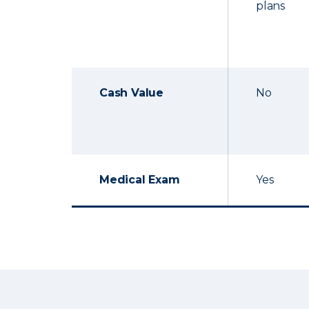
plans
Cash Value
No
Medical Exam
Yes