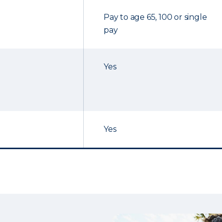
Pay to age 65, 100 or single
pay
Yes
Yes