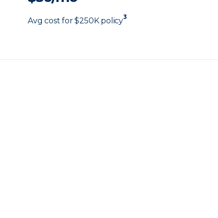
3
Avg cost for $250K policy