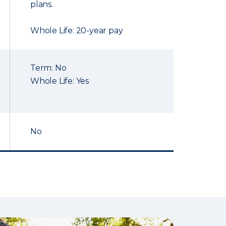
plans.
Whole Life: 20-year pay
Term: No
Whole Life: Yes
No