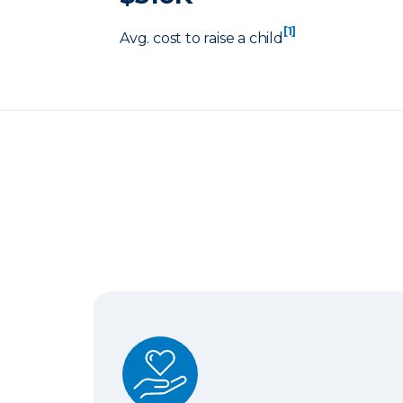
[1]
Avg. cost to raise a child
Term Life Insurance