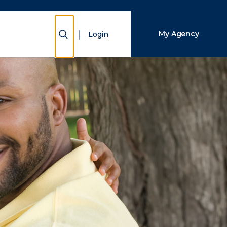
Close Search
Show Search
My Agency
Login
Search