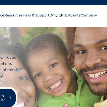
nce
Resources
Help & Support
Why ERIE Agents
Company
oking for?
our loved
options
e of mind,
y.
 a
te