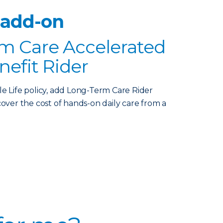
 add-on
m Care Accelerated
nefit Rider
le Life policy, add Long-Term Care Rider
over the cost of hands-on daily care from a