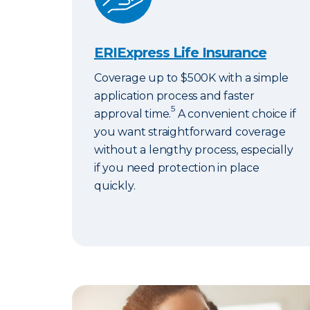
ERIExpress Life Insurance
Coverage up to $500K with a simple
application process and faster
5
approval time.
A convenient choice if
you want straightforward coverage
without a lengthy process, especially
if you need protection in place
quickly.