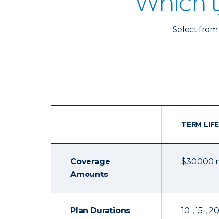
Which t
Select from 
TERM LIFE
Coverage
$30,000
Amounts
Plan Durations
10-, 15-, 