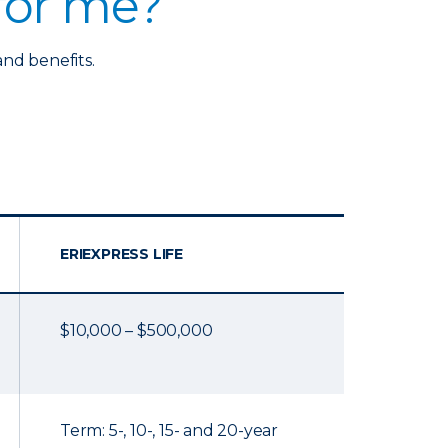
 for me?
and benefits.
ERIEXPRESS LIFE
$10,000 – $500,000
Term: 5-, 10-, 15- and 20-year