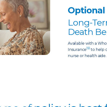
Optional
Long-Ter
Death Be
Available with a Who
[6]
Insurance
to help c
nurse or health aide.