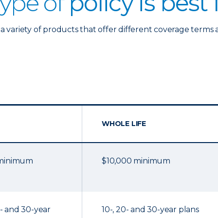
ype of
policy is best
a variety of products that offer different coverage terms 
WHOLE LIFE
 minimum
$10,000 minimum
20- and 30-year
10-, 20- and 30-year plans