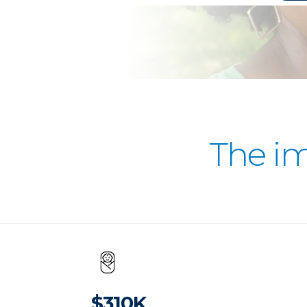
The i
$310K