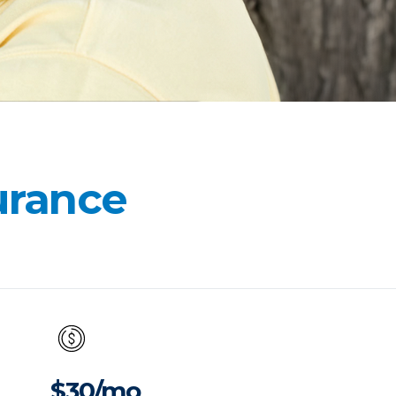
surance
$30/mo