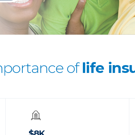
mportance of
life in
$8K