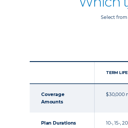
Which t
Select from 
TERM LIFE
Coverage
$30,000
Amounts
Plan Durations
10-, 15-, 