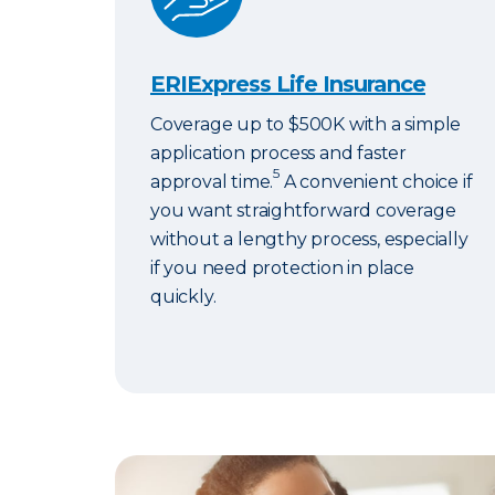
ERIExpress Life Insurance
Coverage up to $500K with a simple
application process and faster
5
approval time.
A convenient choice if
you want straightforward coverage
without a lengthy process, especially
if you need protection in place
quickly.