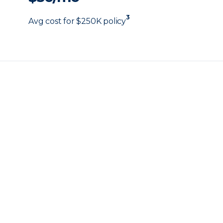
3
Avg cost for $250K policy