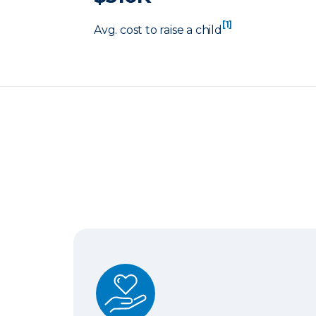
[1]
Avg. cost to raise a child
Term Life Insurance