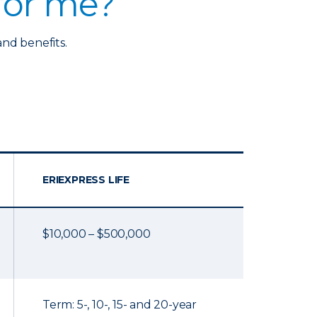
 for me?
and benefits.
ERIEXPRESS LIFE
$10,000 – $500,000
Term: 5-, 10-, 15- and 20-year