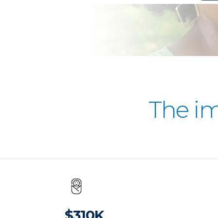
The i
$310K