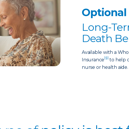
Optional
Long-Ter
Death Be
Available with a Who
[6]
Insurance
to help c
nurse or health aide.