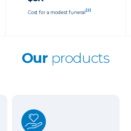
[2]
Cost for a modest funeral
Our
products
Whole Life Insurance