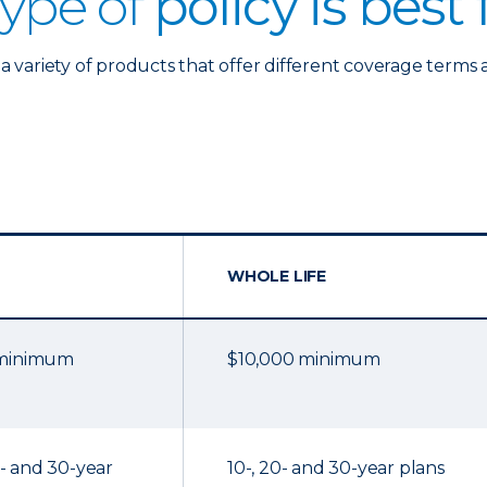
ype of
policy is best
a variety of products that offer different coverage terms 
WHOLE LIFE
 minimum
$10,000 minimum
20- and 30-year
10-, 20- and 30-year plans