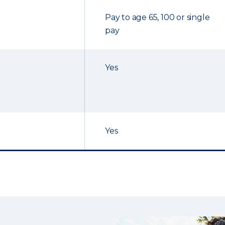
Pay to age 65, 100 or single
pay
Yes
Yes