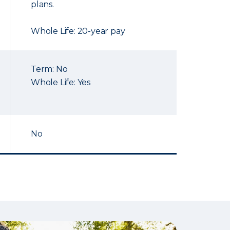
plans.
Whole Life: 20-year pay
Term: No
Whole Life: Yes
No