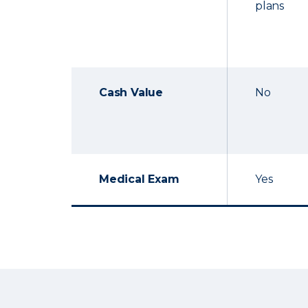
plans
Cash Value
No
Medical Exam
Yes