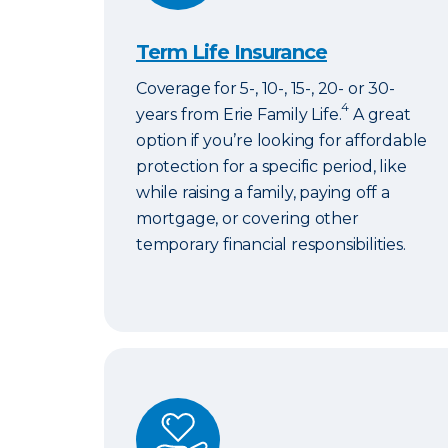
Term Life Insurance
Coverage for 5-, 10-, 15-, 20- or 30-
4
years from Erie Family Life.
A great
option if you’re looking for affordable
protection for a specific period, like
while raising a family, paying off a
mortgage, or covering other
temporary financial responsibilities.
ERIExpress Life Insurance