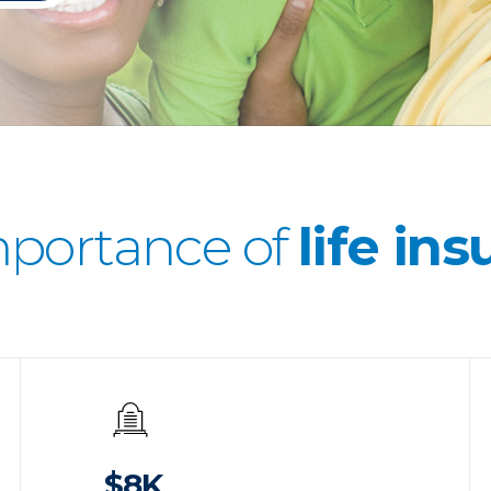
mportance of
life in
$8K