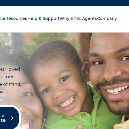
nce
Resources
Help & Support
Why ERIE Agents
Company
oking for?
our loved
options
e of mind,
y.
 a
te