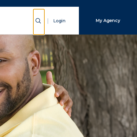
Close Search
Show Search
My Agency
Login
Search