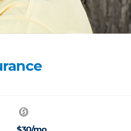
surance
$30/mo