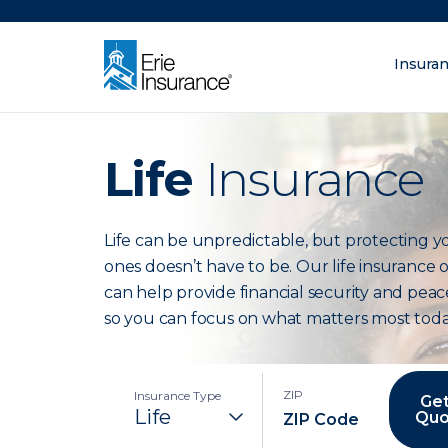
There was a problem loading this section.
Insura
What are you lo
ERIE Insurance
Life
Insurance
Life can be unpredictable, but protecting y
ones doesn’t have to be. Our life insurance 
can help provide financial security and peac
so you can focus on what matters most toda
ZIP
Insurance Type
Get
Quo