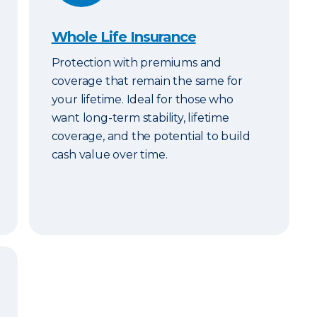
Whole Life Insurance
Protection with premiums and
coverage that remain the same for
your lifetime. Ideal for those who
want long-term stability, lifetime
coverage, and the potential to build
cash value over time.