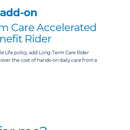
 add-on
m Care Accelerated
nefit Rider
le Life policy, add Long-Term Care Rider
over the cost of hands-on daily care from a