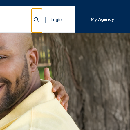
Close Search
Show Search
My Agency
Login
Search