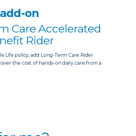
 add-on
m Care Accelerated
nefit Rider
le Life policy, add Long-Term Care Rider
over the cost of hands-on daily care from a