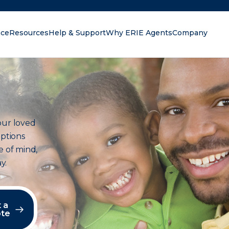
nce
Resources
Help & Support
Why ERIE Agents
Company
oking for?
our loved
options
e of mind,
y.
 a
te