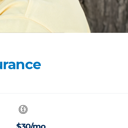
surance
$30/mo