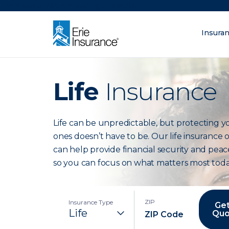
There was a problem loading this section.
Insura
What are you lo
ERIE Insurance
Life
Insurance
Life can be unpredictable, but protecting y
ones doesn’t have to be. Our life insurance 
can help provide financial security and peac
so you can focus on what matters most toda
ZIP
Insurance Type
Get
Quo