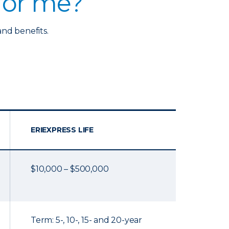
 for me?
and benefits.
ERIEXPRESS LIFE
$10,000 – $500,000
Term: 5-, 10-, 15- and 20-year