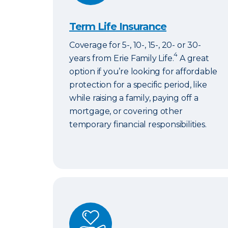
Term Life Insurance
Coverage for 5-, 10-, 15-, 20- or 30-
4
years from Erie Family Life.
A great
option if you’re looking for affordable
protection for a specific period, like
while raising a family, paying off a
mortgage, or covering other
temporary financial responsibilities.
ERIExpress Life Insurance