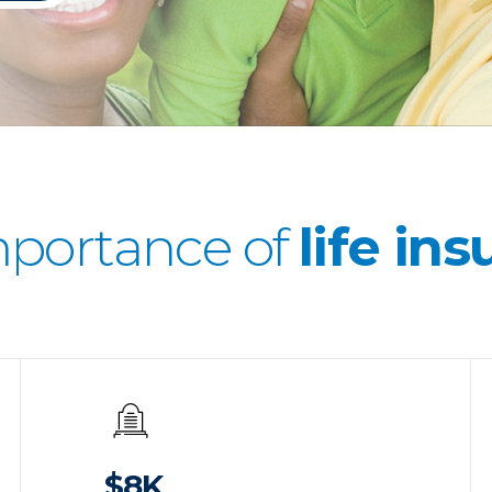
mportance of
life in
$8K