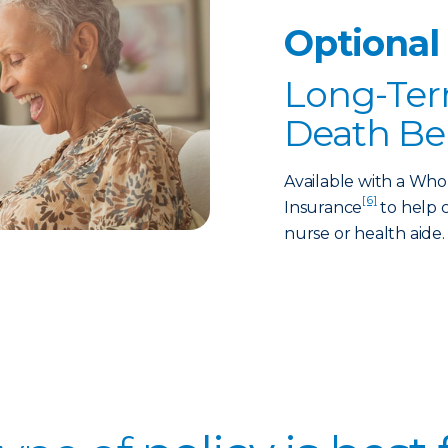
Optional
Long-Ter
Death Be
Available with a Who
[6]
Insurance
to help c
nurse or health aide.