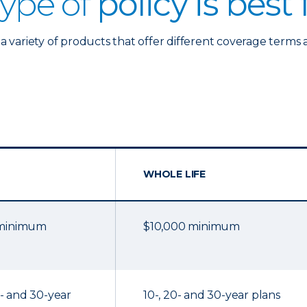
ype of
policy is best
a variety of products that offer different coverage terms 
WHOLE LIFE
 minimum
$10,000 minimum
20- and 30-year
10-, 20- and 30-year plans