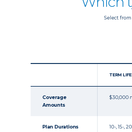
Which t
Select from 
TERM LIFE
Coverage
$30,000
Amounts
Plan Durations
10-, 15-, 