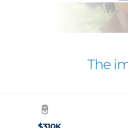
The i
$310K