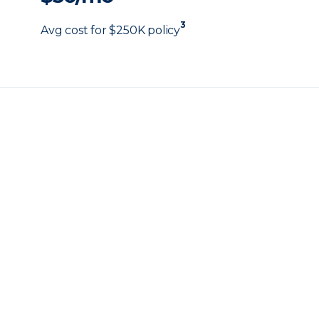
3
Avg cost for $250K policy