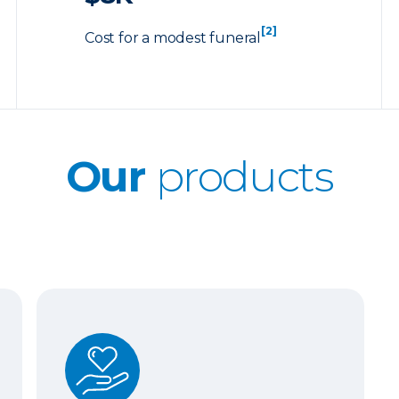
[2]
Cost for a modest funeral
Our
products
Whole Life Insurance