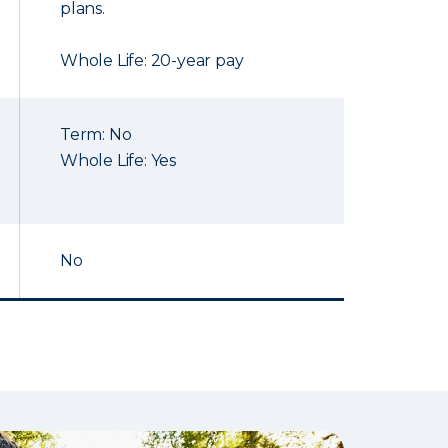
plans.
Whole Life: 20-year pay
Term: No
Whole Life: Yes
No