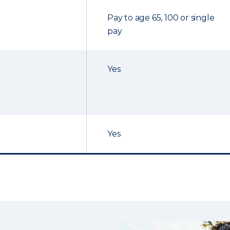
Pay to age 65, 100 or single
pay
Yes
Yes