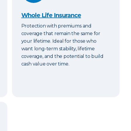
Whole Life Insurance
Protection with premiums and
coverage that remain the same for
your lifetime. Ideal for those who
want long-term stability, lifetime
coverage, and the potential to build
cash value over time.