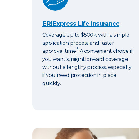
ERIExpress Life Insurance
Coverage up to $500K with a simple
application process and faster
5
approval time.
A convenient choice if
you want straightforward coverage
without a lengthy process, especially
if you need protection in place
quickly.