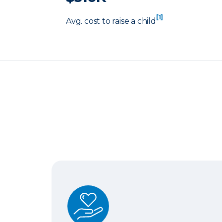
[1]
Avg. cost to raise a child
Term Life Insurance