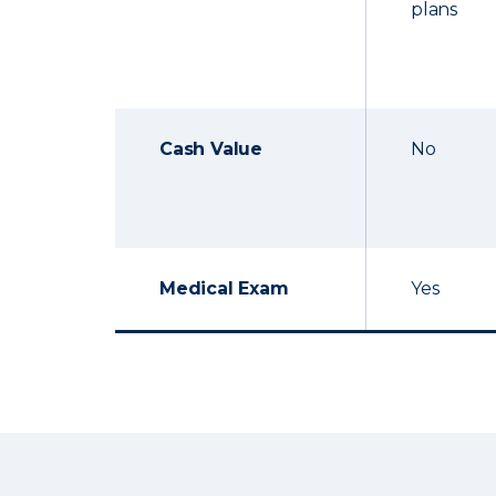
plans
Cash Value
No
Medical Exam
Yes