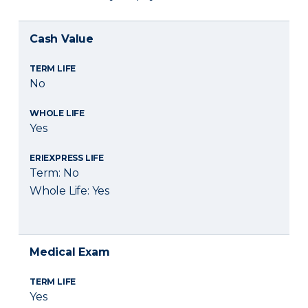
Cash Value
TERM LIFE
No
WHOLE LIFE
Yes
ERIEXPRESS LIFE
Term: No
Whole Life: Yes
Medical Exam
TERM LIFE
Yes