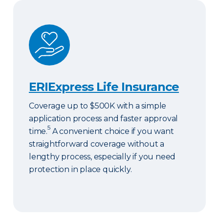
ERIExpress Life Insurance
ERIExpress Life Insurance
Coverage up to $500K with a simple
application process and faster approval
5
time.
A convenient choice if you want
straightforward coverage without a
lengthy process, especially if you need
protection in place quickly.