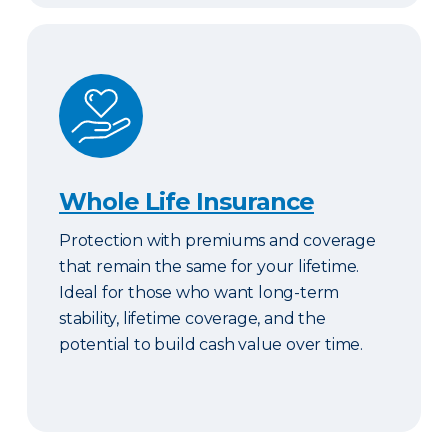
Whole Life Insurance
Whole Life Insurance
Protection with premiums and coverage
that remain the same for your lifetime.
Ideal for those who want long-term
stability, lifetime coverage, and the
potential to build cash value over time.