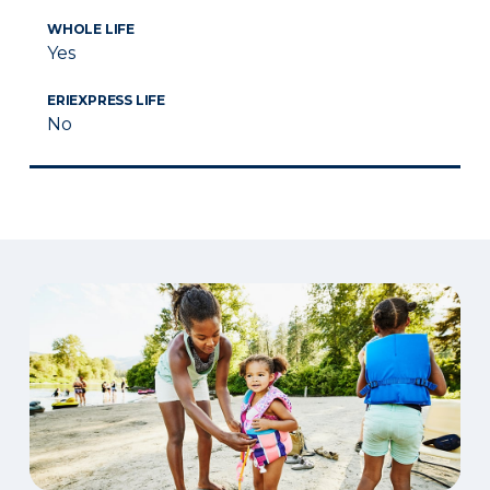
WHOLE LIFE
Yes
ERIEXPRESS LIFE
No