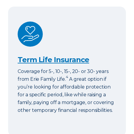
Term Life Insurance
Term Life Insurance
Coverage for 5-, 10-, 15-, 20- or 30- years
4
from Erie Family Life.
A great option if
you’re looking for affordable protection
for a specific period, like while raising a
family, paying off a mortgage, or covering
other temporary financial responsibilities.