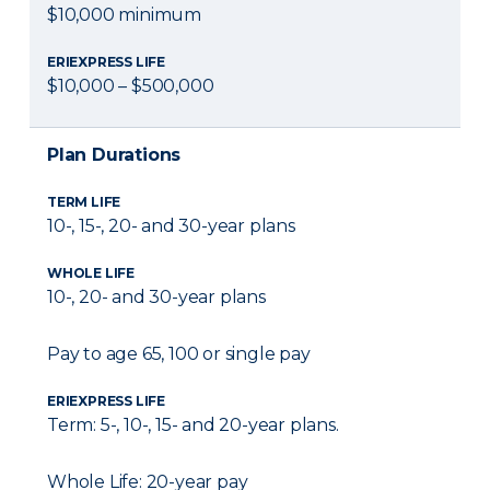
$10,000 minimum
ERIEXPRESS LIFE
$10,000 – $500,000
Plan Durations
TERM LIFE
10-, 15-, 20- and 30-year plans
WHOLE LIFE
10-, 20- and 30-year plans
Pay to age 65, 100 or single pay
ERIEXPRESS LIFE
Term: 5-, 10-, 15- and 20-year plans.
Whole Life: 20-year pay