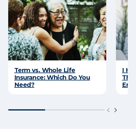
Term vs. Whole Life
I Ha
Insurance: Which Do You
Thro
Need?
Eno