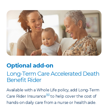
Optional add-on
Long-Term Care Accelerated Death
Benefit Rider
Available with a Whole Life policy, add Long-Term
[6]
Care Rider Insurance
to help cover the cost of
hands-on daily care from a nurse or health aide.