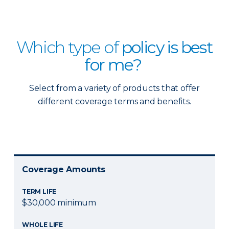
Which type of
policy is best
for me?
Select from a variety of products that offer
different coverage terms and benefits.
Coverage Amounts
TERM LIFE
$30,000 minimum
WHOLE LIFE