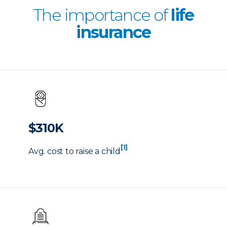
The importance of
life
insurance
$310K
[1]
Avg. cost to raise a child