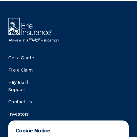
There was a problem loading this section.
Get a Quote
File a Claim
Pay a Bill
Support
Contact Us
Investors
Newsroom
Cookie Notice