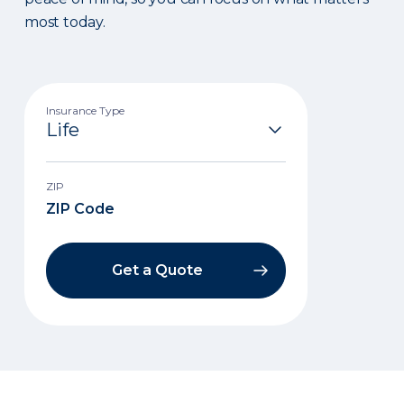
most today.
Insurance Type
ZIP
Get a Quote