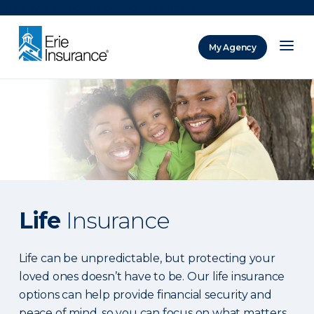
There was a problem loading this section.
My Agency
ERIE Insurance
Life
Insurance
Life can be unpredictable, but protecting your
loved ones doesn’t have to be. Our life insurance
options can help provide financial security and
peace of mind, so you can focus on what matters