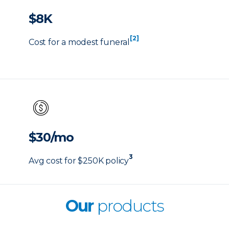
$8K
[2]
Cost for a modest funeral
$30/mo
3
Avg cost for $250K policy
Our
products