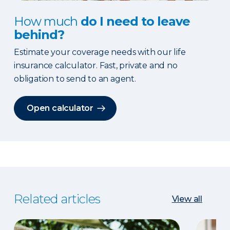
How much
do I need to leave
behind?
Estimate your coverage needs with our life
insurance calculator. Fast, private and no
obligation to send to an agent.
Open calculator
Related articles
View all