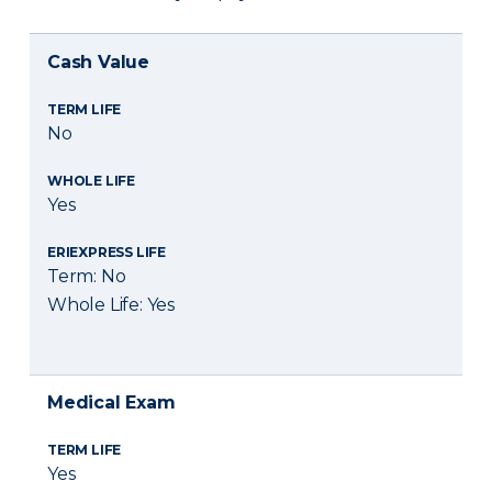
Cash Value
TERM LIFE
No
WHOLE LIFE
Yes
ERIEXPRESS LIFE
Term: No
Whole Life: Yes
Medical Exam
TERM LIFE
Yes