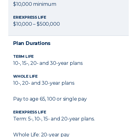
$10,000 minimum
ERIEXPRESS LIFE
$10,000 – $500,000
Plan Durations
TERM LIFE
10-, 15-, 20- and 30-year plans
WHOLE LIFE
10-, 20- and 30-year plans
Pay to age 65, 100 or single pay
ERIEXPRESS LIFE
Term: 5-, 10-, 15- and 20-year plans.
Whole Life: 20-year pay