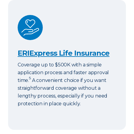
ERIExpress Life Insurance
ERIExpress Life Insurance
Coverage up to $500K with a simple
application process and faster approval
5
time.
A convenient choice if you want
straightforward coverage without a
lengthy process, especially if you need
protection in place quickly.