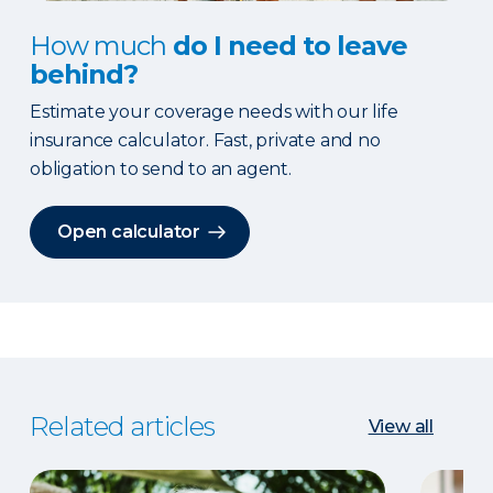
How much
do I need to leave
behind?
Estimate your coverage needs with our life
insurance calculator. Fast, private and no
obligation to send to an agent.
Open calculator
Related articles
View all