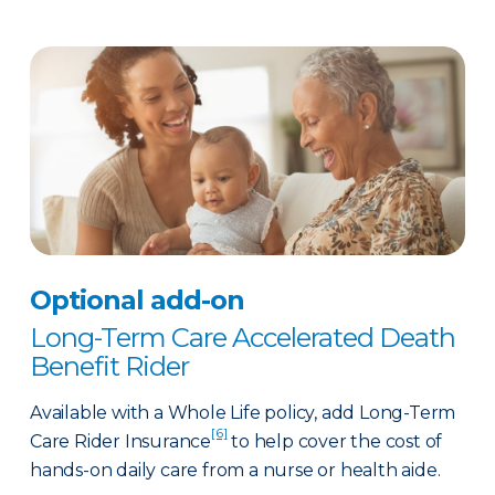
Optional add-on
Long-Term Care Accelerated Death
Benefit Rider
Available with a Whole Life policy, add Long-Term
[6]
Care Rider Insurance
to help cover the cost of
hands-on daily care from a nurse or health aide.