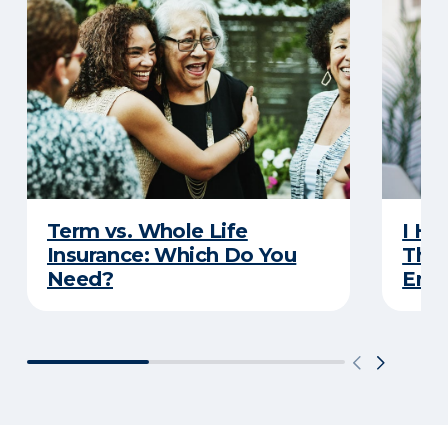
Term vs. Whole Life
I Ha
Insurance: Which Do You
Thro
Need?
Eno