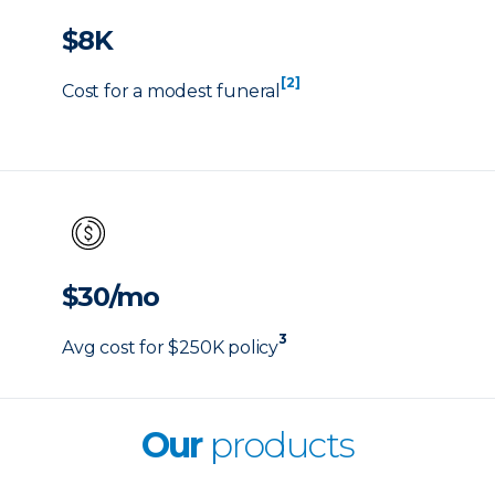
$8K
[2]
Cost for a modest funeral
$30/mo
3
Avg cost for $250K policy
Our
products