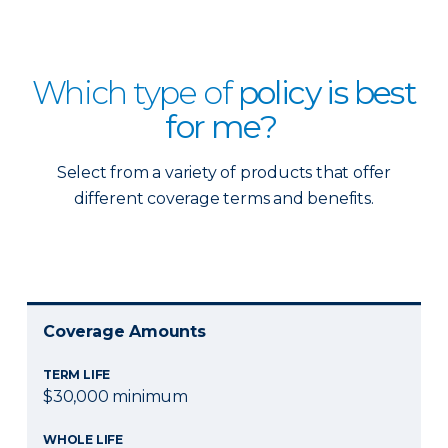
Which type of
policy is best
for me?
Select from a variety of products that offer
different coverage terms and benefits.
Coverage Amounts
TERM LIFE
$30,000 minimum
WHOLE LIFE