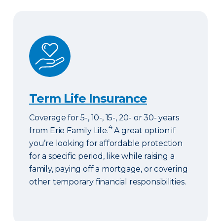
Term Life Insurance
Term Life Insurance
Coverage for 5-, 10-, 15-, 20- or 30- years
4
from Erie Family Life.
A great option if
you’re looking for affordable protection
for a specific period, like while raising a
family, paying off a mortgage, or covering
other temporary financial responsibilities.