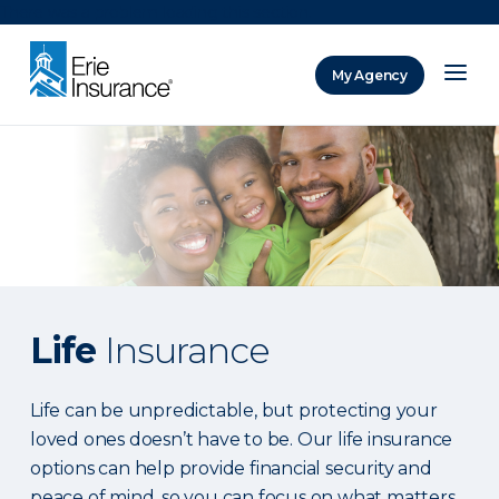
There was a problem loading this section.
My Agency
ERIE Insurance
Life
Insurance
Life can be unpredictable, but protecting your
loved ones doesn’t have to be. Our life insurance
options can help provide financial security and
peace of mind, so you can focus on what matters