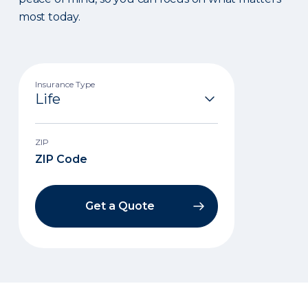
most today.
Insurance Type
ZIP
Get a Quote