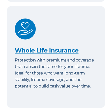
Whole Life Insurance
Whole Life Insurance
Protection with premiums and coverage
that remain the same for your lifetime.
Ideal for those who want long-term
stability, lifetime coverage, and the
potential to build cash value over time.