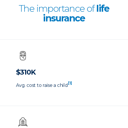
The importance of
life
insurance
$310K
[1]
Avg. cost to raise a child