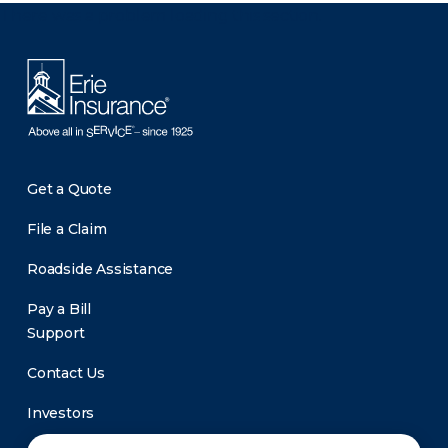
There was a problem loading this section.
Get a Quote
File a Claim
Roadside Assistance
Pay a Bill
Support
Contact Us
Investors