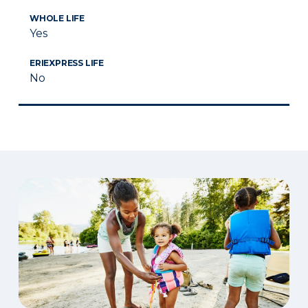
WHOLE LIFE
Yes
ERIEXPRESS LIFE
No