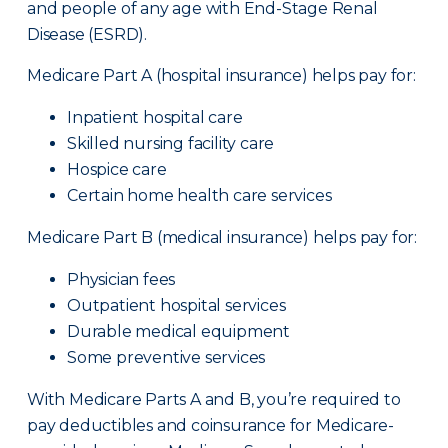
and people of any age with End-Stage Renal
Disease (ESRD).
Medicare Part A (hospital insurance) helps pay for:
Inpatient hospital care
Skilled nursing facility care
Hospice care
Certain home health care services
Medicare Part B (medical insurance) helps pay for:
Physician fees
Outpatient hospital services
Durable medical equipment
Some preventive services
With Medicare Parts A and B, you’re required to
pay deductibles and coinsurance for Medicare-