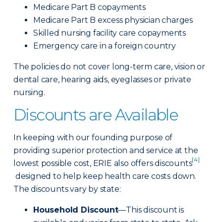
Medicare Part B copayments
Medicare Part B excess physician charges
Skilled nursing facility care copayments
Emergency care in a foreign country
The policies do not cover long-term care, vision or
dental care, hearing aids, eyeglasses or private
nursing.
Discounts are Available
In keeping with our founding purpose of
providing superior protection and service at the
[4]
lowest possible cost, ERIE also offers discounts
designed to help keep health care costs down.
The discounts vary by state:
Household Discount
—This discount is