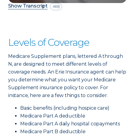
Show Transcript
Levels of Coverage
Medicare Supplement plans, lettered A through
N, are designed to meet different levels of
coverage needs. An Erie Insurance agent can help
you determine what you want your Medicare
Supplement insurance policy to cover. For
instance, here are a few things to consider.
Basic benefits (including hospice care)
Medicare Part A deductible
Medicare Part A daily hospital copayments
Medicare Part B deductible