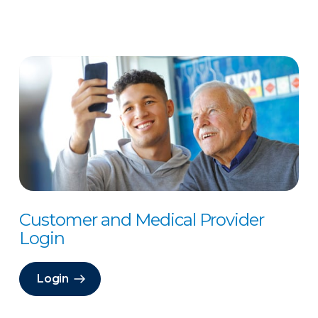
Customer and Medical Provider
Login
Login