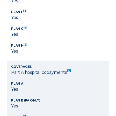
Yes
[7]
PLAN F
Yes
[8]
PLAN G
Yes
[9]
PLAN N
Yes
COVERAGES
[5]
Part A hospital copayments
PLAN A
Yes
PLAN B (PA ONLY)
Yes
[7]