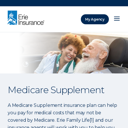
There was a problem loading this section.
My Agency
ERIE Insurance
Medicare Supplement
A Medicare Supplement insurance plan can help
you pay for medical costs that may not be
covered by Medicare. Erie Family Life[1] and our
insurance agents will work with you to help you