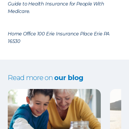
Guide to Health Insurance for People With
Medicare.
Home Office 100 Erie Insurance Place Erie PA
16530
Read more on
our blog