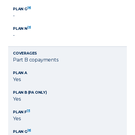
[8]
PLAN G
-
[9]
PLAN N
-
COVERAGES
Part B copayments
PLAN A
Yes
PLAN B (PA ONLY)
Yes
[7]
PLAN F
Yes
[8]
PLAN G