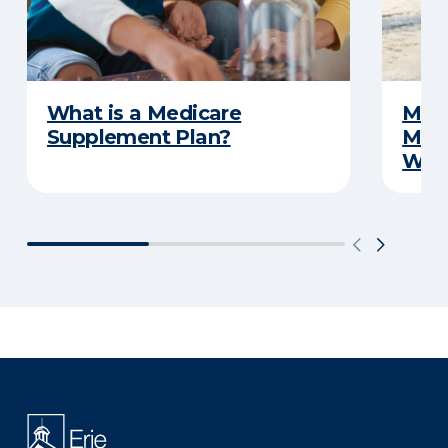
What is a Medicare
Medi
Supplement Plan?
Medi
What
There was a problem loading this section.