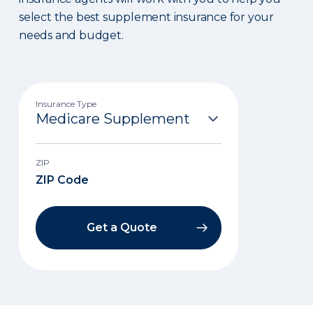
select the best supplement insurance for your
needs and budget.
Insurance Type
ZIP
Get a Quote