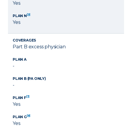
Yes
[9]
PLAN N
Yes
COVERAGES
Part B excess physician
PLAN A
-
PLAN B (PA ONLY)
-
[7]
PLAN F
Yes
[8]
PLAN G
Yes