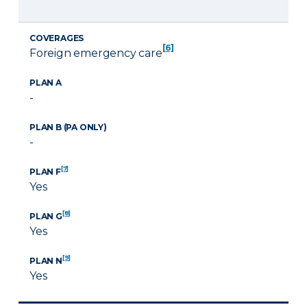
COVERAGES
[6]
Foreign emergency care
PLAN A
-
PLAN B (PA ONLY)
-
[7]
PLAN F
Yes
[8]
PLAN G
Yes
[9]
PLAN N
Yes