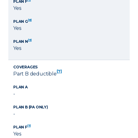
PLAN F
Yes
[8]
PLAN G
Yes
[9]
PLAN N
Yes
COVERAGES
[7]
Part B deductible
PLAN A
-
PLAN B (PA ONLY)
-
[7]
PLAN F
Yes