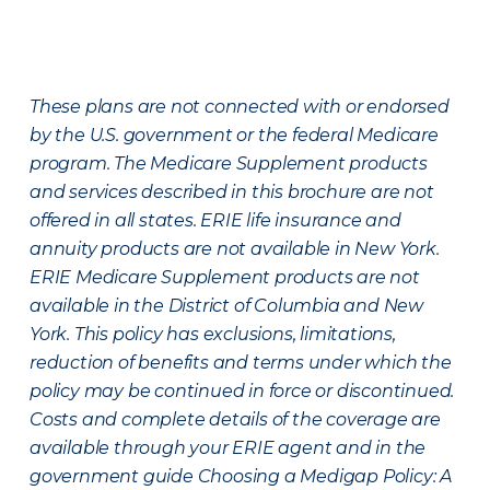
These plans are not connected with or endorsed
by the U.S. government or the federal Medicare
program. The Medicare Supplement products
and services described in this brochure are not
offered in all states. ERIE life insurance and
annuity products are not available in New York.
ERIE Medicare Supplement products are not
available in the District of Columbia and New
York. This policy has exclusions, limitations,
reduction of benefits and terms under which the
policy may be continued in force or discontinued.
Costs and complete details of the coverage are
available through your ERIE agent and in the
government guide Choosing a Medigap Policy: A