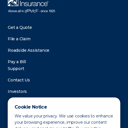
Get a Quote
File a Claim
Roadside Assistance
Pay a Bill
Support
Contact Us
Investors
Newsroom
Cookie Notice
We value your privacy. We use cookies to enhance
your browsing experience, improve our content