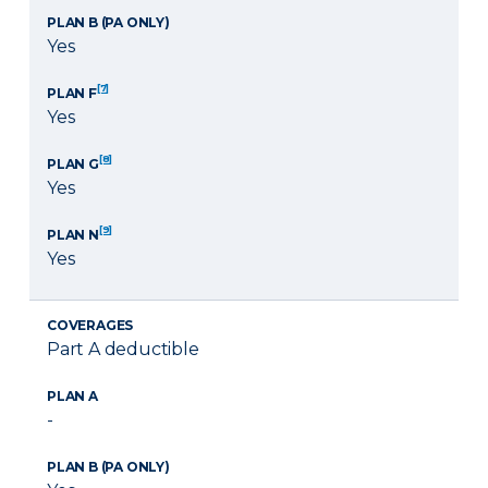
PLAN B (PA ONLY)
Yes
[7]
PLAN F
Yes
[8]
PLAN G
Yes
[9]
PLAN N
Yes
COVERAGES
Part A deductible
PLAN A
-
PLAN B (PA ONLY)