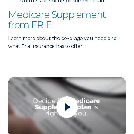
untrue statements or commit fraud).
Medicare Supplement
from ERIE
Learn more about the coverage you need and
what Erie Insurance has to offer.