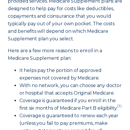
provided services. Medicare Supplement plans are
designed to help pay for costs like deductibles,
copayments and coinsurance that you would
typically pay out of your own pocket. The costs
and benefits will depend on which Medicare
Supplement plan you select.
Here are a few more reasons to enroll in a
Medicare Supplement plan:
It helps pay the portion of approved
expenses not covered by Medicare.
With no network, you can choose any doctor
or hospital that accepts Original Medicare.
Coverage is guaranteed if you enroll in the
[3]
first six months of Medicare Part B eligibility.
Coverage is guaranteed to renew each year
(unless you fail to pay premiums, make