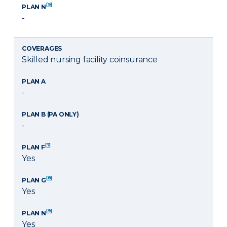
[9]
PLAN N
-
COVERAGES
Skilled nursing facility coinsurance
PLAN A
-
PLAN B (PA ONLY)
-
[7]
PLAN F
Yes
[8]
PLAN G
Yes
[9]
PLAN N
Yes