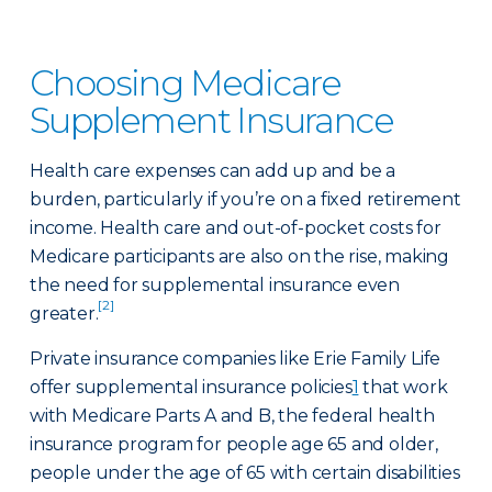
Choosing Medicare
Supplement Insurance
Health care expenses can add up and be a
burden, particularly if you’re on a fixed retirement
income. Health care and out-of-pocket costs for
Medicare participants are also on the rise, making
the need for supplemental insurance even
[2]
greater.
Private insurance companies like Erie Family Life
offer supplemental insurance policies
1
that work
with Medicare Parts A and B, the federal health
insurance program for people age 65 and older,
people under the age of 65 with certain disabilities