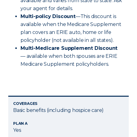
available and varies from state to state. Ask
your agent for details.
Multi-policy Discount
—This discount is
available when the Medicare Supplement
plan covers an ERIE auto, home or life
policyholder (not available in all states).
Multi-Medicare Supplement Discount
— available when both spouses are ERIE
Medicare Supplement policyholders.
COVERAGES
Basic benefits (including hospice care)
PLAN A
Yes