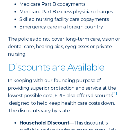
Medicare Part B copayments
Medicare Part B excess physician charges
Skilled nursing facility care copayments
Emergency care in a foreign country
The policies do not cover long-term care, vision or
dental care, hearing aids, eyeglasses or private
nursing.
Discounts are Available
In keeping with our founding purpose of
providing superior protection and service at the
[4]
lowest possible cost, ERIE also offers discounts
designed to help keep health care costs down.
The discounts vary by state:
Household Discount
—This discount is