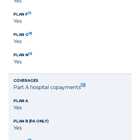
Yes
[7]
PLAN F
Yes
[8]
PLAN G
Yes
[9]
PLAN N
Yes
COVERAGES
[5]
Part A hospital copayments
PLAN A
Yes
PLAN B (PA ONLY)
Yes
[7]