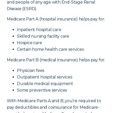
and people of any age with End-Stage Renal
Disease (ESRD).
Medicare Part A (hospital insurance) helps pay for:
Inpatient hospital care
Skilled nursing facility care
Hospice care
Certain home health care services
Medicare Part B (medical insurance) helps pay for:
Physician fees
Outpatient hospital services
Durable medical equipment
Some preventive services
With Medicare Parts A and B, you’re required to
pay deductibles and coinsurance for Medicare-