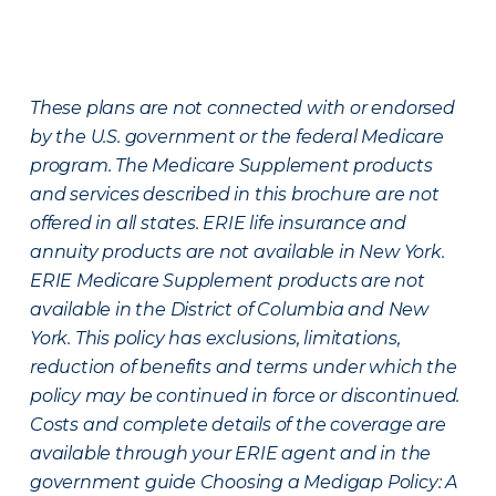
These plans are not connected with or endorsed
by the U.S. government or the federal Medicare
program. The Medicare Supplement products
and services described in this brochure are not
offered in all states. ERIE life insurance and
annuity products are not available in New York.
ERIE Medicare Supplement products are not
available in the District of Columbia and New
York. This policy has exclusions, limitations,
reduction of benefits and terms under which the
policy may be continued in force or discontinued.
Costs and complete details of the coverage are
available through your ERIE agent and in the
government guide Choosing a Medigap Policy: A