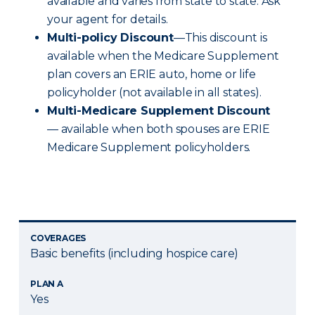
available and varies from state to state. Ask
your agent for details.
Multi-policy Discount
—This discount is
available when the Medicare Supplement
plan covers an ERIE auto, home or life
policyholder (not available in all states).
Multi-Medicare Supplement Discount
— available when both spouses are ERIE
Medicare Supplement policyholders.
COVERAGES
Basic benefits (including hospice care)
PLAN A
Yes