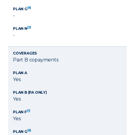
[8]
PLAN G
-
[9]
PLAN N
-
COVERAGES
Part B copayments
PLAN A
Yes
PLAN B (PA ONLY)
Yes
[7]
PLAN F
Yes
[8]
PLAN G