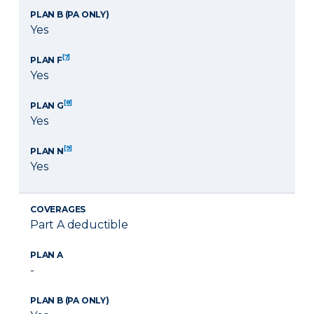
PLAN B (PA ONLY)
Yes
[7]
PLAN F
Yes
[8]
PLAN G
Yes
[9]
PLAN N
Yes
COVERAGES
Part A deductible
PLAN A
-
PLAN B (PA ONLY)