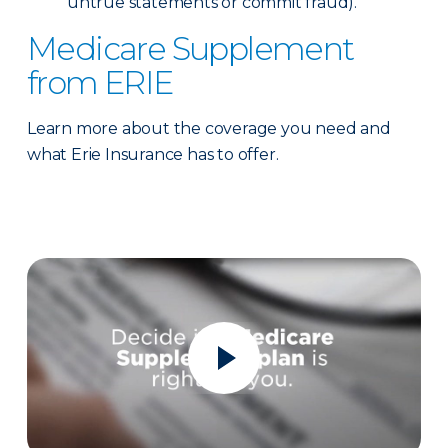
untrue statements or commit fraud).
Medicare Supplement
from ERIE
Learn more about the coverage you need and
what Erie Insurance has to offer.