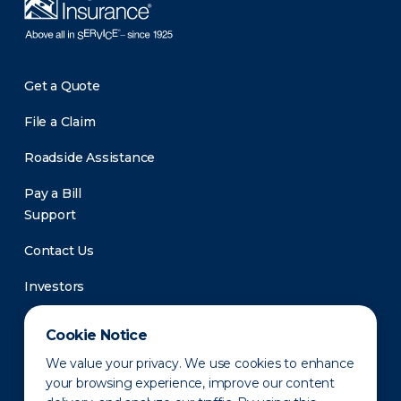
Get a Quote
File a Claim
Roadside Assistance
Pay a Bill
Support
Contact Us
Investors
Newsroom
Cookie Notice
We value your privacy. We use cookies to enhance
your browsing experience, improve our content