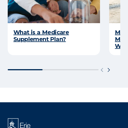
What is a Medicare
Medi
Supplement Plan?
Medi
What
There was a problem loading this section.