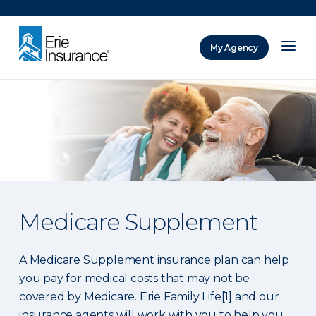
There was a problem loading this section.
My Agency
ERIE Insurance
Medicare Supplement
A Medicare Supplement insurance plan can help
you pay for medical costs that may not be
covered by Medicare. Erie Family Life[1] and our
insurance agents will work with you to help you