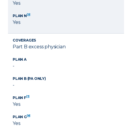
Yes
[9]
PLAN N
Yes
COVERAGES
Part B excess physician
PLAN A
-
PLAN B (PA ONLY)
-
[7]
PLAN F
Yes
[8]
PLAN G
Yes