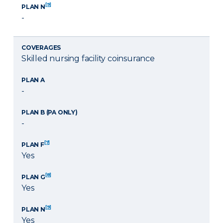
[9]
PLAN N
-
COVERAGES
Skilled nursing facility coinsurance
PLAN A
-
PLAN B (PA ONLY)
-
[7]
PLAN F
Yes
[8]
PLAN G
Yes
[9]
PLAN N
Yes