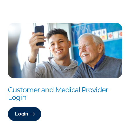
Customer and Medical Provider
Login
Login