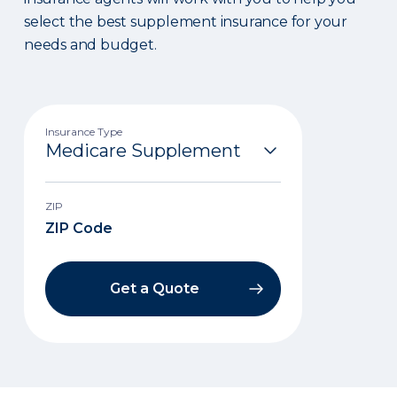
select the best supplement insurance for your
needs and budget.
Insurance Type
ZIP
Get a Quote