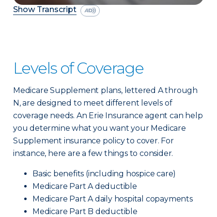
Show Transcript
Levels of Coverage
Medicare Supplement plans, lettered A through
N, are designed to meet different levels of
coverage needs. An Erie Insurance agent can help
you determine what you want your Medicare
Supplement insurance policy to cover. For
instance, here are a few things to consider.
Basic benefits (including hospice care)
Medicare Part A deductible
Medicare Part A daily hospital copayments
Medicare Part B deductible