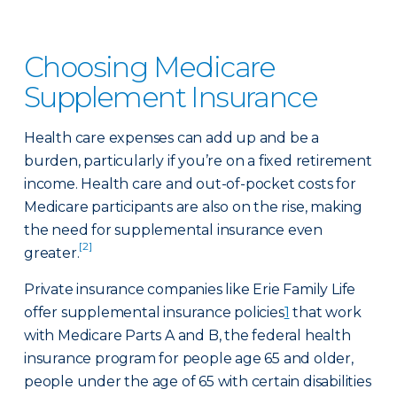
Choosing Medicare
Supplement Insurance
Health care expenses can add up and be a
burden, particularly if you’re on a fixed retirement
income. Health care and out-of-pocket costs for
Medicare participants are also on the rise, making
the need for supplemental insurance even
[2]
greater.
Private insurance companies like Erie Family Life
offer supplemental insurance policies
1
that work
with Medicare Parts A and B, the federal health
insurance program for people age 65 and older,
people under the age of 65 with certain disabilities