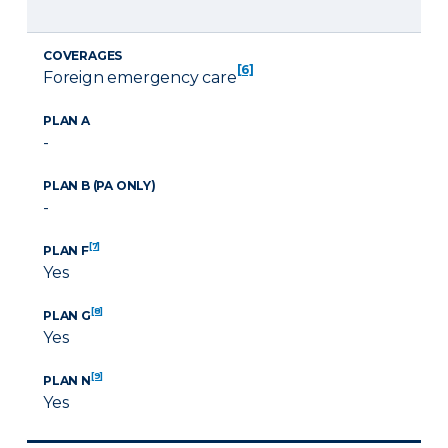
COVERAGES
[6]
Foreign emergency care
PLAN A
-
PLAN B (PA ONLY)
-
[7]
PLAN F
Yes
[8]
PLAN G
Yes
[9]
PLAN N
Yes