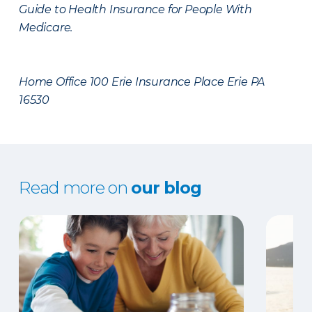
Guide to Health Insurance for People With
Medicare.
Home Office 100 Erie Insurance Place Erie PA
16530
Read more on
our blog