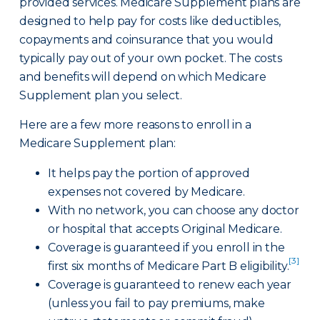
provided services. Medicare Supplement plans are
designed to help pay for costs like deductibles,
copayments and coinsurance that you would
typically pay out of your own pocket. The costs
and benefits will depend on which Medicare
Supplement plan you select.
Here are a few more reasons to enroll in a
Medicare Supplement plan:
It helps pay the portion of approved
expenses not covered by Medicare.
With no network, you can choose any doctor
or hospital that accepts Original Medicare.
Coverage is guaranteed if you enroll in the
[3]
first six months of Medicare Part B eligibility.
Coverage is guaranteed to renew each year
(unless you fail to pay premiums, make