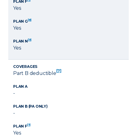
PLAN F
Yes
[8]
PLAN G
Yes
[9]
PLAN N
Yes
COVERAGES
[7]
Part B deductible
PLAN A
-
PLAN B (PA ONLY)
-
[7]
PLAN F
Yes