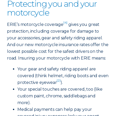
Protecting you and your
motorcycle
[4]
ERIE’s motorcycle coverage
gives you great
protection, including coverage for damage to
your accessories, gear and safety riding apparel.
And our new motorcycle insurance rates offer the
lowest possible cost for the safest drivers on the
road. Insuring your motorcycle with ERIE means:
Your gear and safety riding apparel are
covered (think helmet, riding boots and even
[2]
protective eyewear
).
Your special touches are covered, too (like
custom paint, chrome, saddlebags and
more).
Medical payments can help pay your