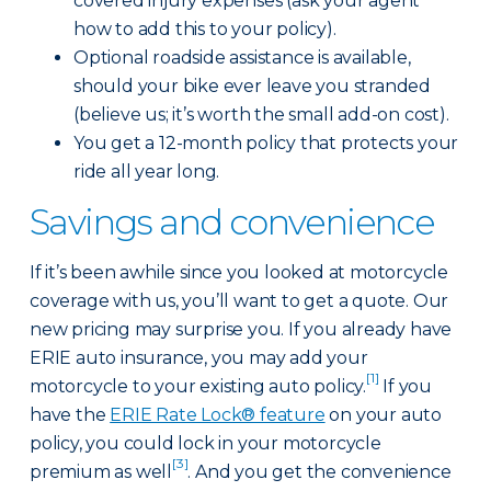
covered injury expenses (ask your agent
how to add this to your policy).
Optional roadside assistance is available,
should your bike ever leave you stranded
(believe us; it’s worth the small add-on cost).
You get a 12-month policy that protects your
ride all year long.
Savings and convenience
If it’s been awhile since you looked at motorcycle
coverage with us, you’ll want to get a quote. Our
new pricing may surprise you. If you already have
ERIE auto insurance, you may add your
[1]
motorcycle to your existing auto policy.
If you
have the
ERIE Rate Lock® feature
on your auto
policy, you could lock in your motorcycle
[3]
premium as well
. And you get the convenience