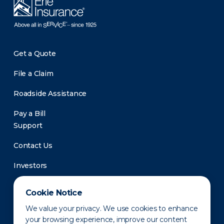
Get a Quote
File a Claim
Roadside Assistance
Pay a Bill
Support
Contact Us
Investors
Newsroom
Cookie Notice
We value your privacy. We use cookies to enhance
your browsing experience, improve our content