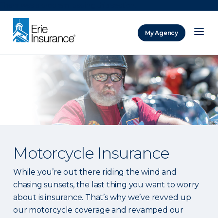
There was a problem loading this section.
My Agency
ERIE Insurance
Motorcycle Insurance
While you’re out there riding the wind and
chasing sunsets, the last thing you want to worry
about is insurance. That’s why we’ve revved up
our motorcycle coverage and revamped our