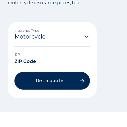
motorcycle insurance prices, too.
Insurance Type
ZIP
Get a quote