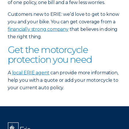
of one policy, one bill and a few less worries.
Customers new to ERIE: we’d love to get to know
you and your bike. You can get coverage from a
financially strong company
that believes in doing
the right thing.
Get the motorcycle
protection you need
A
local ERIE agent
can provide more information,
help you with a quote or add your motorcycle to
your current auto policy.
There was a problem loading this section.