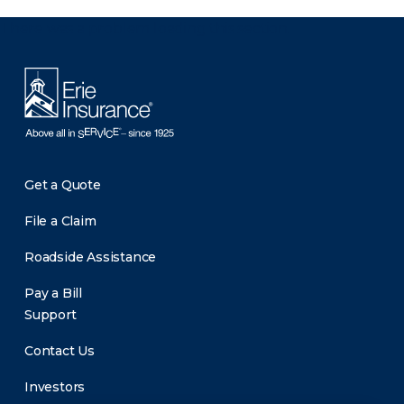
There was a problem loading this section.
Get a Quote
File a Claim
Roadside Assistance
Pay a Bill
Support
Contact Us
Investors