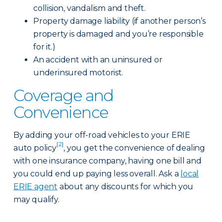
collision, vandalism and theft.
Property damage liability (if another person’s
property is damaged and you’re responsible
for it.)
An accident with an uninsured or
underinsured motorist.
Coverage and
Convenience
By adding your off-road vehicles to your ERIE
[2]
auto policy
, you get the convenience of dealing
with one insurance company, having one bill and
you could end up paying less overall. Ask a
local
ERIE agent
about any discounts for which you
may qualify.