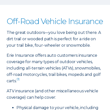
Off-Road Vehicle Insurance
The great outdoors—you love being out there. A
dirt trail or wooded path is perfect for a ride on
your trail bike, four-wheeler or snowmobile.
Erie Insurance offers auto customers insurance
coverage for many types of outdoor vehicles,
including all-terrain vehicles (ATVs), snowmobiles,
off-road motorcycles, trail bikes, mopeds and golf
[1]
carts.
ATV insurance (and other miscellaneous vehicle
coverage) can help cover:
Physical damage to your vehicle, including