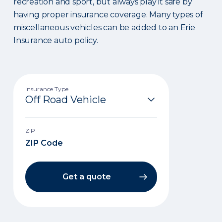
recreation and sport, but always play it safe by
having proper insurance coverage. Many types of
miscellaneous vehicles can be added to an Erie
Insurance auto policy.
Insurance Type
ZIP
Get a quote