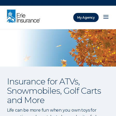
There was a problem loading this section.
My Agency
ERIE Insurance
Insurance for ATVs,
Snowmobiles, Golf Carts
and More
Life can be more fun when you own toys for