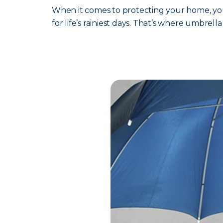
When it comes to protecting your home, your
for life’s rainiest days. That’s where umbrell