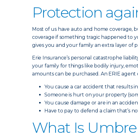
Protection aga
Most of us have auto and home coverage, but
coverage if something tragic happened to yo
gives you and your family an extra layer of 
Erie Insurance’s personal catastrophe liabili
your family for things like bodily injury, em
amounts can be purchased. An ERIE agent can
You cause a car accident that results i
Someone is hurt on your property (som
You cause damage or are in an accident
Have to pay to defend a claim that’s n
What Is Umbrel