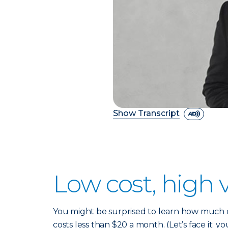
Show Transcript
Low cost, high 
You might be surprised to learn how much co
costs less than $20 a month. (Let’s face it; yo