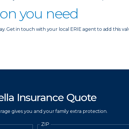
ion you need
ay. Get in touch with your local ERIE agent to add this valu
lla Insurance Quote
erage gives you and your family extra protection.
ZIP