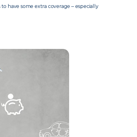
s to have some extra coverage ‒ especially