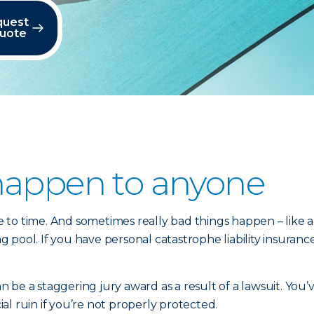
quest
quote
happen to anyone
o time. And sometimes really bad things happen – like a ho
ool. If you have personal catastrophe liability insurance,
be a staggering jury award as a result of a lawsuit. You’
l ruin if you’re not properly protected.