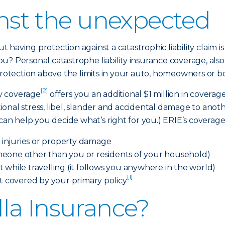
inst the unexpected
 having protection against a catastrophic liability clai
u? Personal catastrophe liability insurance coverage, al
protection above the limits in your auto, homeowners or bo
[2]
ty coverage
offers you an additional $1 million in covera
otional stress, libel, slander and accidental damage to ano
 help you decide what’s right for you.) ERIE’s coverage c
n injuries or property damage
eone other than you or residents of your household)
 while travelling (it follows you anywhere in the world)
[1]
ot covered by your primary policy
la Insurance?