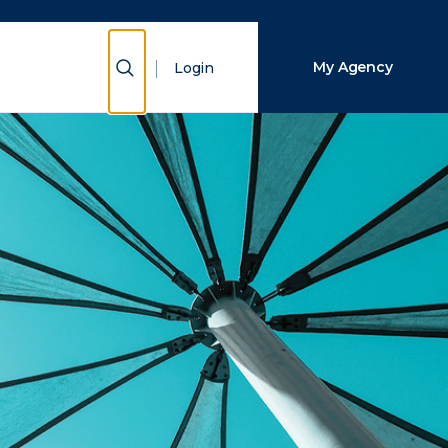
Close Search
Show Search
My Agency
Login
Search