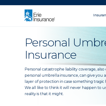
There was a problem loading this section.
Insura
What are you lo
ERIE Insurance
Personal Umbre
Insurance
Personal catastrophe liability coverage, also 
personal umbrella insurance, can give you a
layer of protection in case something tragic
We all like to think it will never happen to u
reality is that it might.