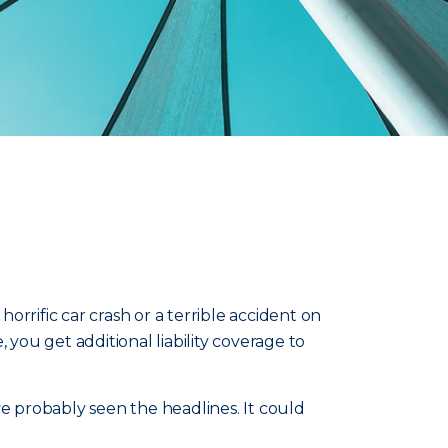
rrific car crash or a terrible accident on
 you get additional liability coverage to
ve probably seen the headlines. It could