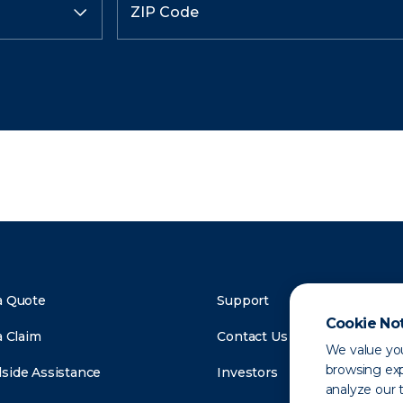
a Quote
Support
Cookie No
a Claim
Contact Us
We value you
browsing exp
side Assistance
Investors
analyze our t