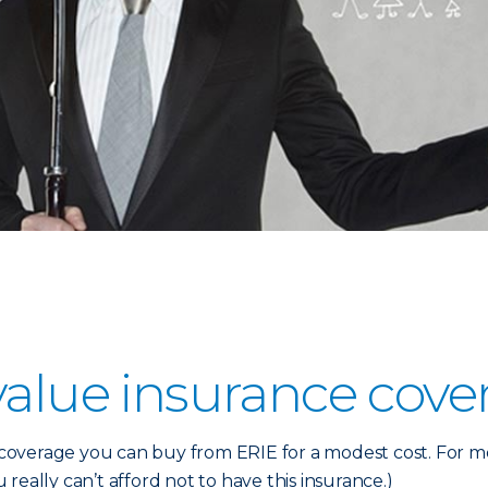
value insurance cove
verage you can buy from ERIE for a modest cost. For most
u really can’t afford not to have this insurance.)