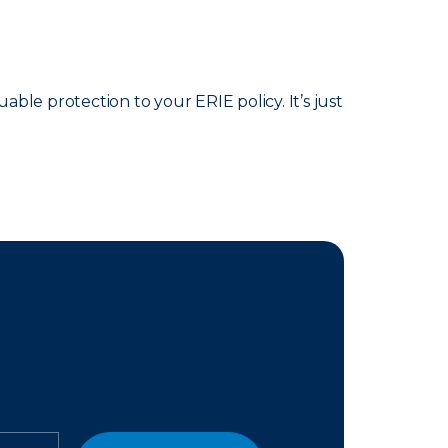
able protection to your ERIE policy. It’s just