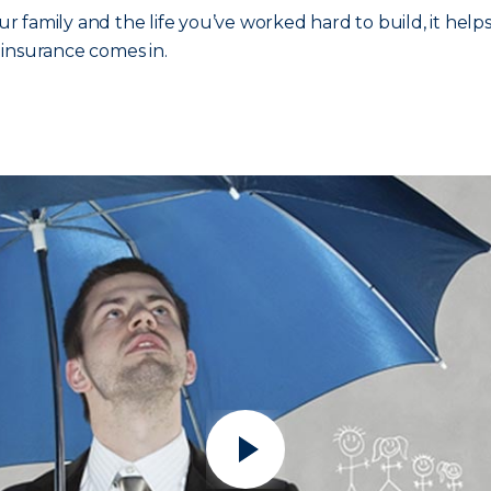
 family and the life you’ve worked hard to build, it help
a insurance comes in.