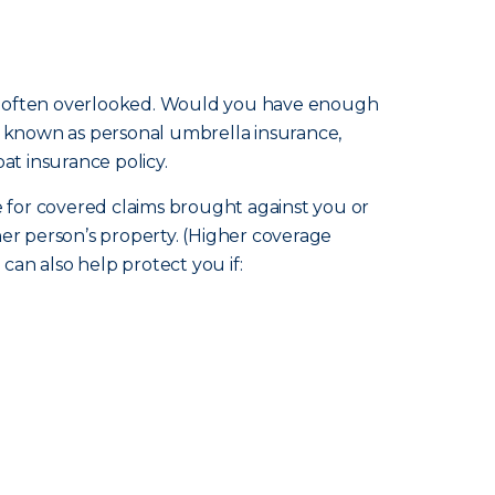
m is often overlooked. Would you have enough
so known as personal umbrella insurance,
at insurance policy.
ge for covered claims brought against you or
ther person’s property. (Higher coverage
an also help protect you if: