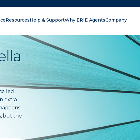
nce
Resources
Help & Support
Why ERIE Agents
Company
oking for?
lla
called
n extra
 happens.
s, but the