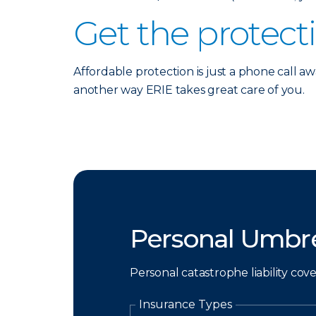
Get the protect
Affordable protection is just a phone call aw
another way ERIE takes great care of you.
Personal Umbre
Personal catastrophe liability cov
Insurance Types