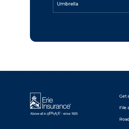
There was a problem loading this section.
Get 
File 
Road