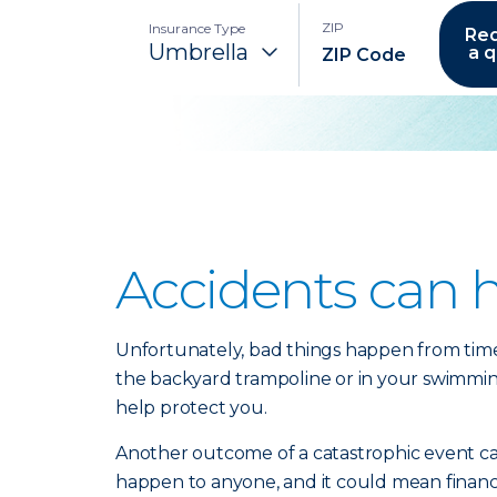
ZIP
Insurance Type
Re
a 
Accidents can 
Unfortunately, bad things happen from time t
the backyard trampoline or in your swimming p
help protect you.
Another outcome of a catastrophic event can 
happen to anyone, and it could mean financia