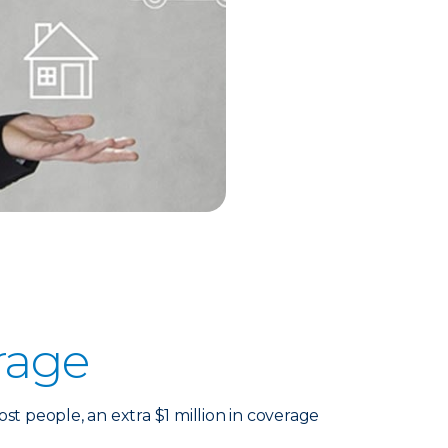
rage
 people, an extra $1 million in coverage