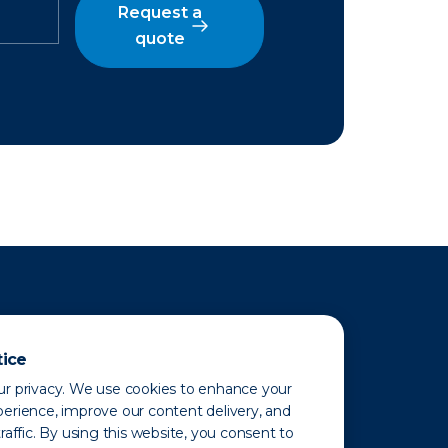
Request a
quote
tice
r privacy. We use cookies to enhance your
erience, improve our content delivery, and
raffic. By using this website, you consent to