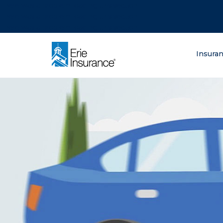
There was a problem loading this section.
There was a problem loading this section.
There was a problem loading this section.
What are you lo
Insura
ERIE Insurance