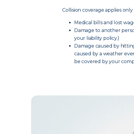
Collision coverage applies only 
Medical bills and lost wage
Damage to another person
your liability policy.)
Damage caused by hitting
caused by a weather event
be covered by your comp