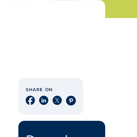
SHARE ON
Share on Facebook
Share on LinkedIn
Share on X
Share on Pinterest