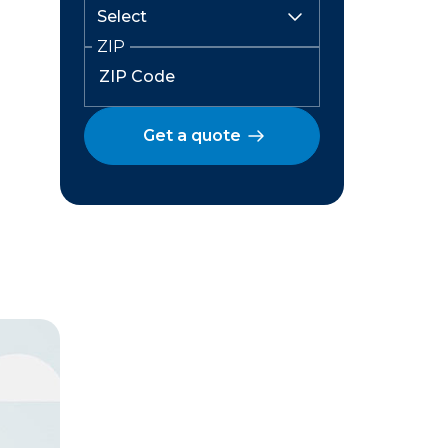
ZIP
Get a quote