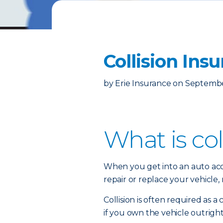
Collision Ins
by
Erie Insurance
on
Septembe
What is col
When you get into an auto acci
repair or replace your vehicle
Collision is often required as 
if you own the vehicle outright,