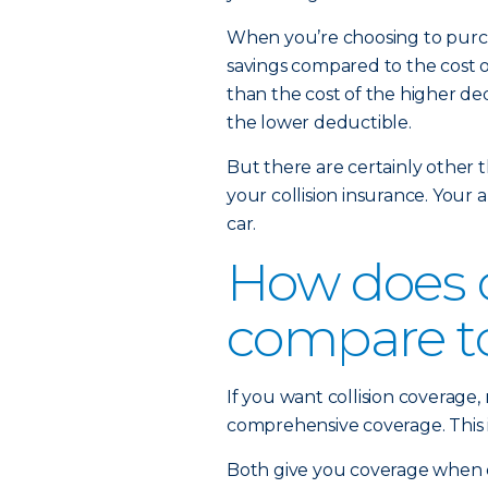
When you’re choosing to purcha
savings compared to the cost of
than the cost of the higher de
the lower deductible.
But there are certainly other 
your collision insurance. Your a
car.
How does c
compare t
If you want collision coverage
comprehensive coverage. This is
Both give you coverage when 