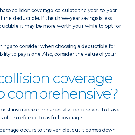
se collision coverage, calculate the year-to-year
 the deductible. If the three-year savings is less
ductible, it may be more worth your while to opt for
things to consider when choosing a deductible for
bility to pay is one. Also, consider the value of your
ollision coverage
o comprehensive?
, most insurance companies also require you to have
 often referred to as full coverage.
damage occurs to the vehicle, but it comes down