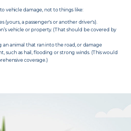
to vehicle damage, not to things like:
s (yours, a passenger's or another driver's).
’s vehicle or property. (That should be covered by
 an animal that ran into the road, or damage
, such as hail, flooding or strong winds. (This would
rehensive coverage.)