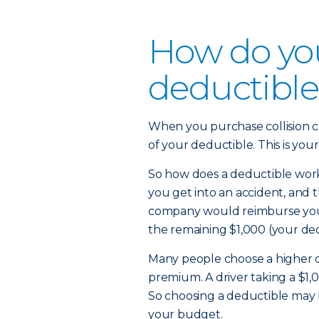
How do yo
deductible 
When you purchase collision c
of your deductible. This is your
So how does a deductible work?
you get into an accident, and
company would reimburse you 
the remaining $1,000 (your de
Many people choose a higher d
premium. A driver taking a $1,
So choosing a deductible may 
your budget.