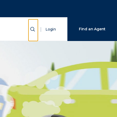
Close Search
Search
Show Search
Find an Agent
Login