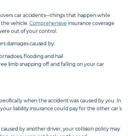
e covers car accidents—things that happen while
 the vehicle.
Comprehensive
insurance coverage
were out of your control.
ers damages caused by:
ornadoes, flooding and hail
 tree limb snapping off and falling on your car
 specifically when the accident was caused by you. In
 your liability insurance could pay for the other car’s
 caused by another driver, your collision policy may