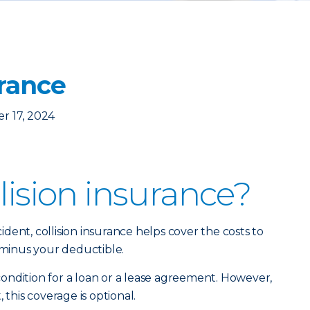
urance
r 17, 2024
lision insurance?
dent, collision insurance helps cover the costs to
, minus your deductible.
a condition for a loan or a lease agreement. However,
 this coverage is optional.