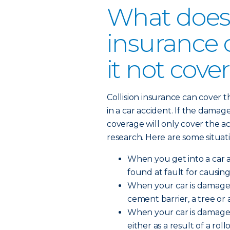
What does 
insurance 
it not cove
Collision insurance can cover 
in a car accident. If the damag
coverage will only cover the a
research. Here are some situati
When you get into a car 
found at fault for causing
When your car is damaged 
cement barrier, a tree or a
When your car is damaged
either as a result of a roll