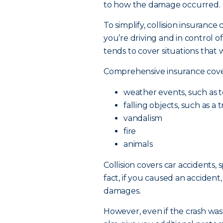
to how the damage occurred.
To simplify, collision insuranc
you’re driving and in control of
tends to cover situations that 
Comprehensive insurance cov
weather events, such as t
falling objects, such as a
vandalism
fire
animals
Collision covers car accidents,
fact, if you caused an accident,
damages.
However, even if the crash was