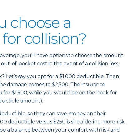
u choose a
for collision?
overage, you’ll have options to choose the amount
 out-of-pocket cost in the event of a collision loss.
 Let’s say you opt for a $1,000 deductible. Then
 the damage comes to $2,500. The insurance
for $1,500, while you would be on the hook for
ductible amount).
eductible, so they can save money on their
000 deductible versus $250 is shouldering more risk.
be a balance between your comfort with risk and