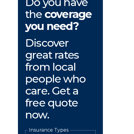
Do you have
the
coverage
you need?
Discover
great rates
from local
people who
care. Get a
free quote
now.
Insurance Types