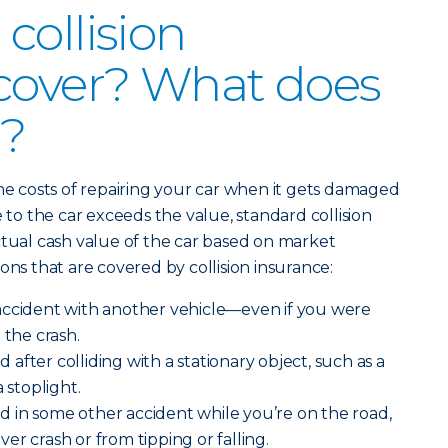
collision
cover? What does
r?
the costs of repairing your car when it gets damaged
e to the car exceeds the value, standard collision
ctual cash value of the car based on market
ons that are covered by collision insurance:
accident with another vehicle—even if you were
 the crash.
after colliding with a stationary object, such as a
 stoplight.
 in some other accident while you’re on the road,
over crash or from tipping or falling.