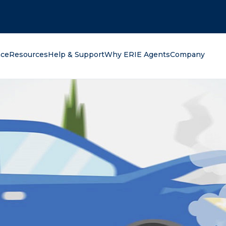
oking for?
nce
Resources
Help & Support
Why ERIE Agents
Company