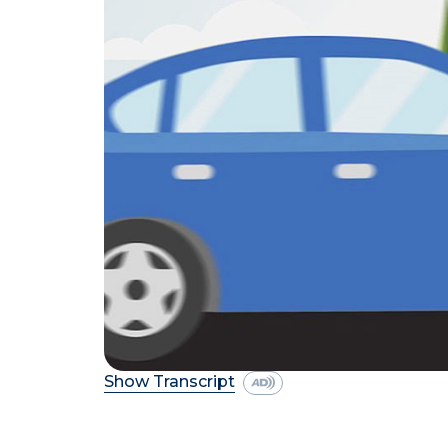
Show Transcript