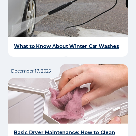
What to Know About Winter Car Washes
December 17, 2025
Basic Dryer Maintenance: How to Clean