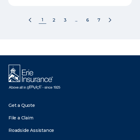
1
2
3
...
6
7
Get a Quote
File a Claim
Roadside Assistance