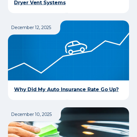
Dryer Vent Systems
December 12, 2025
Why Did My Auto Insurance Rate Go Up?
December 10, 2025