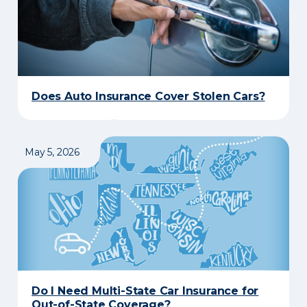
Does Auto Insurance Cover Stolen Cars?
May 5, 2026
Do I Need Multi-State Car Insurance for
Out-of-State Coverage?