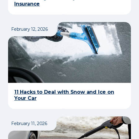
Insurance​
February 12, 2026
11 Hacks to Deal with Snow and Ice on
Your Car
February 11, 2026