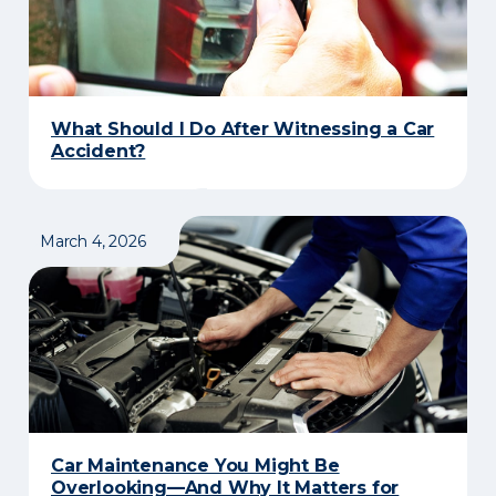
What Should I Do After Witnessing a Car
Accident?
March 4, 2026
​Car Maintenance You Might Be
Overlooking—And Why It Matters for