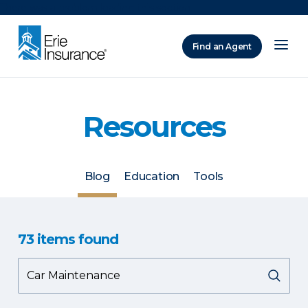
There was a problem loading this section.
Find an Agent
ERIE Insurance
Resources
Blog
Education
Tools
73
items
found