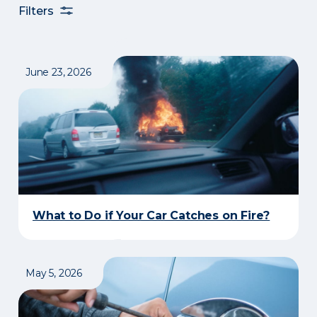
Filters
June 23, 2026
What to Do if Your Car Catches on Fire?
May 5, 2026