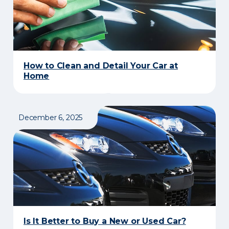
How to Clean and Detail Your Car at
Home
December 6, 2025
Is It Better to Buy a New or Used Car?