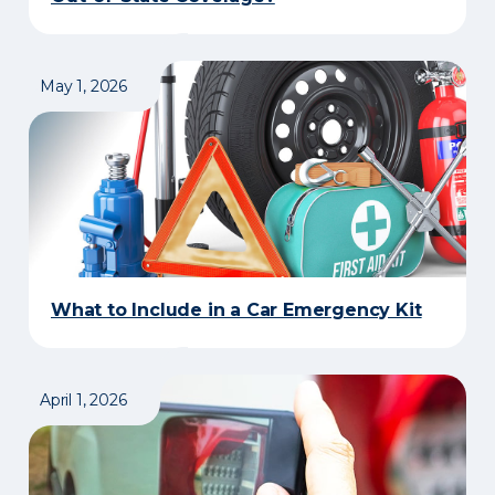
May 1, 2026
What to Include in a Car Emergency Kit
April 1, 2026