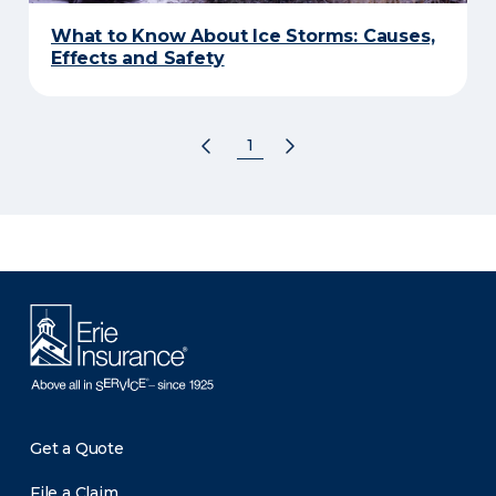
What to Know About Ice Storms: Causes,
Effects and Safety
1
Get a Quote
File a Claim