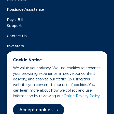
Roadside Assistance
Pay a Bill
Support
Contact Us
Investors
Newsroom
Cookie Notice
We value your privacy. We use cookies to enhance
your browsing experience, improve our content
delivery, and analyze our traffic. By using this
website, you consent to our use of cookies. You
can learn more about how we collect and use
information by reviewing our
Online Privacy Policy.
Privacy Policy
Disclaimer
States of Operation
Terms of Use
Site Map
Accept cookies