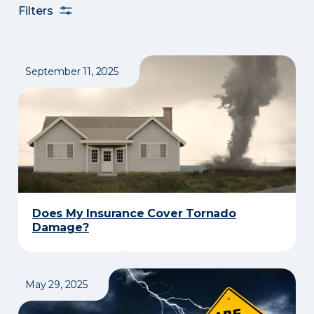
Filters
September 11, 2025
Does My Insurance Cover Tornado
Damage?
May 29, 2025