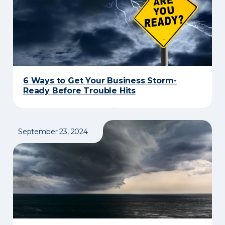
6 Ways to Get Your Business Storm-
Ready Before Trouble Hits
September 23, 2024