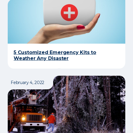
5 Customized Emergency Kits to
Weather Any Disaster
February 4, 2022