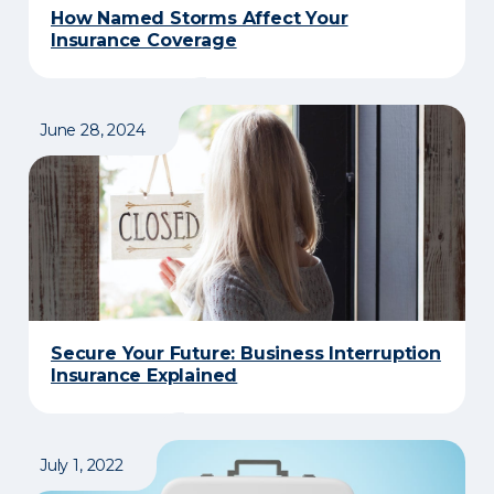
How Named Storms Affect Your
Insurance Coverage
June 28, 2024
Secure Your Future: Business Interruption
Insurance Explained
July 1, 2022