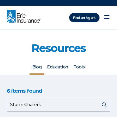
There was a problem loading this section.
Find an Agent
ERIE Insurance
Resources
Blog
Education
Tools
6
items
found